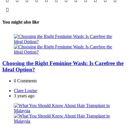
You might also like
Choosing the Right Feminine Wash: Is Carefree the
Ideal Option?
0
Comments
Posted
Clare Louise
by
3 years ago