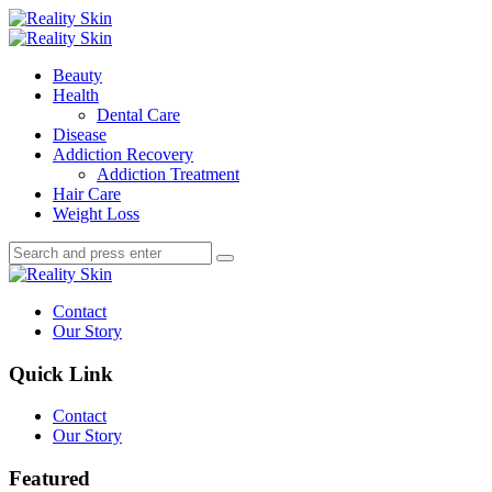
Menu
Search
Menu
Reality
Skin
Beauty
Health
Dental Care
Disease
Addiction Recovery
Addiction Treatment
Hair Care
Weight Loss
Search
Search
Search
for:
Reality
Skin
Contact
Our Story
Quick Link
Contact
Our Story
Featured