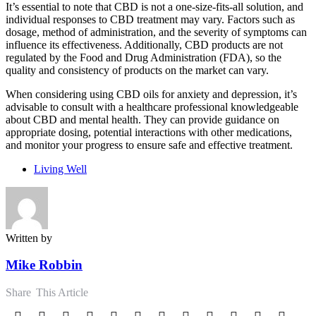
It’s essential to note that CBD is not a one-size-fits-all solution, and
individual responses to CBD treatment may vary. Factors such as
dosage, method of administration, and the severity of symptoms can
influence its effectiveness. Additionally, CBD products are not
regulated by the Food and Drug Administration (FDA), so the
quality and consistency of products on the market can vary.
When considering using CBD oils for anxiety and depression, it’s
advisable to consult with a healthcare professional knowledgeable
about CBD and mental health. They can provide guidance on
appropriate dosing, potential interactions with other medications,
and monitor your progress to ensure safe and effective treatment.
Living Well
Written by
Mike Robbin
Share
This Article