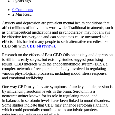
by
2 years ago
0
Comments
2 Min
Read
Anxiety and depression are prevalent mental health conditions that
affect millions of individuals worldwide. Traditional treatments, such
as pharmaceutical medications and psychotherapy, may not always
be effective for everyone and can sometimes cause unwanted side
effects. This has led many people to seek alternative remedies like
CBD oils with
CBD oil reviews
.
Research on the effects of Best CBD Oils on anxiety and depression
is still in its early stages, but existing studies suggest promising
results. CBD interacts with the endocannabinoid system (ECS), a
complex network of receptors in the body involved in regulating
various physiological processes, including mood, stress response,
and emotional well-being.
One way CBD may alleviate symptoms of anxiety and depression is
by influencing serotonin levels in the brain. Serotonin is a
neurotransmitter known for its role in regulating mood, and
imbalances in serotonin levels have been linked to mood disorders.
Some studies indicate that CBD may enhance serotonin signaling,
which could potentially contribute to its anxiolytic (anxiety-
reducing) and antidepressant effects.