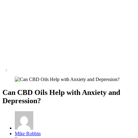
Can CBD Oils Help with Anxiety and
Depression?
Posted
Mike Robbin