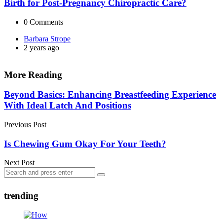
Birth for Post-Pregnancy Chiropractic Care?
0
Comments
Posted
Barbara Strope
by
2 years ago
More Reading
Post
Beyond Basics: Enhancing Breastfeeding Experience
With Ideal Latch And Positions
navigation
Previous Post
Is Chewing Gum Okay For Your Teeth?
Next Post
Search
Search
for:
trending