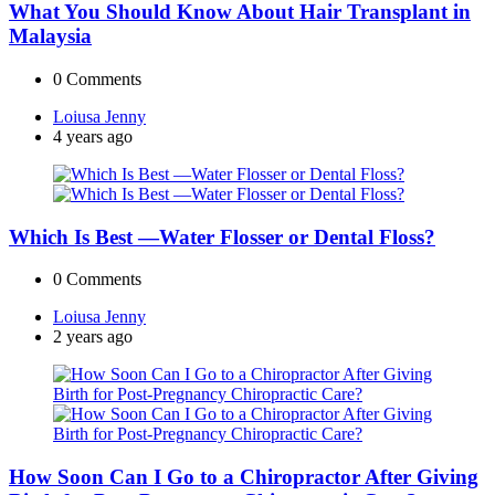
What You Should Know About Hair Transplant in
Malaysia
0
Comments
Posted
Loiusa Jenny
by
4 years ago
Which Is Best —Water Flosser or Dental Floss?
0
Comments
Posted
Loiusa Jenny
by
2 years ago
How Soon Can I Go to a Chiropractor After Giving