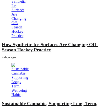
How Synthetic Ice Surfaces Are Changing Off-
Season Hockey Practice
4 days ago
Sustainable Cannabis, Supporting Long-Term,