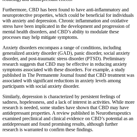
Furthermore, CBD has been found to have anti-inflammatory and
neuroprotective properties, which could be beneficial for individuals
with anxiety and depression. Chronic inflammation and oxidative
stress have been implicated in the development and progression of
mental health disorders, and CBD’s ability to modulate these
processes may help mitigate symptoms.
Anxiety disorders encompass a range of conditions, including
generalized anxiety disorder (GAD), panic disorder, social anxiety
disorder, and post-traumatic stress disorder (PTSD). Preliminary
research suggests that CBD may be effective in reducing anxiety
symptoms associated with these disorders. For example, a study
published in The Permanente Journal found that CBD treatment was
associated with significant reductions in anxiety levels among
participants with social anxiety disorder.
Similarly, depression is characterized by persistent feelings of
sadness, hopelessness, and a lack of interest in activities. While more
research is needed, some studies have shown that CBD may have
antidepressant properties. A review published in Neurotherapeutics
examined preclinical and clinical evidence on CBD’s potential as an
antidepressant and found promising results, although further
research is warranted to confirm these findings.