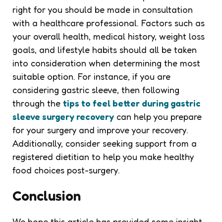
right for you should be made in consultation
with a healthcare professional. Factors such as
your overall health, medical history, weight loss
goals, and lifestyle habits should all be taken
into consideration when determining the most
suitable option. For instance, if you are
considering gastric sleeve, then following
through the
tips to feel better during gastric
sleeve surgery recovery
can help you prepare
for your surgery and improve your recovery.
Additionally, consider seeking support from a
registered dietitian to help you make healthy
food choices post-surgery.
Conclusion
We hope this article has provided some insight