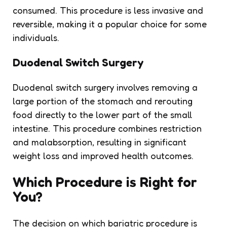
consumed. This procedure is less invasive and
reversible, making it a popular choice for some
individuals.
Duodenal Switch Surgery
Duodenal switch surgery involves removing a
large portion of the stomach and rerouting
food directly to the lower part of the small
intestine. This procedure combines restriction
and malabsorption, resulting in significant
weight loss and improved health outcomes.
Which Procedure is Right for
You?
The decision on which bariatric procedure is