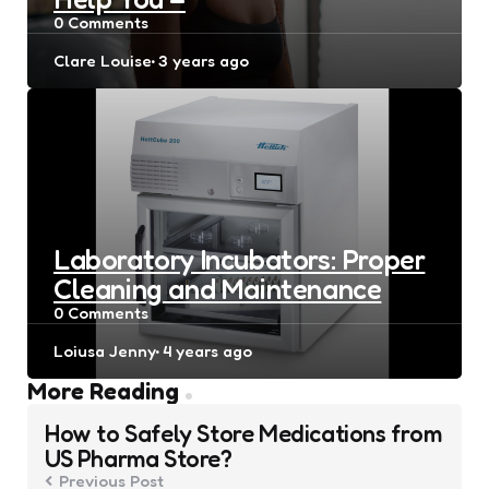
0
Comments
Posted
Clare Louise
3 years ago
by
Laboratory Incubators: Proper
Cleaning and Maintenance
0
Comments
Posted
Loiusa Jenny
4 years ago
by
Post
More Reading
navigation
How to Safely Store Medications from
US Pharma Store?
Previous Post