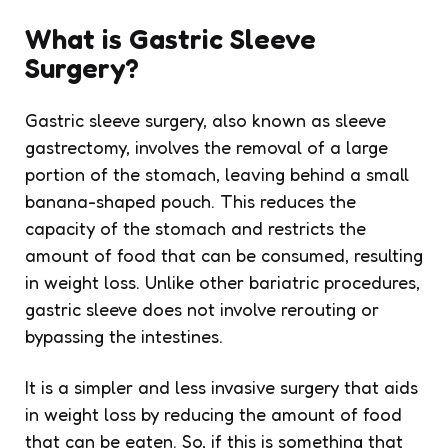
What is Gastric Sleeve
Surgery?
Gastric sleeve surgery, also known as sleeve
gastrectomy, involves the removal of a large
portion of the stomach, leaving behind a small
banana-shaped pouch. This reduces the
capacity of the stomach and restricts the
amount of food that can be consumed, resulting
in weight loss. Unlike other bariatric procedures,
gastric sleeve does not involve rerouting or
bypassing the intestines.
It is a simpler and less invasive surgery that aids
in weight loss by reducing the amount of food
that can be eaten. So, if this is something that