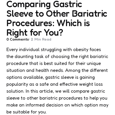
Comparing Gastric
Sleeve to Other Bariatric
Procedures: Which is
Right for You?
0
Comments
2 Min
Read
Every individual struggling with obesity faces
the daunting task of choosing the right bariatric
procedure that is best suited for their unique
situation and health needs. Among the different
options available, gastric sleeve is gaining
popularity as a safe and effective weight loss
solution. In this article, we will compare gastric
sleeve to other bariatric procedures to help you
make an informed decision on which option may
be suitable for you.