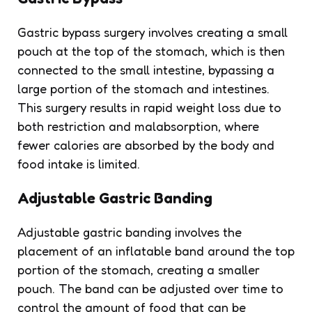
Gastric bypass surgery involves creating a small
pouch at the top of the stomach, which is then
connected to the small intestine, bypassing a
large portion of the stomach and intestines.
This surgery results in rapid weight loss due to
both restriction and malabsorption, where
fewer calories are absorbed by the body and
food intake is limited.
Adjustable Gastric Banding
Adjustable gastric banding involves the
placement of an inflatable band around the top
portion of the stomach, creating a smaller
pouch. The band can be adjusted over time to
control the amount of food that can be