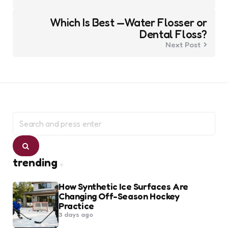
Which Is Best —Water Flosser or
Dental Floss?
Next Post
Search
for:
Search
trending
How Synthetic Ice Surfaces Are
Changing Off-Season Hockey
Practice
3 days ago