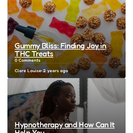
Gummy Bliss: Finding Joy in
THC Treats
0
Comments
Posted
Clare Louise
2 years ago
by
Hypnotherapy and How Can It
Help You –