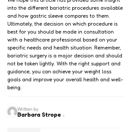
into the different bariatric procedures available
and how gastric sleeve compares to them.
Ultimately, the decision on which procedure is
best for you should be made in consultation
with a healthcare professional based on your
specific needs and health situation. Remember,
bariatric surgery is a major decision and should
not be taken lightly. With the right support and
guidance, you can achieve your weight loss
goals and improve your overall health and well-
being.
Written by
Barbara Strope