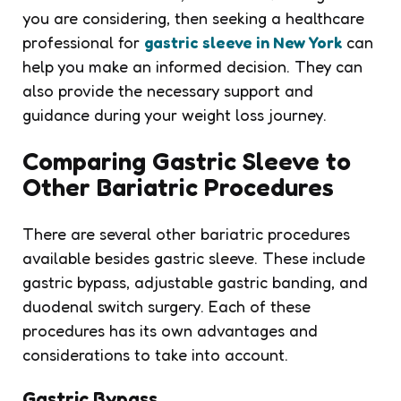
you are considering, then seeking a healthcare
professional for
gastric sleeve in New York
can
help you make an informed decision. They can
also provide the necessary support and
guidance during your weight loss journey.
Comparing Gastric Sleeve to
Other Bariatric Procedures
There are several other bariatric procedures
available besides gastric sleeve. These include
gastric bypass, adjustable gastric banding, and
duodenal switch surgery. Each of these
procedures has its own advantages and
considerations to take into account.
Gastric Bypass