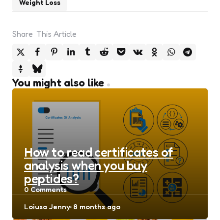
Weight Loss
Share
This Article
You might also like
How to read certificates of
analysis when you buy
peptides?
0
Comments
Posted
Loiusa Jenny
8 months ago
by