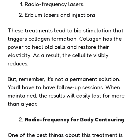
Radio-frequency lasers.
Erbium lasers and injections.
These treatments lead to bio stimulation that
triggers collagen formation. Collagen has the
power to heal old cells and restore their
elasticity. As a result, the cellulite visibly
reduces.
But, remember, it’s not a permanent solution.
You’ll have to have follow-up sessions. When
maintained, the results will easily last for more
than a year.
Radio-frequency for Body Contouring
One of the best things about this treatment is