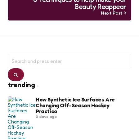
Beauty Reappear
Next Post
Search
for:
Search
trending
How Synthetic Ice Surfaces Are
Changing Off-Season Hockey
Practice
3 days ago