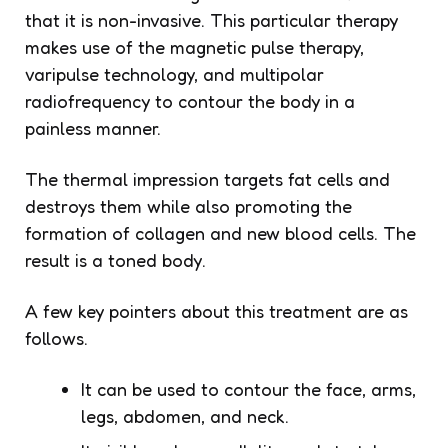
that it is non-invasive. This particular therapy
makes use of the magnetic pulse therapy,
varipulse technology, and multipolar
radiofrequency to contour the body in a
painless manner.
The thermal impression targets fat cells and
destroys them while also promoting the
formation of collagen and new blood cells. The
result is a toned body.
A few key pointers about this treatment are as
follows.
It can be used to contour the face, arms,
legs, abdomen, and neck.