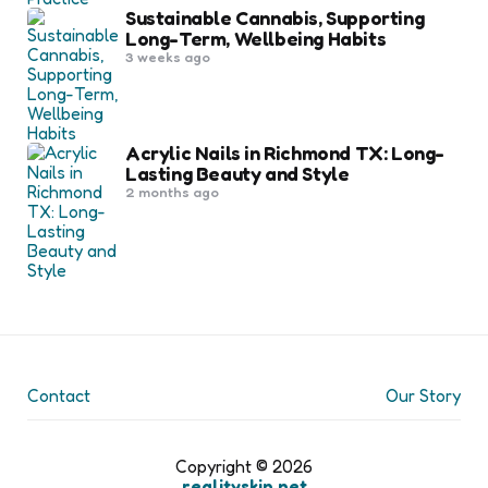
Sustainable Cannabis, Supporting
Long-Term, Wellbeing Habits
3 weeks ago
Acrylic Nails in Richmond TX: Long-
Lasting Beauty and Style
2 months ago
Contact
Our Story
Copyright © 2026
realityskin.net