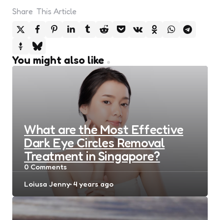
Share
This Article
You might also like
What are the Most Effective
Dark Eye Circles Removal
Treatment in Singapore?
0
Comments
Posted
Loiusa Jenny
4 years ago
by