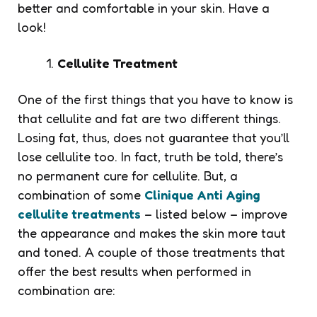
better and comfortable in your skin. Have a
look!
Cellulite Treatment
One of the first things that you have to know is
that cellulite and fat are two different things.
Losing fat, thus, does not guarantee that you’ll
lose cellulite too. In fact, truth be told, there’s
no permanent cure for cellulite. But, a
combination of some
Clinique Anti Aging
cellulite treatments
– listed below – improve
the appearance and makes the skin more taut
and toned. A couple of those treatments that
offer the best results when performed in
combination are: