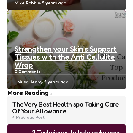
Posted
Mike Robbin
5 years ago
by
Strengthen your Skin’s Support
Tissues with the Anti Cellulite
Wrap
0
Comments
Posted
Loiusa Jenny
5 years ago
by
Post
More Reading
navigation
The Very Best Health spa Taking Care
Of Your Allowance
Previous Post
3 Techniques to help make your