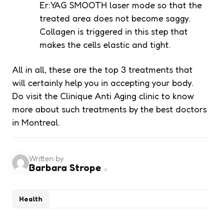
Er:YAG SMOOTH laser mode so that the
treated area does not become saggy.
Collagen is triggered in this step that
makes the cells elastic and tight.
All in all, these are the top 3 treatments that
will certainly help you in accepting your body.
Do visit the
Clinique Anti Aging
clinic to know
more about such treatments by the best doctors
in Montreal.
Written by
Barbara Strope
Health