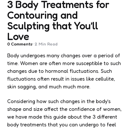
3 Body Treatments for
Contouring and
Sculpting that You’ll
Love
0
Comments
2 Min
Read
Body undergoes many changes over a period of
time. Women are often more susceptible to such
changes due to hormonal fluctuations. Such
fluctuations often result in issues like cellulite,
skin sagging, and much much more.
Considering how such changes in the body’s
shape and size affect the confidence of women,
we have made this guide about the 3 different
body treatments that you can undergo to feel