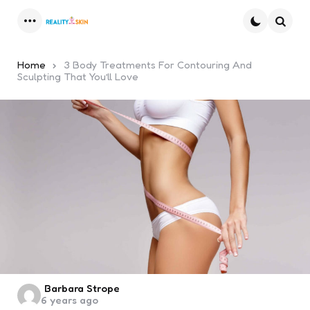
Menu
Searc
Home
3 Body Treatments For Contouring And
Sculpting That You’ll Love
Posted
Barbara Strope
6 years ago
by