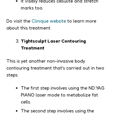
It visibly reduces cellulite and stretch
marks too.
Do visit the
Clinique website
to learn more
about this treatment.
Tightsculpt Laser Contouring
Treatment
This is yet another non-invasive body
contouring treatment that’s carried out in two
steps.
The first step involves using the ND:YAG
PIANO laser mode to metabolize fat
cells.
The second step involves using the