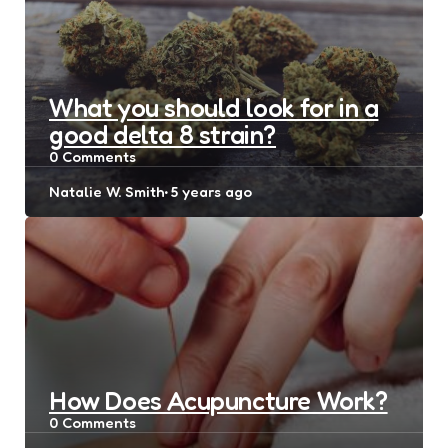
What you should look for in a
good delta 8 strain?
0
Comments
Posted
Natalie W. Smith
5 years ago
by
How Does Acupuncture Work?
0
Comments