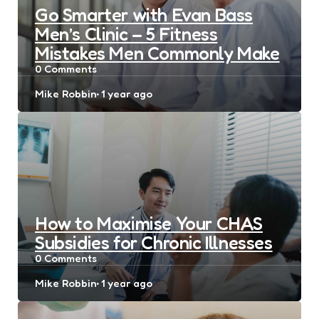
Go Smarter with Evan Bass
Men’s Clinic – 5 Fitness
Mistakes Men Commonly Make
0
Comments
Posted
Mike Robbin
1 year ago
by
How to Maximise Your CHAS
Subsidies for Chronic Illnesses
0
Comments
Posted
Mike Robbin
1 year ago
by