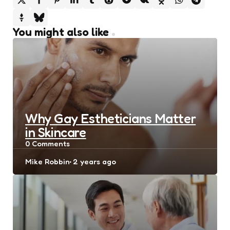
You might also like
Why Gay Estheticians Matter
in Skincare
0
Comments
Posted
Mike Robbin
2 years ago
by