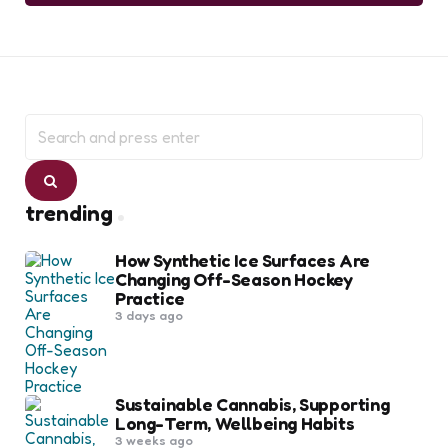
Search
for:
Search
trending
How Synthetic Ice Surfaces Are
Changing Off-Season Hockey
Practice
3 days ago
Sustainable Cannabis, Supporting
Long-Term, Wellbeing Habits
3 weeks ago