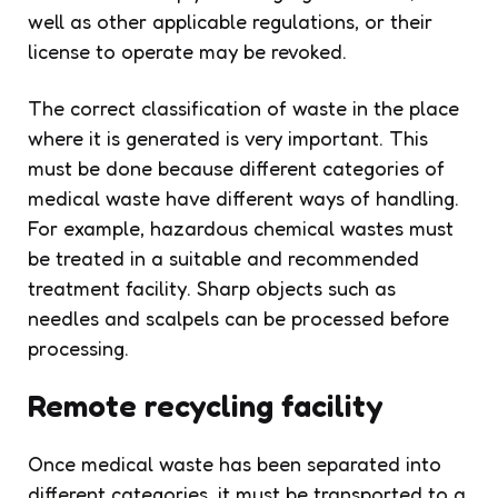
well as other applicable regulations, or their
license to operate may be revoked.
The correct classification of waste in the place
where it is generated is very important. This
must be done because different categories of
medical waste have different ways of handling.
For example, hazardous chemical wastes must
be treated in a suitable and recommended
treatment facility. Sharp objects such as
needles and scalpels can be processed before
processing.
Remote recycling facility
Once medical waste has been separated into
different categories, it must be transported to a