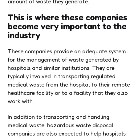
amount of waste they generate.
This is where these companies
become very important to the
industry
These companies provide an adequate system
for the management of waste generated by
hospitals and similar institutions. They are
typically involved in transporting regulated
medical waste from the hospital to their remote
healthcare facility or to a facility that they also
work with.
In addition to transporting and handling
medical waste, hazardous waste disposal
companies are also expected to help hospitals