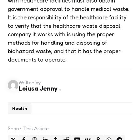
with healthcare facilities must also obtain
government approval to handle medical waste.
It is the responsibility of the healthcare facility
to verify that the healthcare waste disposal
company it works with is using the proper
methods for handling and disposing of
biohazard waste, and that it has the proper
documents to operate.
Written by
Loiusa Jenny
Health
Share
This Article