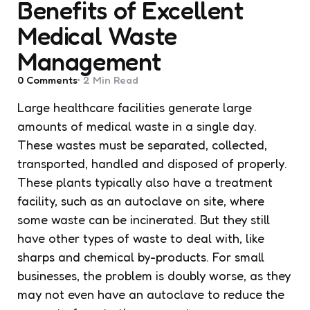
Benefits of Excellent
Medical Waste
Management
0
Comments
2 Min
Read
Large healthcare facilities generate large
amounts of medical waste in a single day.
These wastes must be separated, collected,
transported, handled and disposed of properly.
These plants typically also have a treatment
facility, such as an autoclave on site, where
some waste can be incinerated. But they still
have other types of waste to deal with, like
sharps and chemical by-products. For small
businesses, the problem is doubly worse, as they
may not even have an autoclave to reduce the