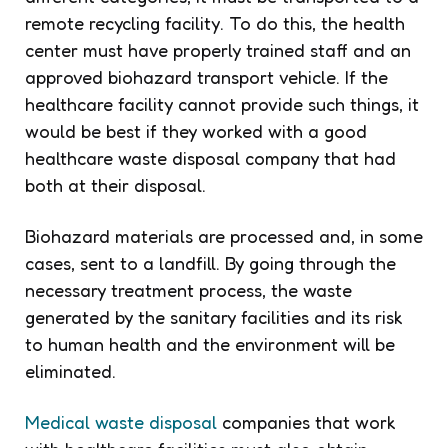
remote recycling facility. To do this, the health
center must have properly trained staff and an
approved biohazard transport vehicle. If the
healthcare facility cannot provide such things, it
would be best if they worked with a good
healthcare waste disposal company that had
both at their disposal.
Biohazard materials are processed and, in some
cases, sent to a landfill. By going through the
necessary treatment process, the waste
generated by the sanitary facilities and its risk
to human health and the environment will be
eliminated.
Medical waste disposal
companies that work