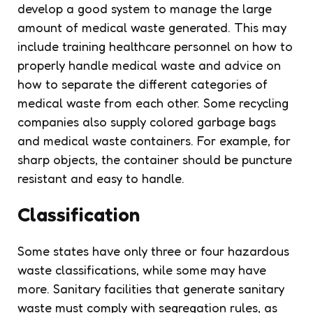
develop a good system to manage the large
amount of medical waste generated. This may
include training healthcare personnel on how to
properly handle medical waste and advice on
how to separate the different categories of
medical waste from each other. Some recycling
companies also supply colored garbage bags
and medical waste containers. For example, for
sharp objects, the container should be puncture
resistant and easy to handle.
Classification
Some states have only three or four hazardous
waste classifications, while some may have
more. Sanitary facilities that generate sanitary
waste must comply with segregation rules, as