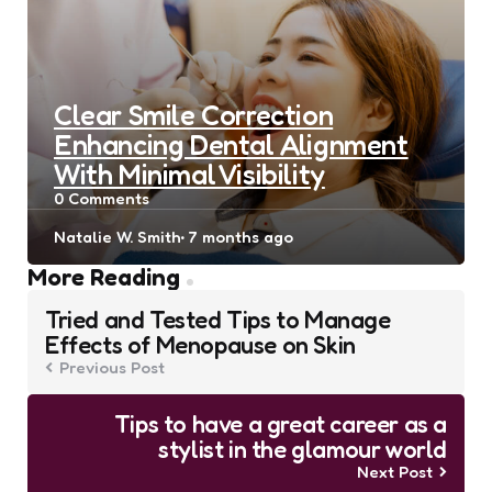
Clear Smile Correction
Enhancing Dental Alignment
With Minimal Visibility
0
Comments
Posted
Natalie W. Smith
7 months ago
by
Post
More Reading
navigation
Tried and Tested Tips to Manage
Effects of Menopause on Skin
Previous Post
Tips to have a great career as a
stylist in the glamour world
Next Post