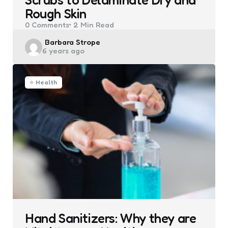
Rough Skin
0
Comments
2 Min
Read
Posted
Barbara Strope
6 years ago
by
Health
Hand Sanitizers: Why they are