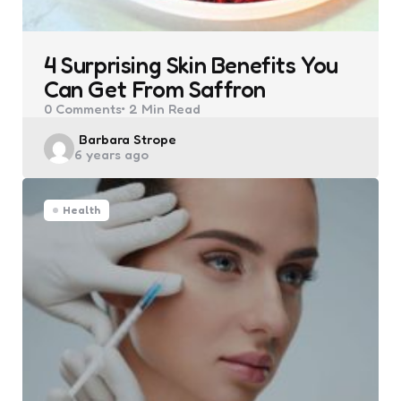
4 Surprising Skin Benefits You
Can Get From Saffron
0
Comments
2 Min
Read
Posted
Barbara Strope
6 years ago
by
Health