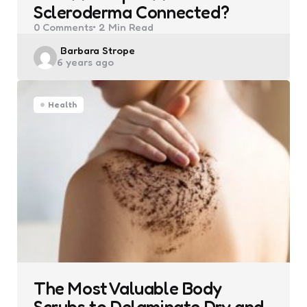
Scleroderma Connected?
0
Comments
2 Min
Read
Posted
Barbara Strope
6 years ago
by
Health
The Most Valuable Body
Scrubs to Delaminate Dry and