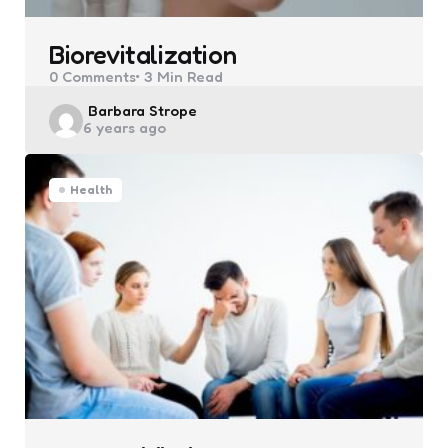
Biorevitalization
0
Comments
3 Min
Read
Posted
Barbara Strope
6 years ago
by
Health