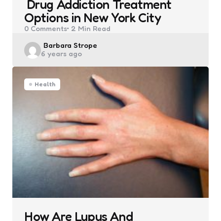
Drug Addiction Treatment
Options in New York City
0
Comments
2 Min
Read
Posted
Barbara Strope
6 years ago
by
Health
How Are Lupus And