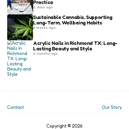
Practice
2 days ago
Sustainable Cannabis, Supporting
Long-Term, Wellbeing Habits
3 weeks ago
Acrylic Nails in Richmond TX: Long-
Lasting Beauty and Style
2 months ago
Contact
Our Story
Copyright © 2026