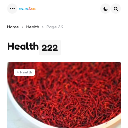
Menu
Searc
Home
Health
Page 36
Health
222
Health