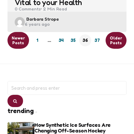
Vital to your Health
0
Comments
2 Min
Read
Posted
Barbara Strope
6 years ago
by
Newer
Older
1
…
34
35
36
37
Posts
Posts
Search
for:
Search
trending
How Synthetic Ice Surfaces Are
Changing Off-Season Hockey