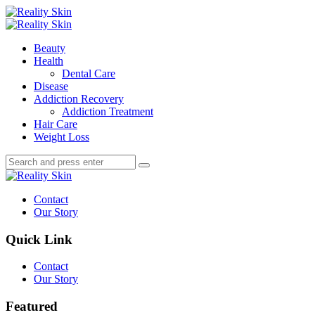
Menu
Search
Menu
Reality
Skin
Beauty
Health
Dental Care
Disease
Addiction Recovery
Addiction Treatment
Hair Care
Weight Loss
Search
Search
Search
for:
Reality
Skin
Contact
Our Story
Quick Link
Contact
Our Story
Featured