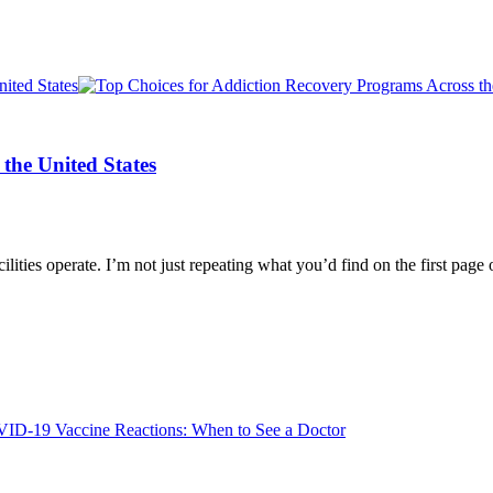
the United States
lities operate. I’m not just repeating what you’d find on the first pag