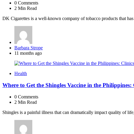
0
Comments
2 Min
Read
DK Cigarettes is a well-known company of tobacco products that has r
Posted
Barbara Strope
by
11 months ago
Health
Where to Get the Shingles Vaccine in the Philippines:
0
Comments
2 Min
Read
Shingles is a painful illness that can dramatically impact quality of life