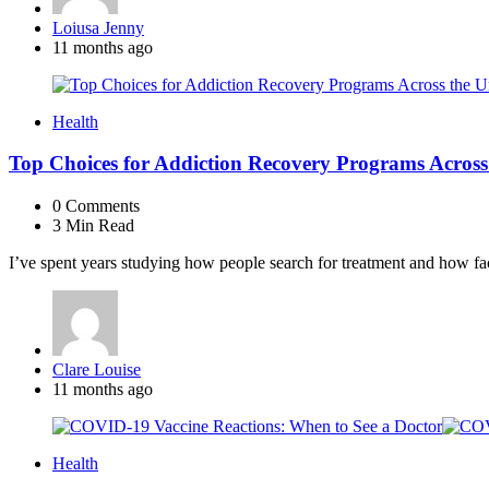
Posted
Loiusa Jenny
by
11 months ago
Health
Top Choices for Addiction Recovery Programs Across 
0
Comments
3 Min
Read
I’ve spent years studying how people search for treatment and how faci
Posted
Clare Louise
by
11 months ago
Health