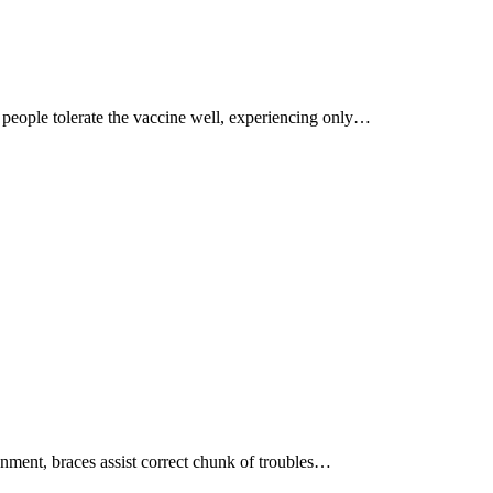
 people tolerate the vaccine well, experiencing only…
ignment, braces assist correct chunk of troubles…