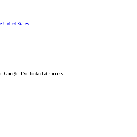
e of Google. I’ve looked at success…