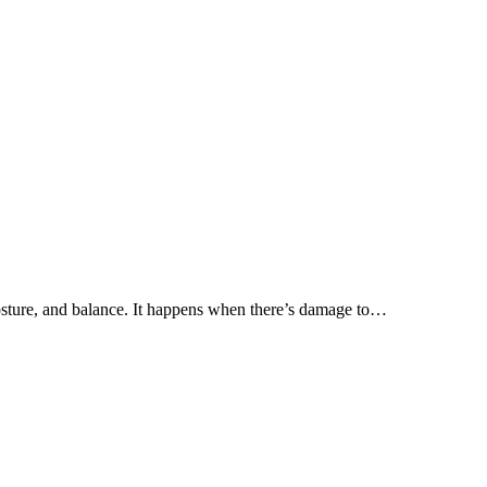
posture, and balance. It happens when there’s damage to…