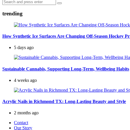
Search
navigation
Search
for:
trending
How Synthetic Ice Surfaces Are Changing Off-Season Hockey Pr
5 days ago
Sustainable Cannabis, Supporting Long-Term, Wellbeing Habits
4 weeks ago
Acrylic Nails in Richmond TX: Long-Lasting Beauty and Style
2 months ago
Contact
Our Story