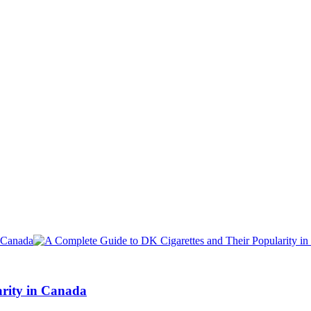
arity in Canada