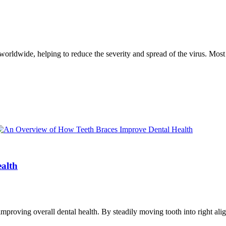
worldwide, helping to reduce the severity and spread of the virus. Most
alth
improving overall dental health. By steadily moving tooth into right al