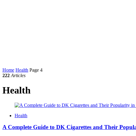
Home
Health
Page 4
222
Articles
Health
Health
A Complete Guide to DK Cigarettes and Their Popul