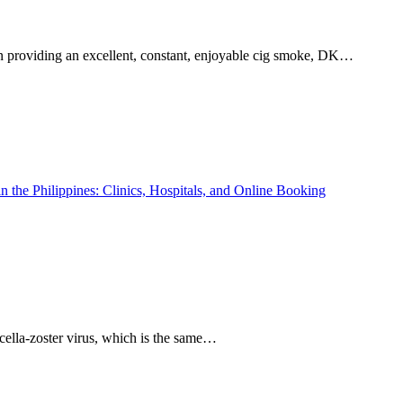
 in providing an excellent, constant, enjoyable cig smoke, DK…
aricella-zoster virus, which is the same…