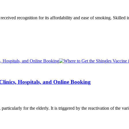
eceived recognition for its affordability and ease of smoking. Skilled
 Clinics, Hospitals, and Online Booking
, particularly for the elderly. It is triggered by the reactivation of the v