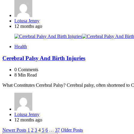
Posted
Loiusa Jenny
by
12 months ago
Health
Cerebral Palsy And Birth Injuries
0
Comments
8 Min
Read
What Constitutes Cerebral Palsy? Cerebral palsy, often shortened to 
Posted
Loiusa Jenny
by
12 months ago
Posts
Newer Posts
1
2
3
4
5
6
…
37
Older Posts