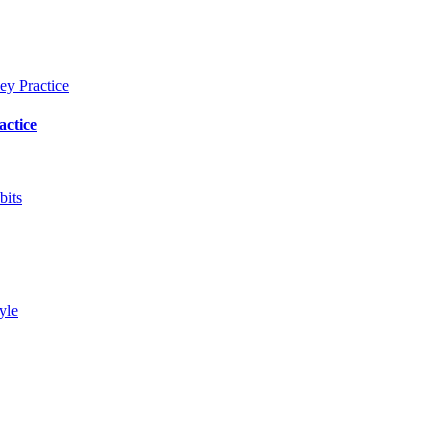
actice