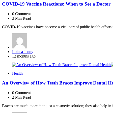
COVID-19 Vaccine Reactions: When to See a Doctor
0
Comments
3 Min
Read
COVID-19 vaccines have become a vital part of public health efforts 
Posted
Loiusa Jenny
by
12 months ago
Health
An Overview of How Teeth Braces Improve Dental He
0
Comments
2 Min
Read
Braces are much more than just a cosmetic solution; they also help in 