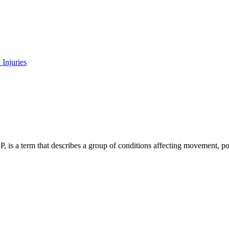
CP, is a term that describes a group of conditions affecting movement, 