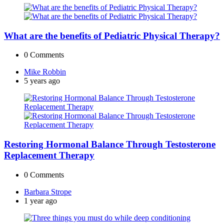
What are the benefits of Pediatric Physical Therapy?
0
Comments
Posted
Mike Robbin
by
5 years ago
Restoring Hormonal Balance Through Testosterone
Replacement Therapy
0
Comments
Posted
Barbara Strope
by
1 year ago