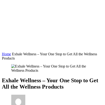
Home
Exhale Wellness – Your One Stop to Get All the Wellness
Products
Exhale Wellness – Your One Stop to Get
All the Wellness Products