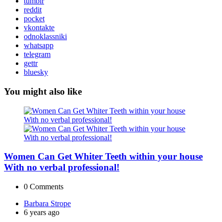
tumblr
reddit
pocket
vkontakte
odnoklassniki
whatsapp
telegram
gettr
bluesky
You might also like
Women Can Get Whiter Teeth within your house
With no verbal professional!
0
Comments
Posted
Barbara Strope
by
6 years ago