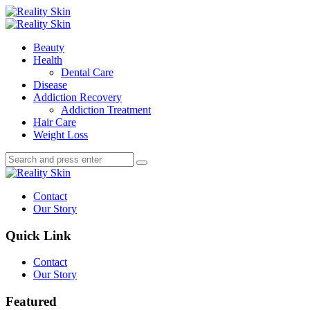
Menu
Search
Menu
Reality
Skin
Beauty
Health
Dental Care
Disease
Addiction Recovery
Addiction Treatment
Hair Care
Weight Loss
Search
Search
Search
for:
Reality
Skin
Contact
Our Story
Quick Link
Contact
Our Story
Featured