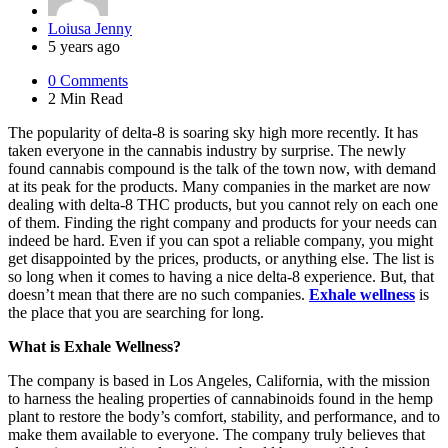
Posted
Loiusa Jenny
by
5 years ago
0
Comments
2 Min
Read
The popularity of delta-8 is soaring sky high more recently. It has
taken everyone in the cannabis industry by surprise. The newly
found cannabis compound is the talk of the town now, with demand
at its peak for the products. Many companies in the market are now
dealing with delta-8 THC products, but you cannot rely on each one
of them. Finding the right company and products for your needs can
indeed be hard. Even if you can spot a reliable company, you might
get disappointed by the prices, products, or anything else. The list is
so long when it comes to having a nice delta-8 experience. But, that
doesn’t mean that there are no such companies.
Exhale wellness
is
the place that you are searching for long.
What is Exhale Wellness?
The company is based in Los Angeles, California, with the mission
to harness the healing properties of cannabinoids found in the hemp
plant to restore the body’s comfort, stability, and performance, and to
make them available to everyone. The company truly believes that