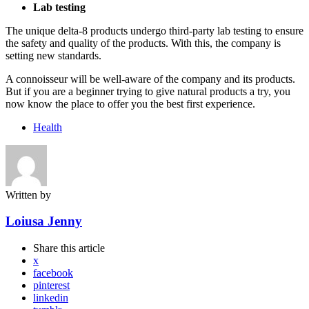
Lab testing
The unique delta-8 products undergo third-party lab testing to ensure
the safety and quality of the products. With this, the company is
setting new standards.
A connoisseur will be well-aware of the company and its products.
But if you are a beginner trying to give natural products a try, you
now know the place to offer you the best first experience.
Health
Written by
Loiusa Jenny
Share
this article
x
facebook
pinterest
linkedin