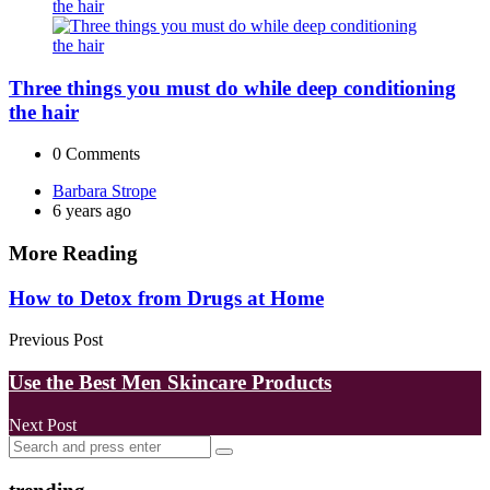
Three things you must do while deep conditioning
the hair
0
Comments
Posted
Barbara Strope
by
6 years ago
More Reading
Post
How to Detox from Drugs at Home
navigation
Previous Post
Use the Best Men Skincare Products
Next Post
Search
Search
for: