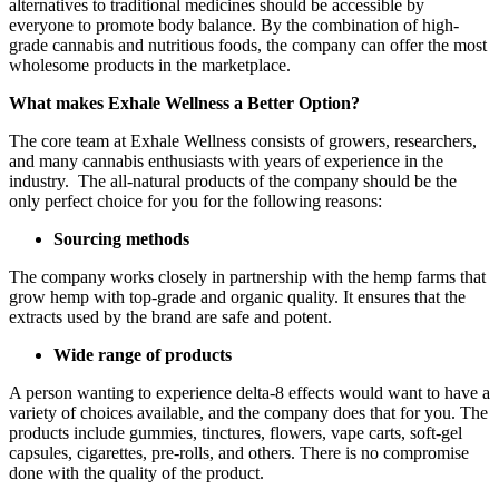
alternatives to traditional medicines should be accessible by
everyone to promote body balance. By the combination of high-
grade cannabis and nutritious foods, the company can offer the most
wholesome products in the marketplace.
What makes Exhale Wellness a Better Option?
The core team at Exhale Wellness consists of growers, researchers,
and many cannabis enthusiasts with years of experience in the
industry. The all-natural products of the company should be the
only perfect choice for you for the following reasons:
Sourcing methods
The company works closely in partnership with the hemp farms that
grow hemp with top-grade and organic quality. It ensures that the
extracts used by the brand are safe and potent.
Wide range of products
A person wanting to experience delta-8 effects would want to have a
variety of choices available, and the company does that for you. The
products include gummies, tinctures, flowers, vape carts, soft-gel
capsules, cigarettes, pre-rolls, and others. There is no compromise
done with the quality of the product.