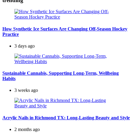
trending
How Synthetic Ice Surfaces Are Changing Off-Season Hockey
Practice
3 days ago
Sustainable Cannabis, Supporting Long-Term, Wellbeing
Habits
3 weeks ago
Acrylic Nails in Richmond TX: Long-Lasting Beauty and Style
2 months ago