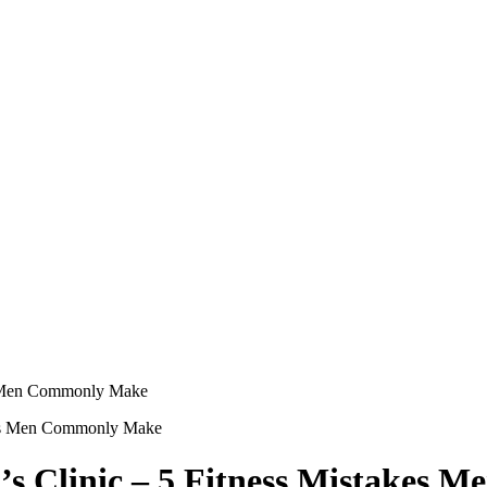
es Men Commonly Make
’s Clinic – 5 Fitness Mistakes