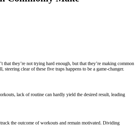
isn’t that they’re not trying hard enough, but that they’re making common
all, steering clear of these five traps happens to be a game-changer.
outs, lack of routine can hardly yield the desired result, leading
 to track the outcome of workouts and remain motivated. Dividing