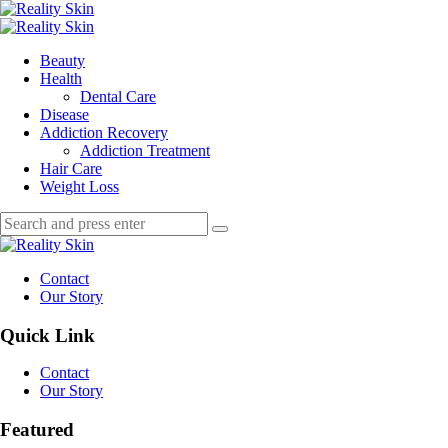
Menu
Search
Menu
Reality
Skin
Beauty
Health
Dental Care
Disease
Addiction Recovery
Addiction Treatment
Hair Care
Weight Loss
Search
Search
Search
for:
Reality
Skin
Contact
Our Story
Quick Link
Contact
Our Story
Featured