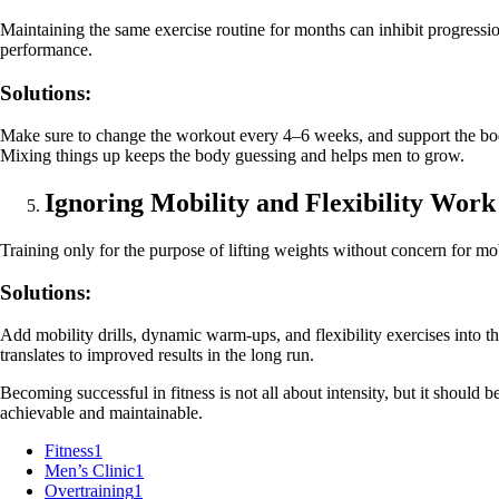
Maintaining the same exercise routine for months can inhibit progressio
performance.
Solutions:
Make sure to change the workout every 4–6 weeks, and support the body 
Mixing things up keeps the body guessing and helps men to grow.
Ignoring Mobility and Flexibility Work
Training only for the purpose of lifting weights without concern for mob
Solutions:
Add mobility drills, dynamic warm-ups, and flexibility exercises into 
translates to improved results in the long run.
Becoming successful in fitness is not all about intensity, but it should b
achievable and maintainable.
Fitness
1
Men’s Clinic
1
Overtraining
1