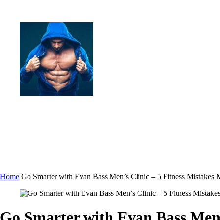
Home
Go Smarter with Evan Bass Men’s Clinic – 5 Fitness Mistak
Go Smarter with Evan Bass Men