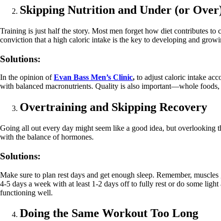
Skipping Nutrition and Under (or Over
Training is just half the story. Most men forget how diet contributes to
conviction that a high caloric intake is the key to developing and grow
Solutions:
In the opinion of
Evan Bass Men’s Clinic
,
to adjust caloric intake ac
with balanced macronutrients. Quality is also important—whole foods, le
Overtraining and Skipping Recovery
Going all out every day might seem like a good idea, but overlooking 
with the balance of hormones.
Solutions:
Make sure to plan rest days and get enough sleep. Remember, muscles g
4-5 days a week with at least 1-2 days off to fully rest or do some ligh
functioning well.
Doing the Same Workout Too Long