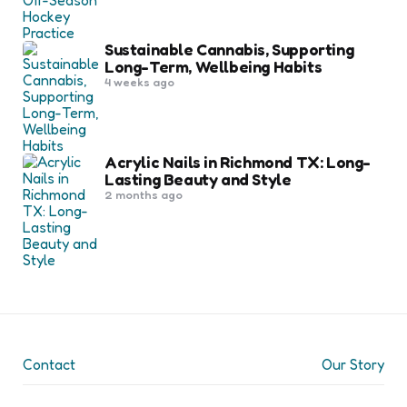
Sustainable Cannabis, Supporting
Long-Term, Wellbeing Habits
4 weeks ago
Acrylic Nails in Richmond TX: Long-
Lasting Beauty and Style
2 months ago
Contact
Our Story