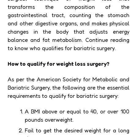
transforms the composition of the
gastrointestinal tract, counting the stomach
and other digestive organs, and makes physical
changes in the body that adjusts energy
balance and fat metabolism. Continue reading
to know who qualifies for bariatric surgery.
How to qualify for weight loss surgery?
As per the American Society for Metabolic and
Bariatric Surgery, the following are the essential
requirements to qualify for bariatric surgery:
A BMI above or equal to 40, or over 100
pounds overweight.
Fail to get the desired weight for a long