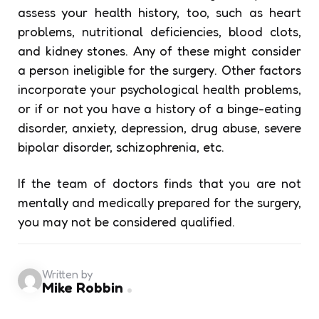
assess your health history, too, such as heart
problems, nutritional deficiencies, blood clots,
and kidney stones. Any of these might consider
a person ineligible for the surgery. Other factors
incorporate your psychological health problems,
or if or not you have a history of a binge-eating
disorder, anxiety, depression, drug abuse, severe
bipolar disorder, schizophrenia, etc.
If the team of doctors finds that you are not
mentally and medically prepared for the surgery,
you may not be considered qualified.
Written by
Mike Robbin