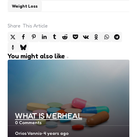
Weight Loss
Share
This Article
You might also like
WHAT IS IVERHEAL
0
Comments
Posted
Orios Vannis
4 years ago