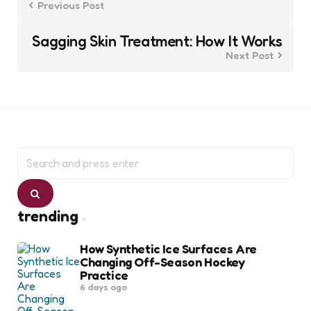
Previous Post
Sagging Skin Treatment: How It Works
Next Post
Search
for:
Search
trending
How Synthetic Ice Surfaces Are
Changing Off-Season Hockey
Practice
6 days ago