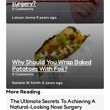
surgery?
0
Comments
Posted
Loiusa Jenny
5 years ago
by
Why Should You Wrap Baked
Potatoes With Foil?
0
Comments
Posted
Natalie W. Smith
2 years ago
by
Post
More Reading
navigation
The Ultimate Secrets To Achieving A
Natural-Looking Nose Surgery