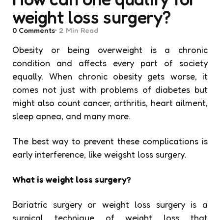
weight loss surgery?
0
Comments
2 Min
Read
Obesity or being overweight is a chronic
condition and affects every part of society
equally. When chronic obesity gets worse, it
comes not just with problems of diabetes but
might also count cancer, arthritis, heart ailment,
sleep apnea, and many more.
The best way to prevent these complications is
early interference, like weigsht loss surgery.
What is weight loss surgery?
Bariatric surgery or weight loss surgery is a
surgical technique of weight loss that