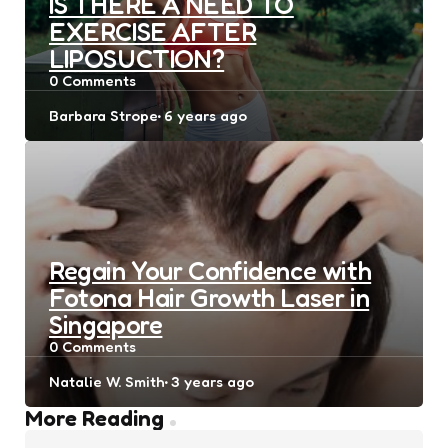
IS THERE A NEED TO
EXERCISE AFTER
LIPOSUCTION?
0
Comments
Posted
Barbara Strope
6 years ago
by
Regain Your Confidence with
Fotona Hair Growth Laser in
Singapore
0
Comments
Posted
Natalie W. Smith
3 years ago
by
Post
More Reading