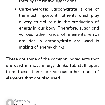
form by the Native Americans.
Carbohydrate:
Carbohydrate is one of
the most important nutrients which play
a very crucial role in the production of
energy in our body. Therefore, sugar and
various other kinds of elements which
are rich in carbohydrate are used in
making of energy drinks.
These are some of the common ingredients that
are used in most energy drinks full stuff apart
from these, there are various other kinds of
elements that are also used.
Written by