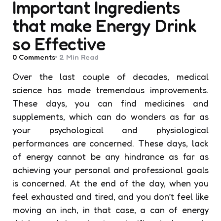
Important Ingredients
that make Energy Drink
so Effective
0
Comments
2 Min
Read
Over the last couple of decades, medical
science has made tremendous improvements.
These days, you can find medicines and
supplements, which can do wonders as far as
your psychological and physiological
performances are concerned. These days, lack
of energy cannot be any hindrance as far as
achieving your personal and professional goals
is concerned. At the end of the day, when you
feel exhausted and tired, and you don’t feel like
moving an inch, in that case, a can of energy