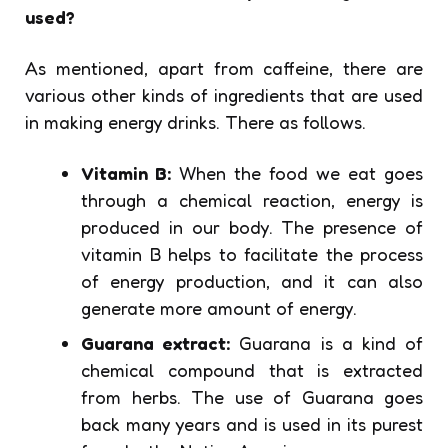
used?
As mentioned, apart from caffeine, there are
various other kinds of ingredients that are used
in making energy drinks. There as follows.
Vitamin B:
When the food we eat goes
through a chemical reaction, energy is
produced in our body. The presence of
vitamin B helps to facilitate the process
of energy production, and it can also
generate more amount of energy.
Guarana extract:
Guarana is a kind of
chemical compound that is extracted
from herbs. The use of Guarana goes
back many years and is used in its purest