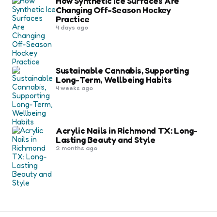
How Synthetic Ice Surfaces Are
Changing Off-Season Hockey
Practice
4 days ago
Sustainable Cannabis, Supporting
Long-Term, Wellbeing Habits
4 weeks ago
Acrylic Nails in Richmond TX: Long-
Lasting Beauty and Style
2 months ago