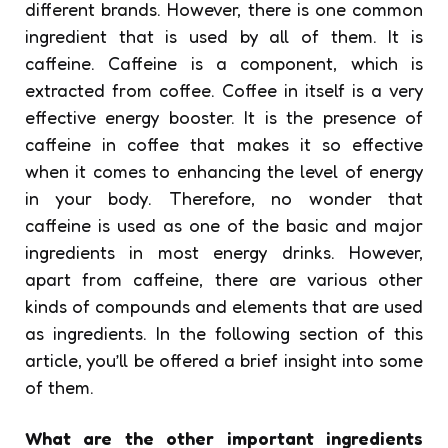
different brands. However, there is one common
ingredient that is used by all of them. It is
caffeine. Caffeine is a component, which is
extracted from coffee. Coffee in itself is a very
effective energy booster. It is the presence of
caffeine in coffee that makes it so effective
when it comes to enhancing the level of energy
in your body. Therefore, no wonder that
caffeine is used as one of the basic and major
ingredients in most energy drinks. However,
apart from caffeine, there are various other
kinds of compounds and elements that are used
as ingredients. In the following section of this
article, you’ll be offered a brief insight into some
of them.
What are the other important ingredients