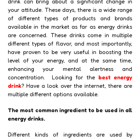
drink can bring about a significant change in
your attitude. These days, there is a wide range
of different types of products and brands
available in the market as far as energy drinks
are concerned. These drinks come in multiple
different types of flavor, and most importantly,
have proven to be very useful in boosting the
level of your energy, and at the same time,
enhancing your mental alertness and
concentration. Looking for the
best energy
drink
? Have a look over the internet, there are
multiple different options available.
The most common ingredient to be used in all
energy drinks.
Different kinds of ingredients are used by