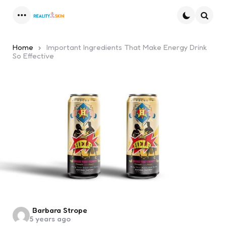
Menu
Searc
Home
Important Ingredients That Make Energy Drink
So Effective
Posted
Barbara Strope
5 years ago
by