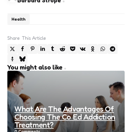
Barbara Strope
Health
Share
This Article
You might also like
What Are The Advantages Of
Choosing The Co Ed Addiction
Treatment?
0
Comments