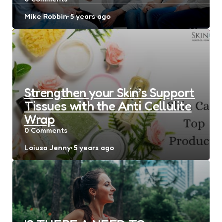
Posted
Mike Robbin
5 years ago
by
Strengthen your Skin’s Support
Tissues with the Anti Cellulite
Wrap
0
Comments
Posted
Loiusa Jenny
5 years ago
by