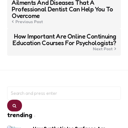
navigation
Ailments And Diseases That A
Professional Dentist Can Help You To
Overcome
Previous Post
How Important Are Online Continuing
Education Courses For Psychologists?
Next Post
Search
for:
Search
trending