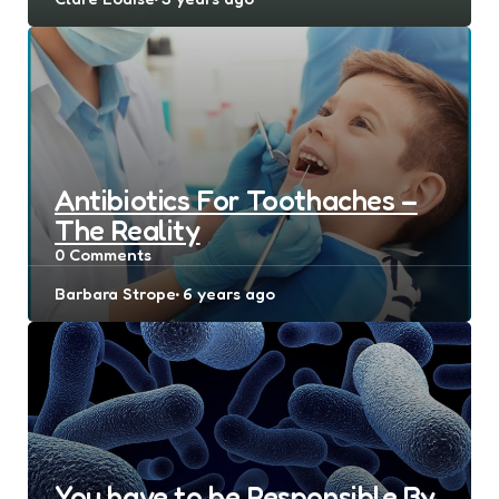
by
Antibiotics For Toothaches –
The Reality
0
Comments
Posted
Barbara Strope
6 years ago
by
You have to be Responsible By