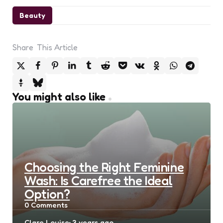
Beauty
Share
This Article
You might also like
Choosing the Right Feminine
Wash: Is Carefree the Ideal
Option?
0
Comments
Posted
Clare Louise
3 years ago