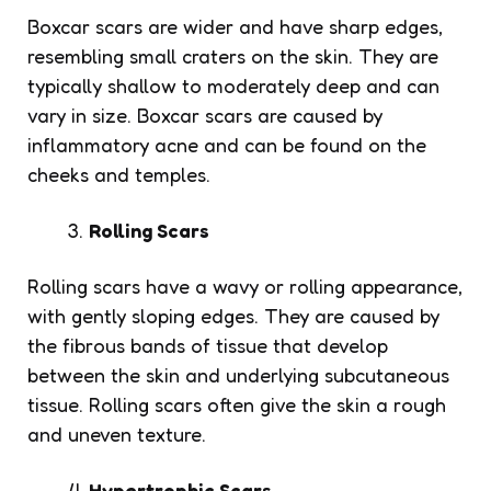
Boxcar scars are wider and have sharp edges,
resembling small craters on the skin. They are
typically shallow to moderately deep and can
vary in size. Boxcar scars are caused by
inflammatory acne and can be found on the
cheeks and temples.
Rolling Scars
Rolling scars have a wavy or rolling appearance,
with gently sloping edges. They are caused by
the fibrous bands of tissue that develop
between the skin and underlying subcutaneous
tissue. Rolling scars often give the skin a rough
and uneven texture.
Hypertrophic Scars