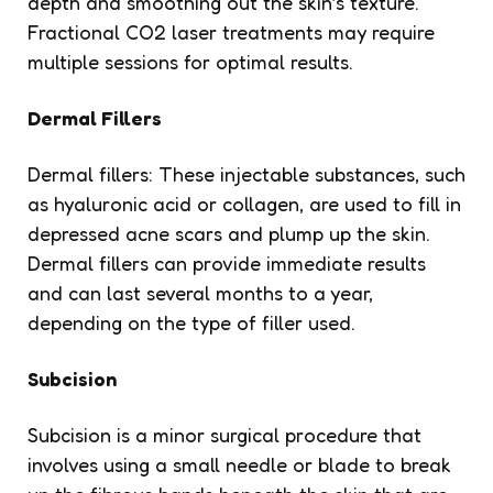
depth and smoothing out the skin’s texture.
Fractional CO2 laser treatments may require
multiple sessions for optimal results.
Dermal Fillers
Dermal fillers: These injectable substances, such
as hyaluronic acid or collagen, are used to fill in
depressed acne scars and plump up the skin.
Dermal fillers can provide immediate results
and can last several months to a year,
depending on the type of filler used.
Subcision
Subcision is a minor surgical procedure that
involves using a small needle or blade to break