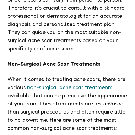
Therefore, it’s crucial to consult with a skincare
professional or dermatologist for an accurate
diagnosis and personalized treatment plan.
They can guide you on the most suitable non-
surgical acne scar treatments based on your
specific type of acne scars.
Non-Surgical Acne Scar Treatments
When it comes to treating acne scars, there are
various
non-surgical acne scar treatments
available that can help improve the appearance
of your skin. These treatments are less invasive
than surgical procedures and often require little
to no downtime. Here are some of the most
common non-surgical acne scar treatments: