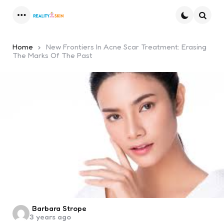
Menu
Searc
Home
New Frontiers In Acne Scar Treatment: Erasing
The Marks Of The Past
Posted
Barbara Strope
3 years ago
by