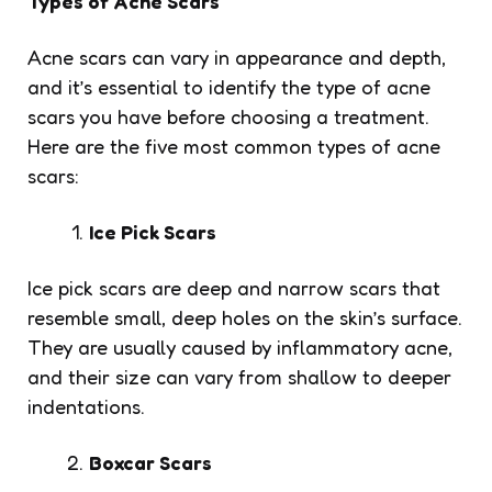
Types of Acne Scars
Acne scars can vary in appearance and depth,
and it’s essential to identify the type of acne
scars you have before choosing a treatment.
Here are the five most common types of acne
scars:
Ice Pick Scars
Ice pick scars are deep and narrow scars that
resemble small, deep holes on the skin’s surface.
They are usually caused by inflammatory acne,
and their size can vary from shallow to deeper
indentations.
Boxcar Scars