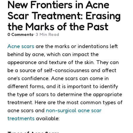
New Frontiers in Acne
Scar Treatment: Erasing
the Marks of the Past
0
Comments
3 Min
Read
Acne scars
are the marks or indentations left
behind by acne, which can impact the
appearance and texture of the skin. They can
be a source of self-consciousness and affect
one’s confidence. Acne scars can come in
different forms, and it is important to identify
the type of scars to determine the appropriate
treatment. Here are the most common types of
acne scars and
non-surgical acne scar
treatments
available: