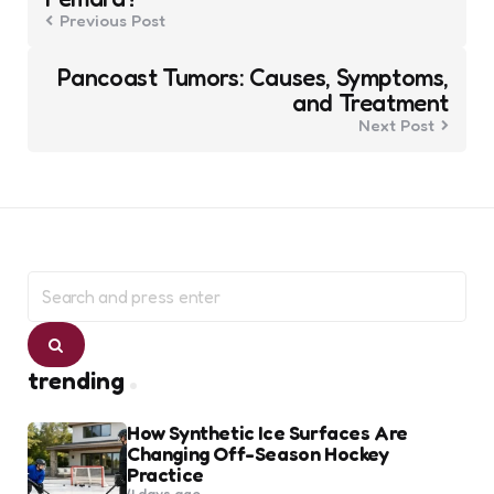
Previous Post
Pancoast Tumors: Causes, Symptoms,
and Treatment
Next Post
Search
for:
Search
trending
How Synthetic Ice Surfaces Are
Changing Off-Season Hockey
Practice
4 days ago