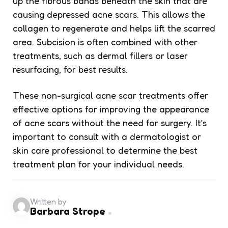
up the fibrous bands beneath the skin that are
causing depressed acne scars. This allows the
collagen to regenerate and helps lift the scarred
area. Subcision is often combined with other
treatments, such as dermal fillers or laser
resurfacing, for best results.
These non-surgical acne scar treatments offer
effective options for improving the appearance
of acne scars without the need for surgery. It’s
important to consult with a dermatologist or
skin care professional to determine the best
treatment plan for your individual needs.
Written by
Barbara Strope