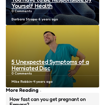
Yourself Health
0
Comments
Posted
Barbara Strope
6 years ago
by
5 Unexpected Symptoms of a
Herniated Disc
0
Comments
Posted
Mike Robbin
4 years ago
by
Post
More Reading
navigation
How fast can you get pregnant on
Femara?