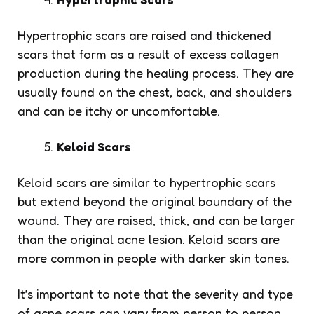
Hypertrophic scars are raised and thickened
scars that form as a result of excess collagen
production during the healing process. They are
usually found on the chest, back, and shoulders
and can be itchy or uncomfortable.
Keloid Scars
Keloid scars are similar to hypertrophic scars
but extend beyond the original boundary of the
wound. They are raised, thick, and can be larger
than the original acne lesion. Keloid scars are
more common in people with darker skin tones.
It’s important to note that the severity and type
of acne scars can vary from person to person.