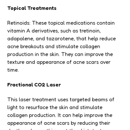
Topical Treatments
Retinoids: These topical medications contain
vitamin A derivatives, such as tretinoin,
adapalene, and tazarotene, that help reduce
acne breakouts and stimulate collagen
production in the skin. They can improve the
texture and appearance of acne scars over
time.
Fractional CO2 Laser
This laser treatment uses targeted beams of
light to resurface the skin and stimulate
collagen production. It can help improve the
appearance of acne scars by reducing their