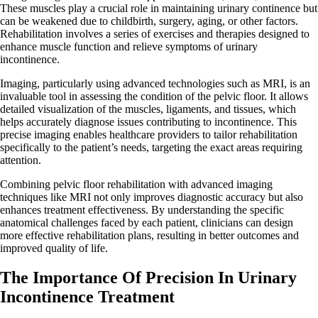
These muscles play a crucial role in maintaining urinary continence but
can be weakened due to childbirth, surgery, aging, or other factors.
Rehabilitation involves a series of exercises and therapies designed to
enhance muscle function and relieve symptoms of urinary
incontinence.
Imaging, particularly using advanced technologies such as MRI, is an
invaluable tool in assessing the condition of the pelvic floor. It allows
detailed visualization of the muscles, ligaments, and tissues, which
helps accurately diagnose issues contributing to incontinence. This
precise imaging enables healthcare providers to tailor rehabilitation
specifically to the patient’s needs, targeting the exact areas requiring
attention.
Combining pelvic floor rehabilitation with advanced imaging
techniques like MRI not only improves diagnostic accuracy but also
enhances treatment effectiveness. By understanding the specific
anatomical challenges faced by each patient, clinicians can design
more effective rehabilitation plans, resulting in better outcomes and
improved quality of life.
The Importance Of Precision In Urinary
Incontinence Treatment