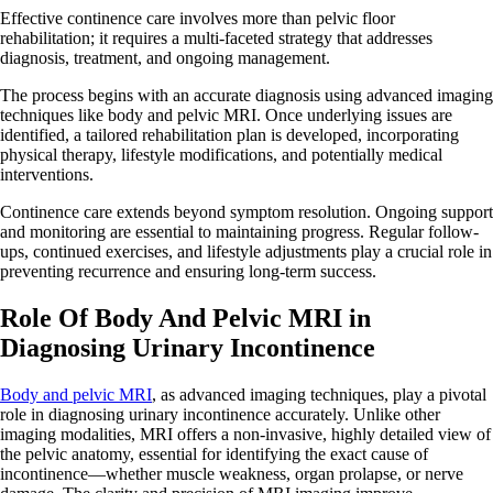
Effective continence care involves more than pelvic floor
rehabilitation; it requires a multi-faceted strategy that addresses
diagnosis, treatment, and ongoing management.
The process begins with an accurate diagnosis using advanced imaging
techniques like body and pelvic MRI. Once underlying issues are
identified, a tailored rehabilitation plan is developed, incorporating
physical therapy, lifestyle modifications, and potentially medical
interventions.
Continence care extends beyond symptom resolution. Ongoing support
and monitoring are essential to maintaining progress. Regular follow-
ups, continued exercises, and lifestyle adjustments play a crucial role in
preventing recurrence and ensuring long-term success.
Role Of Body And Pelvic MRI in
Diagnosing Urinary Incontinence
Body and pelvic MRI
, as advanced imaging techniques, play a pivotal
role in diagnosing urinary incontinence accurately. Unlike other
imaging modalities, MRI offers a non-invasive, highly detailed view of
the pelvic anatomy, essential for identifying the exact cause of
incontinence—whether muscle weakness, organ prolapse, or nerve