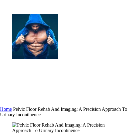
Home
Pelvic Floor Rehab And Imaging: A Precision Approach To
Urinary Incontinence