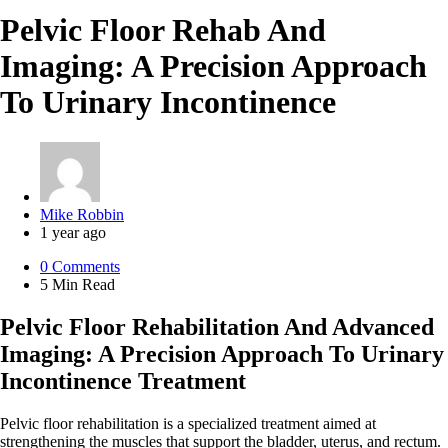
Pelvic Floor Rehab And
Imaging: A Precision Approach
To Urinary Incontinence
Posted
Mike Robbin
by
1 year ago
0
Comments
5 Min
Read
Pelvic Floor Rehabilitation And Advanced
Imaging: A Precision Approach To Urinary
Incontinence Treatment
Pelvic floor rehabilitation is a specialized treatment aimed at
strengthening the muscles that support the bladder, uterus, and rectum.