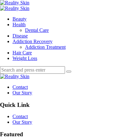
Menu
Search
Menu
Reality
Skin
Beauty
Health
Dental Care
Disease
Addiction Recovery
Addiction Treatment
Hair Care
Weight Loss
Search
Search
Search
for:
Reality
Skin
Contact
Our Story
Quick Link
Contact
Our Story
Featured