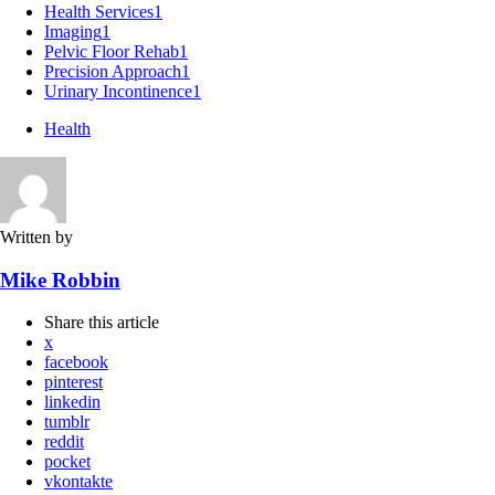
Health Services
1
Imaging
1
Pelvic Floor Rehab
1
Precision Approach
1
Urinary Incontinence
1
Health
Written by
Mike Robbin
Share
this article
x
facebook
pinterest
linkedin
tumblr
reddit
pocket
vkontakte