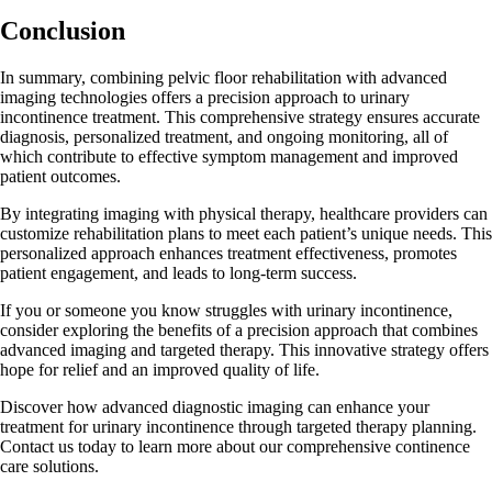
Conclusion
In summary, combining pelvic floor rehabilitation with advanced
imaging technologies offers a precision approach to urinary
incontinence treatment. This comprehensive strategy ensures accurate
diagnosis, personalized treatment, and ongoing monitoring, all of
which contribute to effective symptom management and improved
patient outcomes.
By integrating imaging with physical therapy, healthcare providers can
customize rehabilitation plans to meet each patient’s unique needs. This
personalized approach enhances treatment effectiveness, promotes
patient engagement, and leads to long-term success.
If you or someone you know struggles with urinary incontinence,
consider exploring the benefits of a precision approach that combines
advanced imaging and targeted therapy. This innovative strategy offers
hope for relief and an improved quality of life.
Discover how advanced diagnostic imaging can enhance your
treatment for urinary incontinence through targeted therapy planning.
Contact us today to learn more about our comprehensive continence
care solutions.