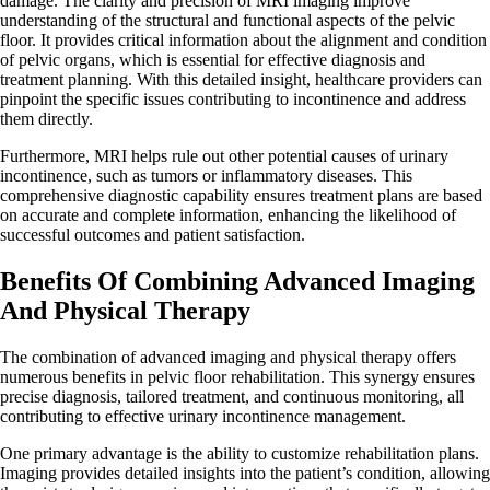
damage. The clarity and precision of MRI imaging improve
understanding of the structural and functional aspects of the pelvic
floor. It provides critical information about the alignment and condition
of pelvic organs, which is essential for effective diagnosis and
treatment planning. With this detailed insight, healthcare providers can
pinpoint the specific issues contributing to incontinence and address
them directly.
Furthermore, MRI helps rule out other potential causes of urinary
incontinence, such as tumors or inflammatory diseases. This
comprehensive diagnostic capability ensures treatment plans are based
on accurate and complete information, enhancing the likelihood of
successful outcomes and patient satisfaction.
Benefits Of Combining Advanced Imaging
And Physical Therapy
The combination of advanced imaging and physical therapy offers
numerous benefits in pelvic floor rehabilitation. This synergy ensures
precise diagnosis, tailored treatment, and continuous monitoring, all
contributing to effective urinary incontinence management.
One primary advantage is the ability to customize rehabilitation plans.
Imaging provides detailed insights into the patient’s condition, allowing