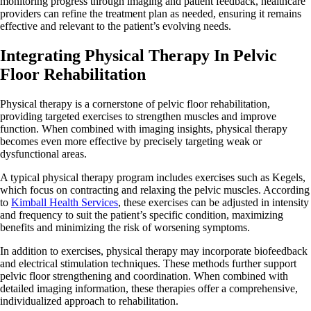
monitoring progress through imaging and patient feedback, healthcare
providers can refine the treatment plan as needed, ensuring it remains
effective and relevant to the patient’s evolving needs.
Integrating Physical Therapy In Pelvic
Floor Rehabilitation
Physical therapy is a cornerstone of pelvic floor rehabilitation,
providing targeted exercises to strengthen muscles and improve
function. When combined with imaging insights, physical therapy
becomes even more effective by precisely targeting weak or
dysfunctional areas.
A typical physical therapy program includes exercises such as Kegels,
which focus on contracting and relaxing the pelvic muscles. According
to
Kimball Health Services
, these exercises can be adjusted in intensity
and frequency to suit the patient’s specific condition, maximizing
benefits and minimizing the risk of worsening symptoms.
In addition to exercises, physical therapy may incorporate biofeedback
and electrical stimulation techniques. These methods further support
pelvic floor strengthening and coordination. When combined with
detailed imaging information, these therapies offer a comprehensive,
individualized approach to rehabilitation.