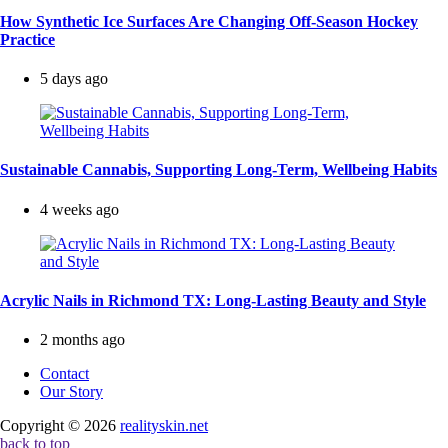
How Synthetic Ice Surfaces Are Changing Off-Season Hockey
Practice
5 days ago
Sustainable Cannabis, Supporting Long-Term, Wellbeing Habits
4 weeks ago
Acrylic Nails in Richmond TX: Long-Lasting Beauty and Style
2 months ago
Contact
Our Story
Copyright © 2026
realityskin.net
back to top