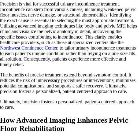
Precision is vital for successful urinary incontinence treatment.
Incontinence can stem from various causes, including weakened pelvic
floor muscles, nerve damage, or structural abnormalities. Identifying
the exact cause is essential to selecting the most appropriate treatment.
Utilizing advanced imaging techniques like body and pelvic MRI helps
clinicians visualize the pelvic anatomy in detail, uncovering the
specific issues contributing to incontinence. This clarity enables
healthcare providers, such as those at specialized centers like the
Northwest Continence Center
, to tailor urinary incontinence treatments
to each patient’s unique condition rather than relying on a one-size-fits-
all solution. Consequently, patients experience more effective and
timely relief.
The benefits of precise treatment extend beyond symptom control. It
reduces the risk of unnecessary procedures or interventions, minimizes
potential complications, and supports a safer recovery. Ultimately,
precision fosters a personalized, patient-centered approach to care.
Ultimately, precision fosters a personalized, patient-centered approach
to care.
How Advanced Imaging Enhances Pelvic
Floor Rehabilitation