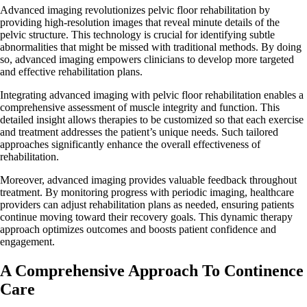
Advanced imaging revolutionizes pelvic floor rehabilitation by
providing high-resolution images that reveal minute details of the
pelvic structure. This technology is crucial for identifying subtle
abnormalities that might be missed with traditional methods. By doing
so, advanced imaging empowers clinicians to develop more targeted
and effective rehabilitation plans.
Integrating advanced imaging with pelvic floor rehabilitation enables a
comprehensive assessment of muscle integrity and function. This
detailed insight allows therapies to be customized so that each exercise
and treatment addresses the patient’s unique needs. Such tailored
approaches significantly enhance the overall effectiveness of
rehabilitation.
Moreover, advanced imaging provides valuable feedback throughout
treatment. By monitoring progress with periodic imaging, healthcare
providers can adjust rehabilitation plans as needed, ensuring patients
continue moving toward their recovery goals. This dynamic therapy
approach optimizes outcomes and boosts patient confidence and
engagement.
A Comprehensive Approach To Continence
Care