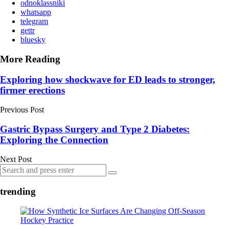
odnoklassniki
whatsapp
telegram
gettr
bluesky
More Reading
Post
Exploring how shockwave for ED leads to stronger,
firmer erections
navigation
Previous Post
Gastric Bypass Surgery and Type 2 Diabetes:
Exploring the Connection
Next Post
Search
Search
for:
trending