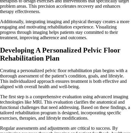
therapists to design exercises and interventions that specifically target
problem areas. This precision accelerates recovery and enhances
therapy effectiveness.
Additionally, integrating imaging and physical therapy creates a more
engaging and motivating rehabilitation experience. Visualizing
progress through imaging helps patients stay committed to their
treatment, improving adherence and outcomes.
Developing A Personalized Pelvic Floor
Rehabilitation Plan
Creating a personalized pelvic floor rehabilitation plan begins with a
thorough assessment of the patient’s condition, goals, and lifestyle.
This individualized approach ensures treatment is both effective and
aligned with overall health and well-being.
The first step is a comprehensive evaluation using advanced imaging
technologies like MRI. This evaluation clarifies the anatomical and
functional challenges that need addressing. Based on these findings, a
tailored rehabilitation program is designed, incorporating specific
exercises, therapies, and lifestyle modifications.
Regular assessments and adjustments are critical to success. By