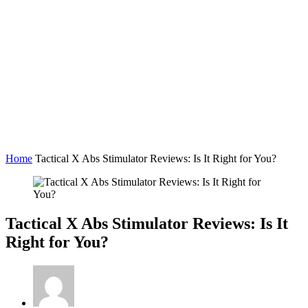
Home
Tactical X Abs Stimulator Reviews: Is It Right for You?
Tactical X Abs Stimulator Reviews: Is It
Right for You?