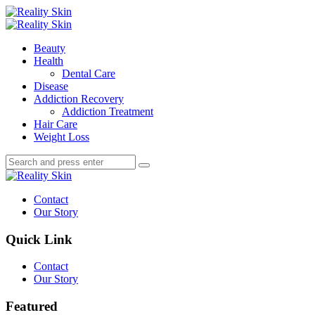
Menu
Search
Menu
Reality
Skin
Beauty
Health
Dental Care
Disease
Addiction Recovery
Addiction Treatment
Hair Care
Weight Loss
Search
Search
Search
for:
Reality
Skin
Contact
Our Story
Quick Link
Contact
Our Story
Featured