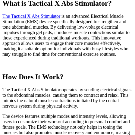
What is Tactical X Abs Stimulator?
The Tactical X Abs Stimulator
is an advanced Electrical Muscle
Stimulation (EMS) device specifically designed to strengthen and
tone abdominal muscles. By delivering low-voltage electrical
impulses through gel pads, it induces muscle contractions similar to
those experienced during traditional workouts. This innovative
approach allows users to engage their core muscles effectively,
making it a suitable option for individuals with busy lifestyles who
may struggle to find time for conventional exercise routines.
How Does It Work?
The Tactical X Abs Stimulator operates by sending electrical signals
to the abdominal muscles, causing them to contract and relax. This
mimics the natural muscle contractions initiated by the central
nervous system during physical activity.
The device features multiple modes and intensity levels, allowing
users to customize their workout according to personal comfort and
fitness goals. The EMS technology not only helps in toning the
muscles but also promotes muscle recovery and endurance, making