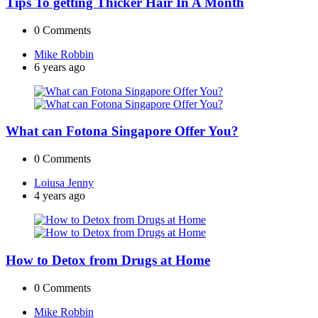
Tips To getting Thicker Hair In A Month
0
Comments
Posted
Mike Robbin
by
6 years ago
What can Fotona Singapore Offer You?
0
Comments
Posted
Loiusa Jenny
by
4 years ago
How to Detox from Drugs at Home
0
Comments
Posted
Mike Robbin