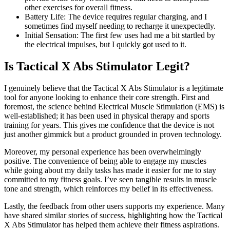
other exercises for overall fitness.
Battery Life: The device requires regular charging, and I
sometimes find myself needing to recharge it unexpectedly.
Initial Sensation: The first few uses had me a bit startled by
the electrical impulses, but I quickly got used to it.
Is Tactical X Abs Stimulator Legit?
I genuinely believe that the Tactical X Abs Stimulator is a legitimate
tool for anyone looking to enhance their core strength. First and
foremost, the science behind Electrical Muscle Stimulation (EMS) is
well-established; it has been used in physical therapy and sports
training for years. This gives me confidence that the device is not
just another gimmick but a product grounded in proven technology.
Moreover, my personal experience has been overwhelmingly
positive. The convenience of being able to engage my muscles
while going about my daily tasks has made it easier for me to stay
committed to my fitness goals. I’ve seen tangible results in muscle
tone and strength, which reinforces my belief in its effectiveness.
Lastly, the feedback from other users supports my experience. Many
have shared similar stories of success, highlighting how the Tactical
X Abs Stimulator has helped them achieve their fitness aspirations.