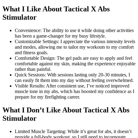
What I Like About Tactical X Abs
Stimulator
Convenience: The ability to use it while doing other activities
has been a game-changer for my busy lifestyle.
Customizable Settings: I appreciate the various intensity levels
and modes, allowing me to tailor my workouts to my comfort
and fitness goals.
Comfortable Design: The gel pads are easy to apply and feel
comfortable against my skin, making the experience enjoyable
rather than painful.
Quick Sessions: With sessions lasting only 20-30 minutes, I
can easily fit them into my day without feeling overwhelmed.
Visible Results: After consistent use, I’ve noticed improved
muscle tone in my abs, which has boosted my confidence as I
prepare for my firefighting career.
What I Don’t Like About Tactical X Abs
Stimulator
Limited Muscle Targeting: While it’s great for abs, it doesn’t
provide a full-body workout, so I still need to incorporate