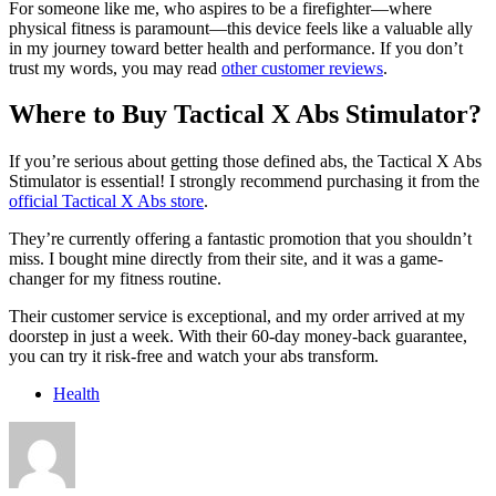
For someone like me, who aspires to be a firefighter—where
physical fitness is paramount—this device feels like a valuable ally
in my journey toward better health and performance. If you don’t
trust my words, you may read
other customer reviews
.
Where to Buy Tactical X Abs Stimulator?
If you’re serious about getting those defined abs, the Tactical X Abs
Stimulator is essential! I strongly recommend purchasing it from the
official Tactical X Abs store
.
They’re currently offering a fantastic promotion that you shouldn’t
miss. I bought mine directly from their site, and it was a game-
changer for my fitness routine.
Their customer service is exceptional, and my order arrived at my
doorstep in just a week. With their 60-day money-back guarantee,
you can try it risk-free and watch your abs transform.
Health