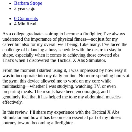
Posted
Barbara Strope
by
2 years ago
0
Comments
4 Min
Read
As a college graduate aspiring to become a firefighter, I’ve always
understood the importance of physical fitness—not just for my
career but also for my overall well-being. Like many, I’ve faced the
challenge of balancing a busy schedule with the desire to stay in
shape, especially when it comes to achieving those coveted abs.
That’s when I discovered the Tactical X Abs Stimulator.
From the moment I started using it, I was impressed by how easy it
was to incorporate into my daily routine. No more spending hours at
the gym; this device allowed me to work on my core while
multitasking—whether I was studying, watching TV, or even
preparing meals. The results have been encouraging, and I
genuinely feel that it has helped me tone my abdominal muscles
effectively.
In this review, I’ll share my experience with the Tactical X Abs
Stimulator and how it has become an essential part of my fitness
journey toward becoming a firefighter.