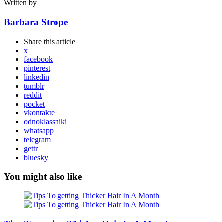
Written by
Barbara Strope
Share
this article
x
facebook
pinterest
linkedin
tumblr
reddit
pocket
vkontakte
odnoklassniki
whatsapp
telegram
gettr
bluesky
You might also like