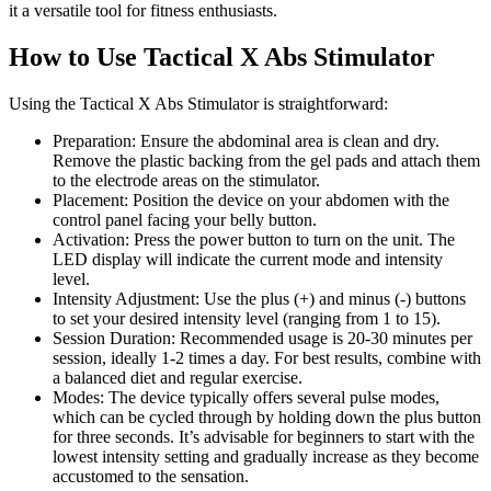
it a versatile tool for fitness enthusiasts.
How to Use Tactical X Abs Stimulator
Using the Tactical X Abs Stimulator is straightforward:
Preparation: Ensure the abdominal area is clean and dry.
Remove the plastic backing from the gel pads and attach them
to the electrode areas on the stimulator.
Placement: Position the device on your abdomen with the
control panel facing your belly button.
Activation: Press the power button to turn on the unit. The
LED display will indicate the current mode and intensity
level.
Intensity Adjustment: Use the plus (+) and minus (-) buttons
to set your desired intensity level (ranging from 1 to 15).
Session Duration: Recommended usage is 20-30 minutes per
session, ideally 1-2 times a day. For best results, combine with
a balanced diet and regular exercise.
Modes: The device typically offers several pulse modes,
which can be cycled through by holding down the plus button
for three seconds. It’s advisable for beginners to start with the
lowest intensity setting and gradually increase as they become
accustomed to the sensation.