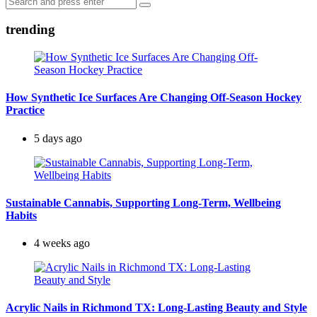
Search
for:
trending
How Synthetic Ice Surfaces Are Changing Off-Season Hockey
Practice
5 days ago
Sustainable Cannabis, Supporting Long-Term, Wellbeing
Habits
4 weeks ago
Acrylic Nails in Richmond TX: Long-Lasting Beauty and Style