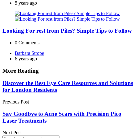
by
5 years ago
Looking For rest from Piles? Simple Tips to Follow
0
Comments
Posted
Barbara Strope
by
6 years ago
More Reading
Post
Discover the Best Eye Care Resources and Solutions
for London Residents
navigation
Previous Post
Say Goodbye to Acne Scars with Precision Pico
Laser Treatments
Next Post
Search