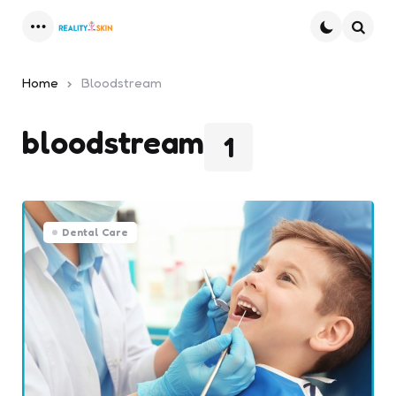
Menu
Searc
Home
Bloodstream
bloodstream
1
Dental Care