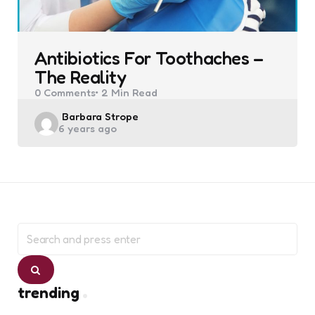
Antibiotics For Toothaches –
The Reality
0
Comments
2 Min
Read
Posted
Barbara Strope
6 years ago
by
Search
for:
Search
trending