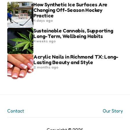
How Synthetic Ice Surfaces Are
Changing Off-Season Hockey
Practice
4 days ago
Sustainable Cannabis, Supporting
Long-Term, Wellbeing Habits
4 weeks ago
Acrylic Nails in Richmond TX: Long-
Lasting Beauty and Style
2 months ago
Contact
Our Story
Copyright © 2026