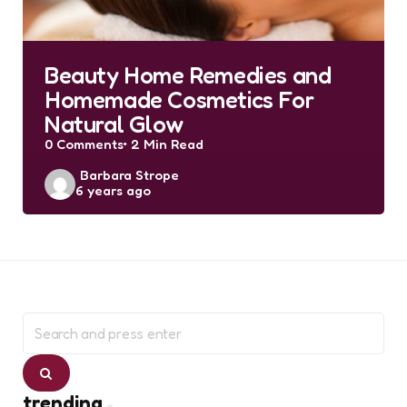
Beauty Home Remedies and
Homemade Cosmetics For
Natural Glow
0
Comments
2 Min
Read
Posted
Barbara Strope
6 years ago
by
Search
for:
Search
trending