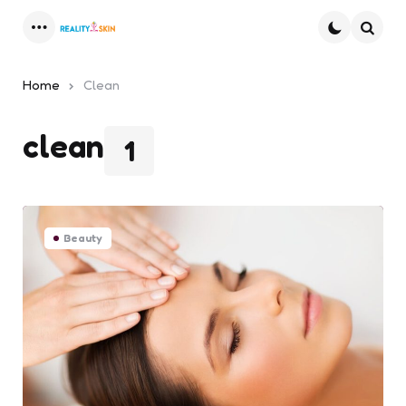
Menu
Searc
Home
Clean
clean
1
Beauty