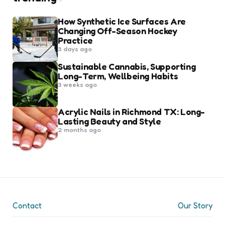
How Synthetic Ice Surfaces Are
Changing Off-Season Hockey
Practice
3 days ago
Sustainable Cannabis, Supporting
Long-Term, Wellbeing Habits
3 weeks ago
Acrylic Nails in Richmond TX: Long-
Lasting Beauty and Style
2 months ago
Contact
Our Story