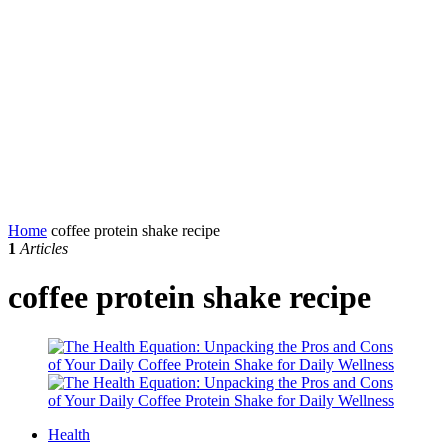
Home
coffee protein shake recipe
1
Articles
coffee protein shake recipe
Health