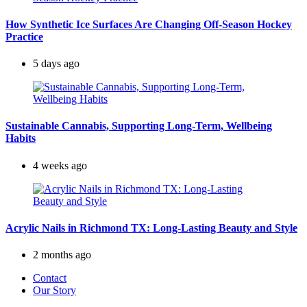
How Synthetic Ice Surfaces Are Changing Off-Season Hockey
Practice
5 days ago
Sustainable Cannabis, Supporting Long-Term, Wellbeing
Habits
4 weeks ago
Acrylic Nails in Richmond TX: Long-Lasting Beauty and Style
2 months ago
Contact
Our Story