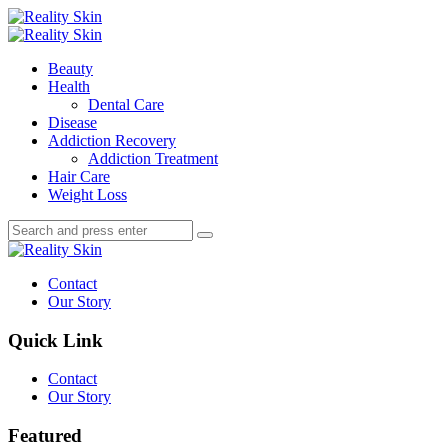
Menu
Search
Menu
Reality
Skin
Beauty
Health
Dental Care
Disease
Addiction Recovery
Addiction Treatment
Hair Care
Weight Loss
Search
Search
Search
for:
Reality
Skin
Contact
Our Story
Quick Link
Contact
Our Story
Featured