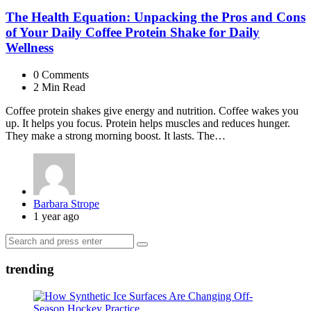
The Health Equation: Unpacking the Pros and Cons
of Your Daily Coffee Protein Shake for Daily
Wellness
0
Comments
2 Min
Read
Coffee protein shakes give energy and nutrition. Coffee wakes you
up. It helps you focus. Protein helps muscles and reduces hunger.
They make a strong morning boost. It lasts. The…
Posted
Barbara Strope
by
1 year ago
Search
Search
for:
trending