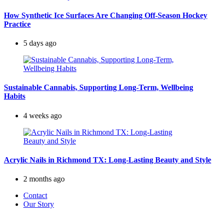
How Synthetic Ice Surfaces Are Changing Off-Season Hockey
Practice
5 days ago
Sustainable Cannabis, Supporting Long-Term, Wellbeing
Habits
4 weeks ago
Acrylic Nails in Richmond TX: Long-Lasting Beauty and Style
2 months ago
Contact
Our Story