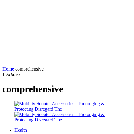
Home
comprehensive
1
Articles
comprehensive
Health