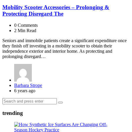
Mobility Scooter Accessories – Prolonging &
Protecting Disregard The
0
Comments
2 Min
Read
Seniors and immobile patients create a significant expenditure once
they finish off investing in a mobility scooter to obtain their
independence exterior and interior home. As protecting and
prolonging disregard…
Posted
Barbara Strope
by
6 years ago
Search
Search
for:
trending