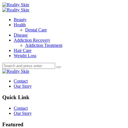
Menu
Search
Menu
Reality
Skin
Beauty
Health
Dental Care
Disease
Addiction Recovery
Addiction Treatment
Hair Care
Weight Loss
Search
Search
Search
for:
Reality
Skin
Contact
Our Story
Quick Link
Contact
Our Story
Featured