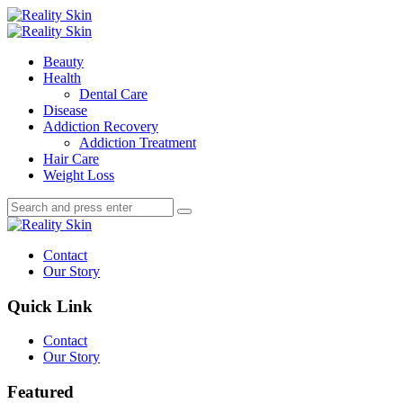
Menu
Search
Menu
Reality
Skin
Beauty
Health
Dental Care
Disease
Addiction Recovery
Addiction Treatment
Hair Care
Weight Loss
Search
Search
Search
for:
Reality
Skin
Contact
Our Story
Quick Link
Contact
Our Story
Featured