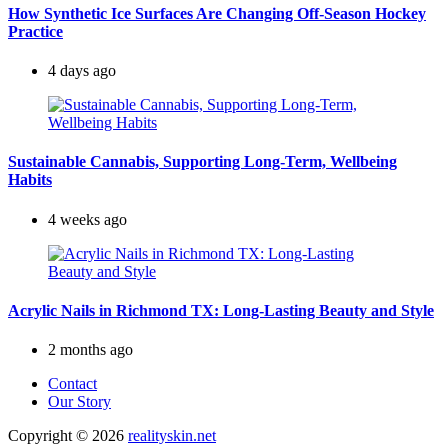
How Synthetic Ice Surfaces Are Changing Off-Season Hockey
Practice
4 days ago
Sustainable Cannabis, Supporting Long-Term, Wellbeing
Habits
4 weeks ago
Acrylic Nails in Richmond TX: Long-Lasting Beauty and Style
2 months ago
Contact
Our Story
Copyright © 2026
realityskin.net