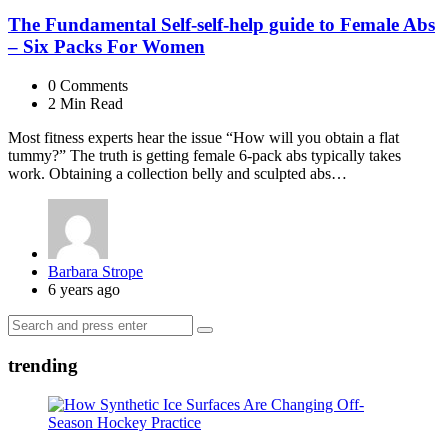
The Fundamental Self-self-help guide to Female Abs
– Six Packs For Women
0
Comments
2 Min
Read
Most fitness experts hear the issue “How will you obtain a flat
tummy?” The truth is getting female 6-pack abs typically takes
work. Obtaining a collection belly and sculpted abs…
Posted
Barbara Strope
by
6 years ago
Search
Search
for:
trending