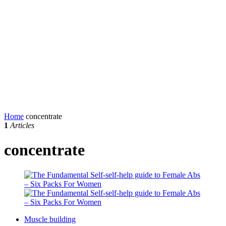
Home
concentrate
1
Articles
concentrate
Muscle building