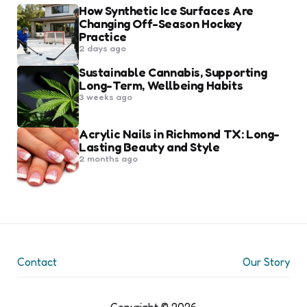
How Synthetic Ice Surfaces Are
Changing Off-Season Hockey
Practice
2 days ago
Sustainable Cannabis, Supporting
Long-Term, Wellbeing Habits
3 weeks ago
Acrylic Nails in Richmond TX: Long-
Lasting Beauty and Style
2 months ago
Contact
Our Story
Copyright © 2026