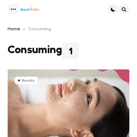
Menu
Searc
Home
Consuming
Consuming
1
Beauty