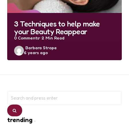
3 Techniques to help make
your Beauty Reappear
0
Comments
2 Min
Read
Posted
Barbara Strope
6 years ago
by
Search
for:
Search
trending