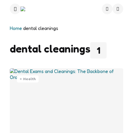
Menu
Search
Home
dental cleanings
dental cleanings
1
Health