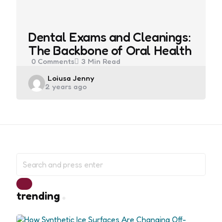
Dental Exams and Cleanings:
The Backbone of Oral Health
0
Comments
3 Min
Read
Posted
Loiusa Jenny
2 years ago
by
Search
for:
Search
trending