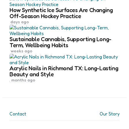
How Synthetic Ice Surfaces Are Changing
Off-Season Hockey Practice
5 days ago
Sustainable Cannabis, Supporting Long-
Term, Wellbeing Habits
4 weeks ago
Acrylic Nails in Richmond TX: Long-Lasting
Beauty and Style
2 months ago
Contact
Our Story