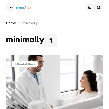
Menu
Searc
Home
Minimally
minimally
1
Dental Care