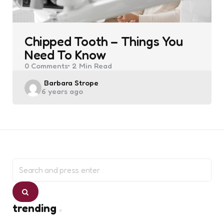
Chipped Tooth – Things You
Need To Know
0
Comments
2 Min
Read
Posted
Barbara Strope
6 years ago
by
Search
for:
Search
trending