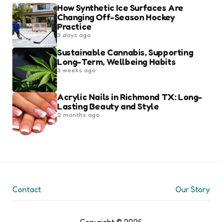
How Synthetic Ice Surfaces Are
Changing Off-Season Hockey
Practice
3 days ago
Sustainable Cannabis, Supporting
Long-Term, Wellbeing Habits
3 weeks ago
Acrylic Nails in Richmond TX: Long-
Lasting Beauty and Style
2 months ago
Contact
Our Story
Copyright © 2026