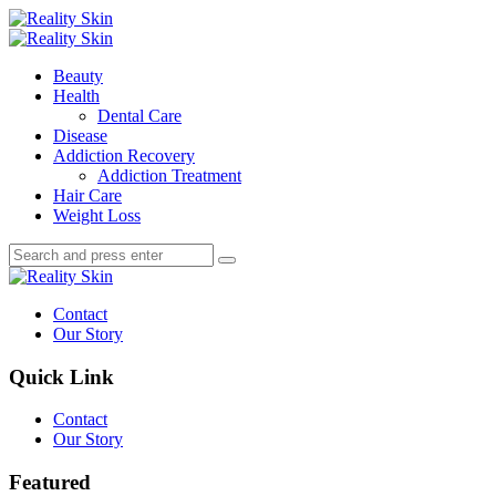
Menu
Search
Menu
Reality
Skin
Beauty
Health
Dental Care
Disease
Addiction Recovery
Addiction Treatment
Hair Care
Weight Loss
Search
Search
Search
for:
Reality
Skin
Contact
Our Story
Quick Link
Contact
Our Story
Featured