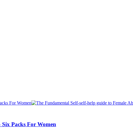
 – Six Packs For Women