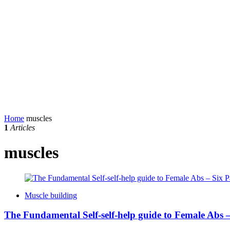
Home
muscles
1
Articles
muscles
Muscle building
The Fundamental Self-self-help guide to Female Abs