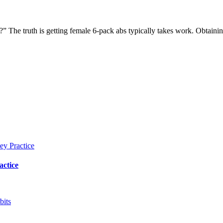
?” The truth is getting female 6-pack abs typically takes work. Obtaini
actice