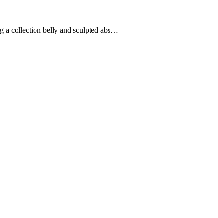
ng a collection belly and sculpted abs…