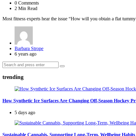
0
Comments
2 Min
Read
Most fitness experts hear the issue “How will you obtain a flat tummy
Posted
Barbara Strope
by
6 years ago
Search
Search
for:
trending
How Synthetic Ice Surfaces Are Changing Off-Season Hockey Pr
5 days ago
Sustainable Cannabis, Supporting Long-Term, Wellbeing Habits