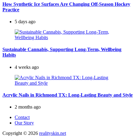
How Synthetic Ice Surfaces Are Changing Off-Season Hockey
Practice
5 days ago
Sustainable Cannabis, Supporting Long-Term, Wellbeing
Habits
4 weeks ago
Acrylic Nails in Richmond TX: Long-Lasting Beauty and Style
2 months ago
Contact
Our Story
Copyright © 2026
realityskin.net