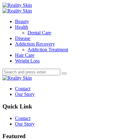
Menu
Search
Menu
Reality
Skin
Beauty
Health
Dental Care
Disease
Addiction Recovery
Addiction Treatment
Hair Care
Weight Loss
Search
Search
Search
for:
Reality
Skin
Contact
Our Story
Quick Link
Contact
Our Story
Featured