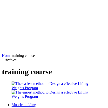
Home
training course
1
Articles
training course
Muscle building