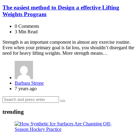
The easiest method to Design a effective Lifting
Weights Program
0
Comments
3 Min
Read
Strength is an important component in almost any exercise routine.
Even when your primary goal is fat loss, you shouldn’t disregard the
need for heavy lifting weights. More strength means…
Posted
Barbara Strope
by
7 years ago
Search
Search
for:
trending