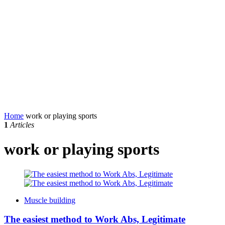
Home
work or playing sports
1
Articles
work or playing sports
Muscle building
The easiest method to Work Abs, Legitimate