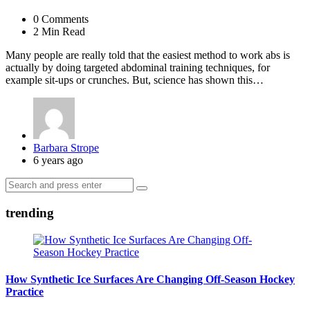
0
Comments
2 Min
Read
Many people are really told that the easiest method to work abs is
actually by doing targeted abdominal training techniques, for
example sit-ups or crunches. But, science has shown this…
Posted
Barbara Strope
by
6 years ago
Search
Search
for:
trending
How Synthetic Ice Surfaces Are Changing Off-Season Hockey
Practice