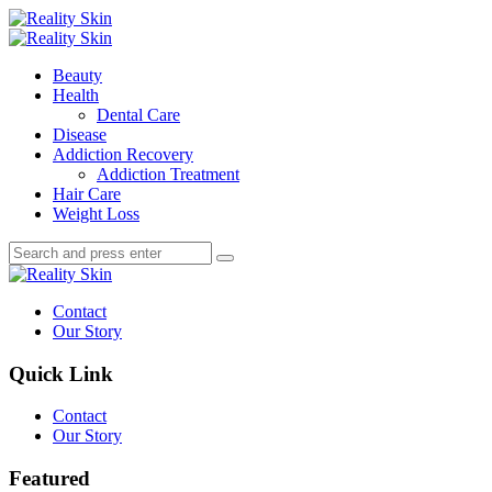
Menu
Search
Menu
Reality
Skin
Beauty
Health
Dental Care
Disease
Addiction Recovery
Addiction Treatment
Hair Care
Weight Loss
Search
Search
Search
for:
Reality
Skin
Contact
Our Story
Quick Link
Contact
Our Story
Featured