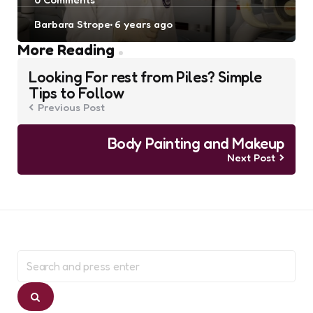
Posted
Barbara Strope
6 years ago
by
Post
More Reading
navigation
Looking For rest from Piles? Simple
Tips to Follow
Previous Post
Body Painting and Makeup
Next Post
Search
for:
Search