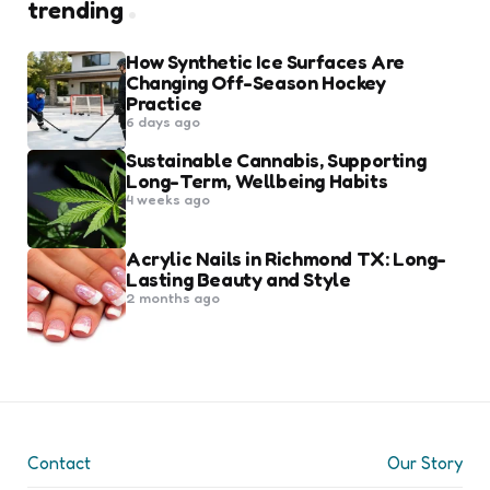
trending
How Synthetic Ice Surfaces Are
Changing Off-Season Hockey
Practice
6 days ago
Sustainable Cannabis, Supporting
Long-Term, Wellbeing Habits
4 weeks ago
Acrylic Nails in Richmond TX: Long-
Lasting Beauty and Style
2 months ago
Contact
Our Story