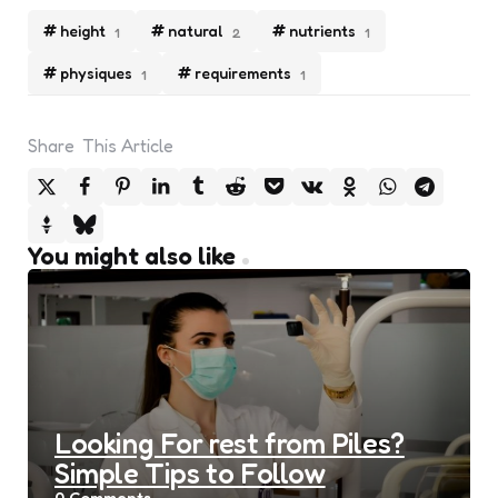
height
natural
nutrients
1
2
1
physiques
requirements
1
1
Share
This Article
You might also like
Looking For rest from Piles?
Simple Tips to Follow
0
Comments