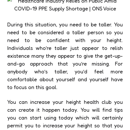
During this situation, you need to be taller. You
need to be considered a taller person so you
need to be confident with your height.
Individuals who’re taller just appear to relish
existence many they appear to give the get-up-
and-go approach that you’re missing. For
anybody who’s taller, you’d feel more
comfortable about yourself and yourself have
to focus on this goal.
You can increase your height health club you
can create it happen today. You will find tips
you can start using today which will certainly
permit you to increase your height so that you