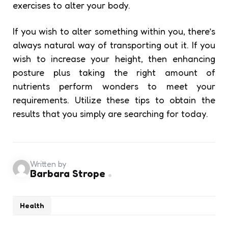
exercises to alter your body.
If you wish to alter something within you, there’s
always natural way of transporting out it. If you
wish to increase your height, then enhancing
posture plus taking the right amount of
nutrients perform wonders to meet your
requirements. Utilize these tips to obtain the
results that you simply are searching for today.
Written by
Barbara Strope
Health