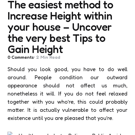
The easiest method to
Increase Height within
your house – Uncover
the very best Tips to
Gain Height
0
Comments
2 Min
Read
Should you look good, you have to do well
around. People condition our outward
appearance should not affect us much,
nonetheless it will. If you do not feel relaxed
together with you who’re, this could probably
matter. It is actually vulnerable to affect your
existence until you are pleased that you’re.