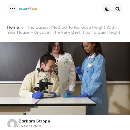
Menu
Searc
Home
The Easiest Method To Increase Height Within
Your House – Uncover The Very Best Tips To Gain Height
Posted
Barbara Strope
6 years ago
by