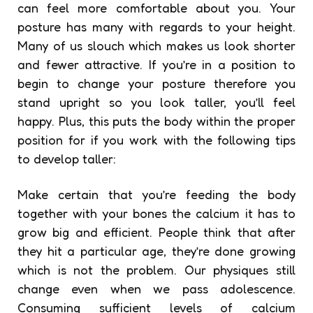
can feel more comfortable about you. Your
posture has many with regards to your height.
Many of us slouch which makes us look shorter
and fewer attractive. If you’re in a position to
begin to change your posture therefore you
stand upright so you look taller, you’ll feel
happy. Plus, this puts the body within the proper
position for if you work with the following tips
to develop taller:
Make certain that you’re feeding the body
together with your bones the calcium it has to
grow big and efficient. People think that after
they hit a particular age, they’re done growing
which is not the problem. Our physiques still
change even when we pass adolescence.
Consuming sufficient levels of calcium