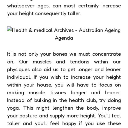
whatsoever ages, can most certainly increase
your height consequently taller.
It is not only your bones we must concentrate
on. Our muscles and tendons within our
physiques also aid us to get longer and leaner
individual. If you wish to increase your height
within your house, you will have to focus on
making muscle tissues longer and leaner.
Instead of bulking in the health club, try doing
yoga. This might lengthen the body, improve
your posture and supply more height. You’ll feel
taller and you’ll feel happy if you use these