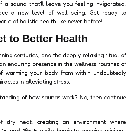
 a sauna that’ll leave you feeling invigorated,
ace a new level of well-being. Get ready to
ld of holistic health like never before!
t to Better Health
ning centuries, and the deeply relaxing ritual of
 an enduring presence in the wellness routines of
of warming your body from within undoubtedly
acles in alleviating stress.
standing of how saunas work? No, then continue
 dry heat, creating an environment where
°F and 195°F while humidity remains minimal.