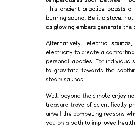
This ancient practice boasts a 
burning sauna. Be it a stove, ho
as glowing embers generate the 
Alternatively, electric sauna
electricity to create a comforting
personal abodes. For individuals 
to gravitate towards the sooth
steam saunas.
Well, beyond the simple enjoyme
treasure trove of scientifically
unveil the compelling reasons wh
you on a path to improved health