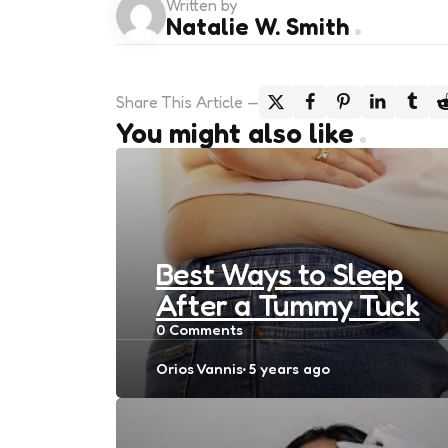
Written by
Natalie W. Smith
Share
This Article
You might also like
Best Ways to Sleep
After a Tummy Tuck
0
Comments
Posted
Orios Vannis
5 years ago
by