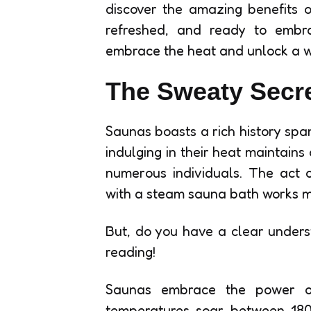
discover the amazing benefits of
refreshed, and ready to embr
embrace the heat and unlock a wor
The Sweaty Secre
Saunas boasts a rich history span
indulging in their heat maintains
numerous individuals. The act 
with a steam sauna bath works mir
But, do you have a clear under
reading!
Saunas embrace the power of
temperatures soar between 180