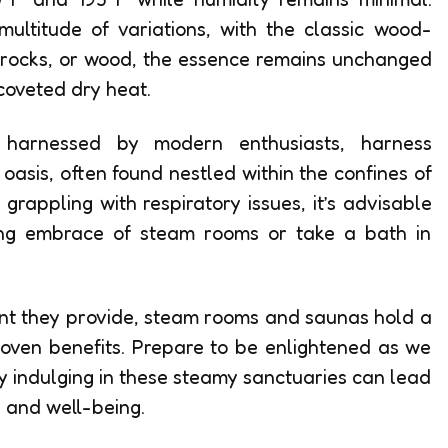
multitude of variations, with the classic wood-
t rocks, or wood, the essence remains unchanged
coveted dry heat.
s, harnessed by modern enthusiasts, harness
 oasis, often found nestled within the confines of
grappling with respiratory issues, it’s advisable
ing embrace of steam rooms or take a bath in
nt they provide, steam rooms and saunas hold a
 proven benefits. Prepare to be enlightened as we
y indulging in these steamy sanctuaries can lead
 and well-being.