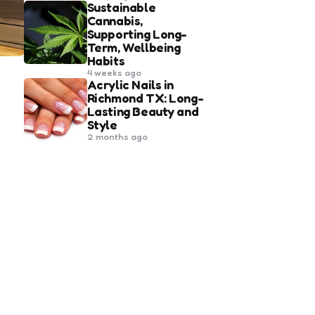
Sustainable
Cannabis,
Supporting Long-
Term, Wellbeing
Habits
4 weeks ago
Acrylic Nails in
Richmond TX: Long-
Lasting Beauty and
Style
2 months ago