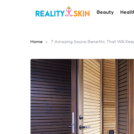
Beauty
Healt
Home
7 Amazing Sauna Benefits That Will Ke