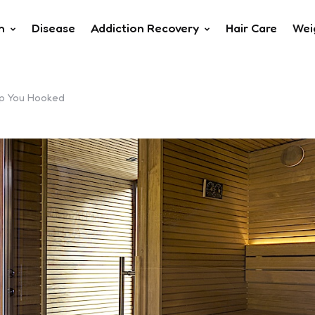
h
Disease
Addiction Recovery
Hair Care
Wei
ep You Hooked