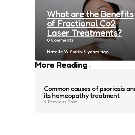
What are the Benefits
of Fractional Co2
Laser Treatments?
0
Comments
Posted
Natalie W. Smith
4 years ago
by
Post
More Reading
navigation
Common causes of psoriasis an
its homeopathy treatment
Previous Post