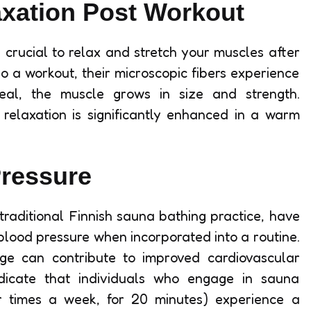
axation Post Workout
s crucial to relax and stretch your muscles after
 a workout, their microscopic fibers experience
heal, the muscle grows in size and strength.
e relaxation is significantly enhanced in a warm
ressure
 traditional Finnish sauna bathing practice, have
blood pressure when incorporated into a routine.
ge can contribute to improved cardiovascular
 indicate that individuals who engage in sauna
ur times a week, for 20 minutes) experience a