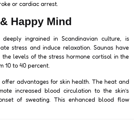
roke or cardiac arrest.
 & Happy Mind
deeply ingrained in Scandinavian culture, is
viate stress and induce relaxation. Saunas have
 the levels of the stress hormone cortisol in the
m 10 to 40 percent.
o offer advantages for skin health. The heat and
te increased blood circulation to the skin’s
 onset of sweating. This enhanced blood flow