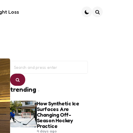
ght Loss
Search
Search
for:
Search
trending
How Synthetic Ice
Surfaces Are
Changing Off-
Season Hockey
Practice
4 days ago