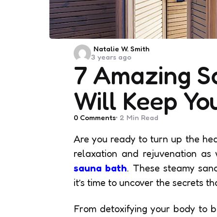
Posted
Natalie W. Smith
3 years ago
by
7 Amazing S
Will Keep Yo
0
Comments
2 Min
Read
Are you ready to turn up the hea
relaxation and rejuvenation as 
sauna bath
. These steamy sanc
it’s time to uncover the secrets th
From detoxifying your body to b