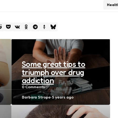
Healt
Some great tips to
triumph over drug
addiction
0
Comments
Posted
Barbara Strope
5 years ago
by