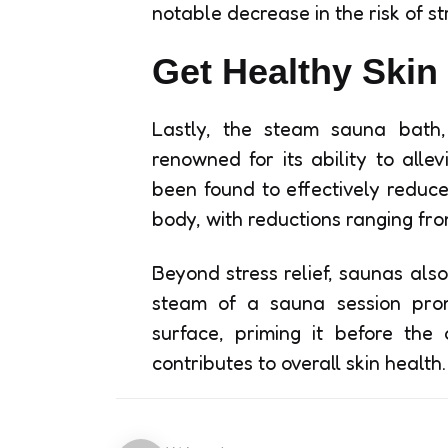
notable decrease in the risk of st
Get Healthy Skin
Lastly, the steam sauna bath, 
renowned for its ability to alle
been found to effectively reduce
body, with reductions ranging fro
Beyond stress relief, saunas als
steam of a sauna session promo
surface, priming it before the
contributes to overall skin health.