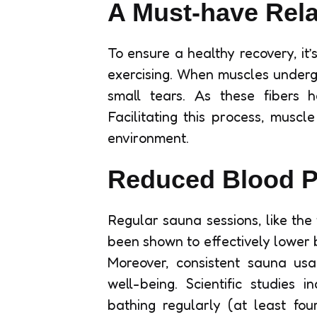
A Must-have Rel
To ensure a healthy recovery, it’
exercising. When muscles undergo
small tears. As these fibers 
Facilitating this process, muscl
environment.
Reduced Blood P
Regular sauna sessions, like the
been shown to effectively lower 
Moreover, consistent sauna usa
well-being. Scientific studies
bathing regularly (at least fo