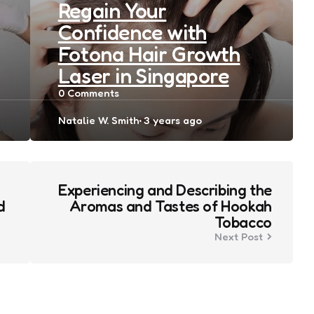
Regain Your
Confidence with
Fotona Hair Growth
Laser in Singapore
0
Comments
Posted
Natalie W. Smith
3 years ago
by
Experiencing and Describing the
d
Aromas and Tastes of Hookah
Tobacco
Next Post