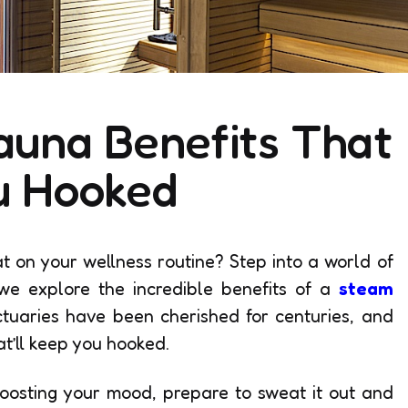
auna Benefits That
u Hooked
t on your wellness routine? Step into a world of
we explore the incredible benefits of a
steam
tuaries have been cherished for centuries, and
at’ll keep you hooked.
oosting your mood, prepare to sweat it out and