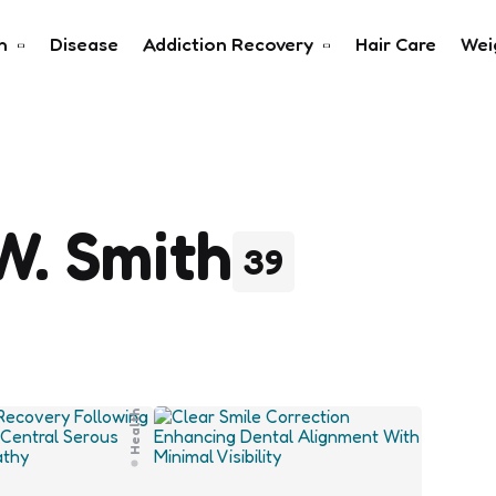
h
Disease
Addiction Recovery
Hair Care
Wei
W. Smith
39
Health