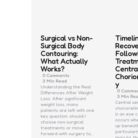
Surgical vs Non-
Timeli
Surgical Body
Recov
Contouring:
Follow
What Actually
Treatm
Works?
Centra
Chorio
0
Comments
3 Min
Read
y
Understanding the Real
0
Commen
Differences After Weight
3 Min
Re
Loss. After significant
Central se
weight loss, many
chorioret
patients are left with one
is an eye 
key question: should I
occurs whe
choose non-surgical
up beneath
treatments or move
particular
forward with surgery to…
macula, t