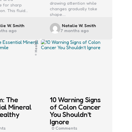
drawing attention while
e for sharp
changes gradually take
ion. This fluid…
shape.…
ed
Posted
lie W. Smith
Natalie W. Smith
nths ago
7 months ago
by
Health
m: The
10 Warning Signs
ial Mineral
of Colon Cancer
Healthy
You Shouldn’t
Ignore
ts
0
Comments