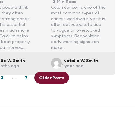
ad
3 Min
Read
 people think
Colon cancer is one of the
, they often
most common types of
t strong bones.
cancer worldwide, yet it is
his essential
often detected late due
oes much more
to vague or overlooked
 Calcium helps
symptoms. Recognizing
 beat properly,
early warning signs can
our nerves,…
make…
ed
Posted
lie W. Smith
Natalie W. Smith
onths ago
1 year ago
by
3
…
7
Older Posts