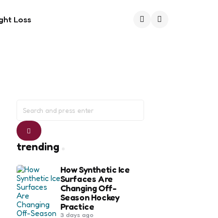
ght Loss
Search
Search
for:
Search
trending
How Synthetic Ice
Surfaces Are
Changing Off-
Season Hockey
Practice
3 days ago