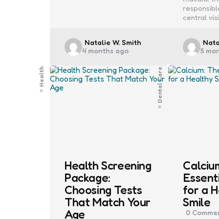
responsibl
central vis
Posted
Post
Natalie W. Smith
Nata
4 months ago
5 mo
by
by
Health
Dental Care
Health Screening
Calciu
Package:
Essent
Choosing Tests
for a 
That Match Your
Smile
Age
0
Commen