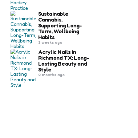
Sustainable
Cannabis,
Supporting Long-
Term, Wellbeing
Habits
3 weeks ago
Acrylic Nails in
Richmond TX: Long-
Lasting Beauty and
Style
2 months ago