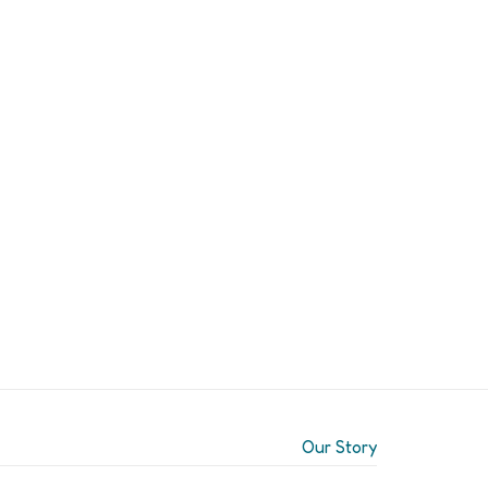
Our Story