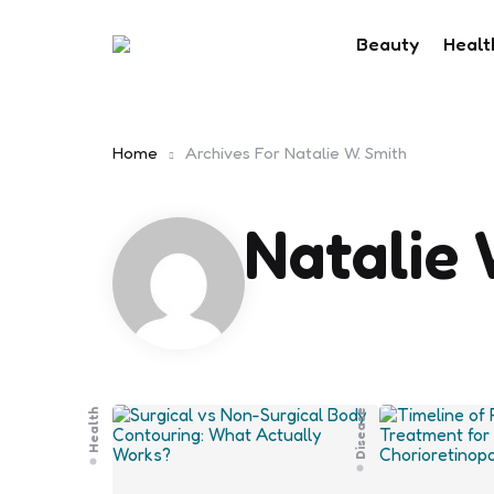
Beauty
Healt
Home
Archives For Natalie W. Smith
Natalie 
Health
Disease