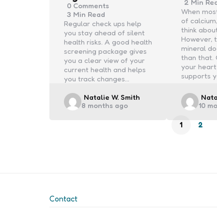
2 Min
Re
0
Comments
When most
3 Min
Read
of calcium
Regular check ups help
think abou
you stay ahead of silent
However, t
health risks. A good health
mineral d
screening package gives
than that.
you a clear view of your
your heart
current health and helps
supports y
you track changes…
Posted
Post
Natalie W. Smith
Nata
8 months ago
10 m
by
by
1
2
Contact