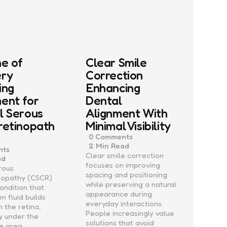
ne of
Clear Smile
ery
Correction
ing
Enhancing
ent for
Dental
l Serous
Alignment With
retinopath
Minimal Visibility
0
Comments
2 Min
Read
ts
Clear smile correction
ad
focuses on improving
rous
spacing and positioning
inopathy (CSCR)
while preserving a natural
condition that
appearance during
n fluid builds
everyday interactions.
 the retina,
People increasingly value
ly under the
solutions that avoid
he area