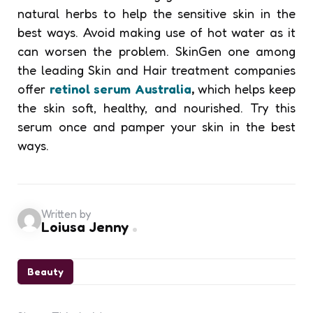
natural herbs to help the sensitive skin in the
best ways. Avoid making use of hot water as it
can worsen the problem. SkinGen one among
the leading Skin and Hair treatment companies
offer
retinol serum Australia
,
which helps keep
the skin soft, healthy, and nourished. Try this
serum once and
pamper your skin in the best
ways.
Written by
Loiusa Jenny
Beauty