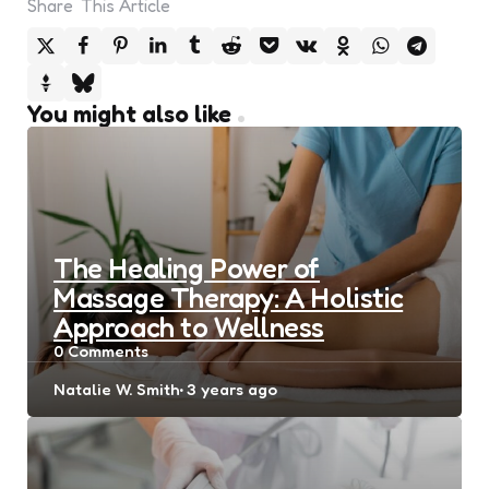
Share
This Article
You might also like
The Healing Power of
Massage Therapy: A Holistic
Approach to Wellness
0
Comments
Posted
Natalie W. Smith
3 years ago
by