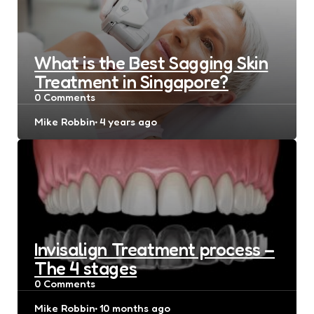
What is the Best Sagging Skin
Treatment in Singapore?
0
Comments
Posted
Mike Robbin
4 years ago
by
Invisalign Treatment process –
The 4 stages
0
Comments
Posted
Mike Robbin
10 months ago