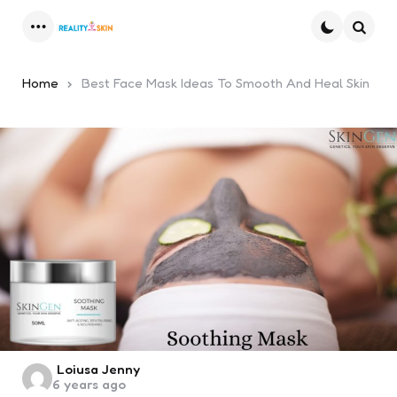
Menu
Searc
Home
Best Face Mask Ideas To Smooth And Heal Skin
Posted
Loiusa Jenny
6 years ago
by