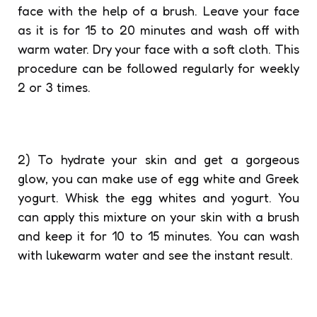
face with the help of a brush. Leave your face
as it is for 15 to 20 minutes and wash off with
warm water. Dry your face with a soft cloth. This
procedure can be followed regularly for weekly
2 or 3 times.
2) To hydrate your skin and get a gorgeous
glow, you can make use of egg white and Greek
yogurt. Whisk the egg whites and yogurt. You
can apply this mixture on your skin with a brush
and keep it for 10 to 15 minutes. You can wash
with lukewarm water and see the instant result.