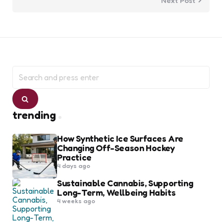
Next Post
Search
for:
Search
trending
How Synthetic Ice Surfaces Are
Changing Off-Season Hockey
Practice
4 days ago
Sustainable Cannabis, Supporting
Long-Term, Wellbeing Habits
4 weeks ago