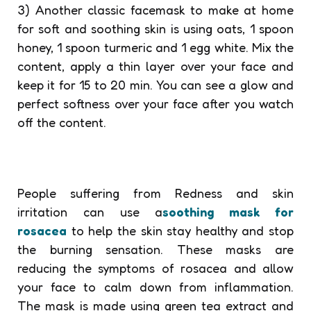
3) Another classic facemask to make at home
for soft and soothing skin is using oats, 1 spoon
honey, 1 spoon turmeric and 1 egg white. Mix the
content, apply a thin layer over your face and
keep it for 15 to 20 min. You can see a glow and
perfect softness over your face after you watch
off the content.
People suffering from Redness and skin
irritation can use a
soothing mask for
rosacea
to help the skin stay healthy and stop
the burning sensation. These masks are
reducing the symptoms of rosacea and allow
your face to calm down from inflammation.
The mask is made using green tea extract and