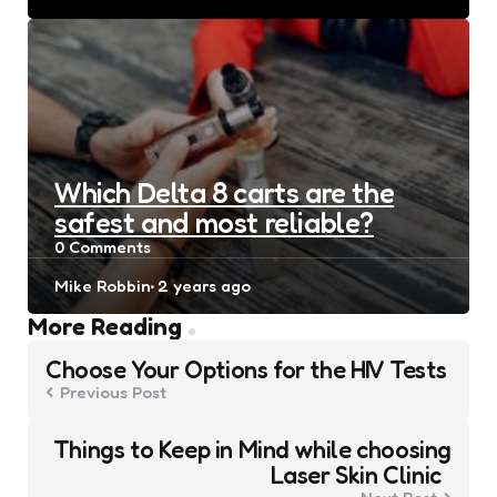
by
Which Delta 8 carts are the
safest and most reliable?
0
Comments
Posted
Mike Robbin
2 years ago
by
Post
More Reading
navigation
Choose Your Options for the HIV Tests
Previous Post
Things to Keep in Mind while choosing
Laser Skin Clinic