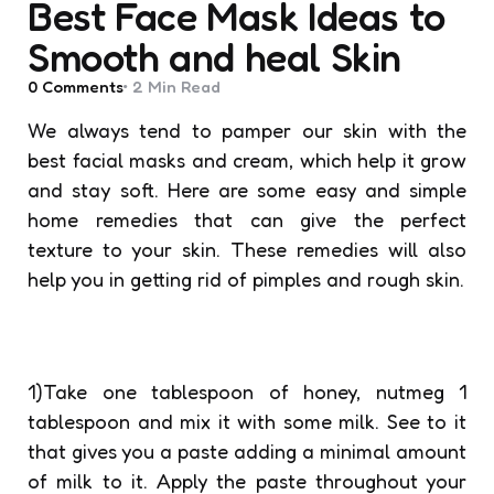
Best Face Mask Ideas to
Smooth and heal Skin
0
Comments
2 Min
Read
We always tend to pamper our skin with the
best facial masks and cream, which help it grow
and stay soft. Here are some easy and simple
home remedies that can give the perfect
texture to your skin. These remedies will also
help you in getting rid of pimples and rough skin.
1)Take one tablespoon of honey, nutmeg 1
tablespoon and mix it with some milk. See to it
that gives you a paste adding a minimal amount
of milk to it. Apply the paste throughout your