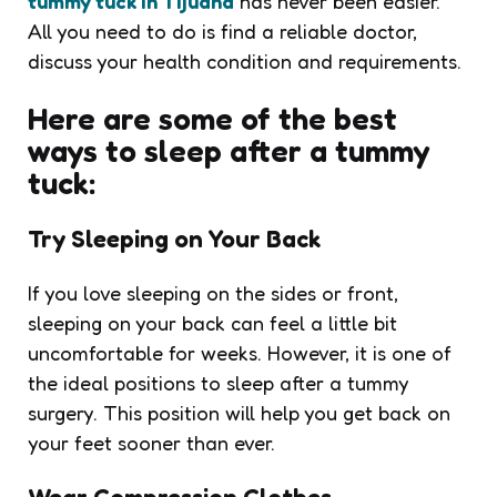
tummy tuck in Tijuana
has never been easier.
All you need to do is find a reliable doctor,
discuss your health condition and requirements.
Here are some of the best
ways to sleep after a tummy
tuck:
Try Sleeping on Your Back
If you love sleeping on the sides or front,
sleeping on your back can feel a little bit
uncomfortable for weeks. However, it is one of
the ideal positions to sleep after a tummy
surgery. This position will help you get back on
your feet sooner than ever.
Wear Compression Clothes