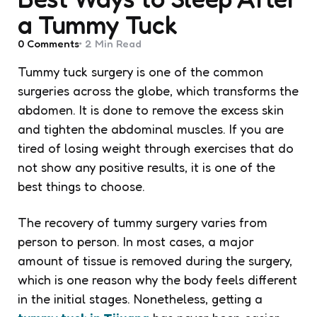
a Tummy Tuck
0
Comments
2 Min
Read
Tummy tuck surgery is one of the common
surgeries across the globe, which transforms the
abdomen. It is done to remove the excess skin
and tighten the abdominal muscles. If you are
tired of losing weight through exercises that do
not show any positive results, it is one of the
best things to choose.
The recovery of tummy surgery varies from
person to person. In most cases, a major
amount of tissue is removed during the surgery,
which is one reason why the body feels different
in the initial stages. Nonetheless, getting a