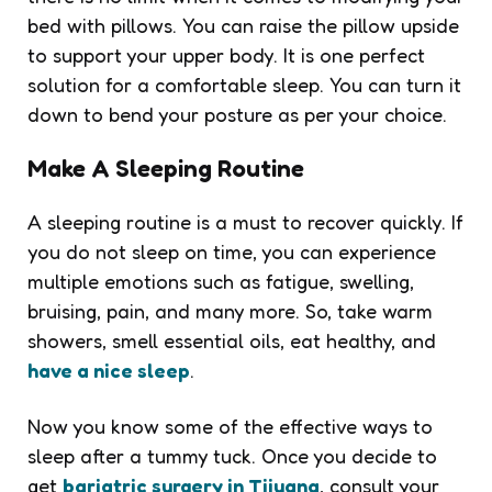
bed with pillows. You can raise the pillow upside
to support your upper body. It is one perfect
solution for a comfortable sleep. You can turn it
down to bend your posture as per your choice.
Make A Sleeping Routine
A sleeping routine is a must to recover quickly. If
you do not sleep on time, you can experience
multiple emotions such as fatigue, swelling,
bruising, pain, and many more. So, take warm
showers, smell essential oils, eat healthy, and
have a nice sleep
.
Now you know some of the effective ways to
sleep after a tummy tuck. Once you decide to
get
bariatric surgery in Tijuana
, consult your