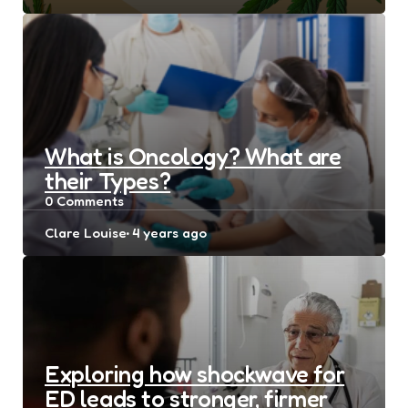
by
What is Oncology? What are
their Types?
0
Comments
Posted
Clare Louise
4 years ago
by
Exploring how shockwave for
ED leads to stronger, firmer