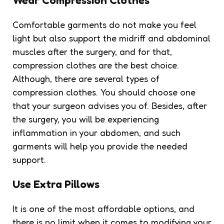
Comfortable garments do not make you feel
light but also support the midriff and abdominal
muscles after the surgery, and for that,
compression clothes are the best choice.
Although, there are several types of
compression clothes. You should choose one
that your surgeon advises you of. Besides, after
the surgery, you will be experiencing
inflammation in your abdomen, and such
garments will help you provide the needed
support.
Use Extra Pillows
It is one of the most affordable options, and
there is no limit when it comes to modifying your