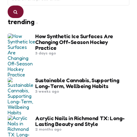
Search
trending
How Synthetic Ice Surfaces Are
Changing Off-Season Hockey
Practice
3 days ago
Sustainable Cannabis, Supporting
Long-Term, Wellbeing Habits
3 weeks ago
Acrylic Nails in Richmond TX: Long-
Lasting Beauty and Style
2 months ago