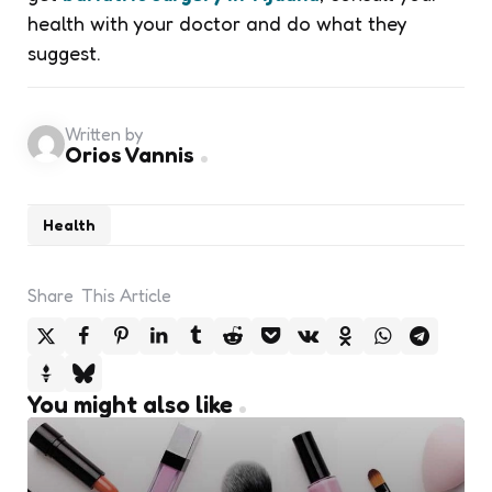
health with your doctor and do what they
suggest.
Written by
Orios Vannis
Health
Share
This Article
You might also like