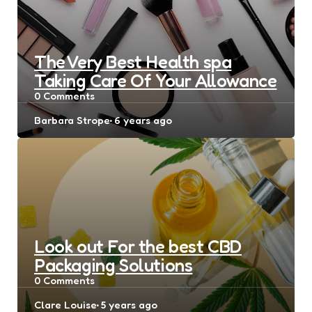
The Very Best Health spa
Taking Care Of Your Allowance
0
Comments
Posted
Barbara Strope
6 years ago
by
Look out For the best CBD
Packaging Solutions
0
Comments
Posted
Clare Louise
5 years ago