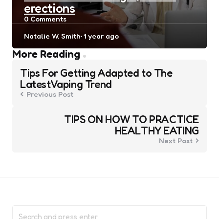
erections
0
Comments
Posted
Natalie W. Smith
1 year ago
by
Post
More Reading
navigation
Tips For Getting Adapted to The
LatestVaping Trend
Previous Post
TIPS ON HOW TO PRACTICE
HEALTHY EATING
Next Post
Search
for: