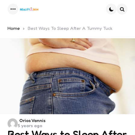
Menu
Searc
Home
Best Ways To Sleep After A Tummy Tuck
Posted
Orios Vannis
5 years ago
by
Best Ways to Sleep After