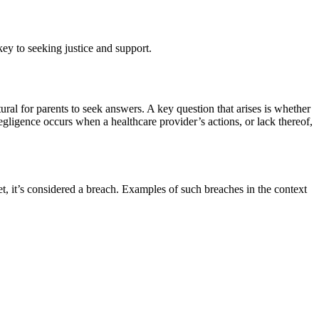
key to seeking justice and support.
tural for parents to seek answers. A key question that arises is whether
gligence occurs when a healthcare provider’s actions, or lack thereof,
et, it’s considered a breach. Examples of such breaches in the context