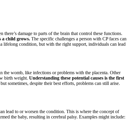
 there’s damage to parts of the brain that control these functions.
s a child grows.
The specific challenges a person with CP faces can
a lifelong condition, but with the right support, individuals can lead
in the womb, like infections or problems with the placenta. Other
ow birth weight.
Understanding these potential causes is the first
t sometimes, despite their best efforts, problems can still arise.
an lead to or worsen the condition. This is where the concept of
harmed the baby, resulting in cerebral palsy. Examples might include: