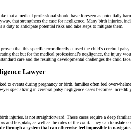
ake that a medical professional should have foreseen as potentially har
nyway, that strengthens the case for negligence. Many birth injuries, inc
 a duty to anticipate potential risks and take steps to mitigate them.
roven that this specific error directly caused the child’s cerebral palsy
strating that but for the medical professional’s negligence, the injury 
standard care and the resulting developmental challenges the child face
gligence Lawyer
nked to events during pregnancy or birth, families often feel overwhelm
awyer specializing in cerebral palsy negligence cases becomes incredibl
birth injuries, is not straightforward. These cases require a deep famil
rs and hospitals, as well as the rules of the court. They can translate 
de through a system that can otherwise feel impossible to navigate.