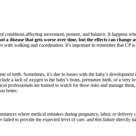
 of conditions affecting movement, posture, and balance. It happens when
 not a disease that gets worse over time, but the effects can change a
ties with walking and coordination. It’s important to remember that CP is 
me of birth. Sometimes, it’s due to issues with the baby’s development 
nclude a lack of oxygen to the baby’s brain, premature birth, or a very l
al professionals are trained to watch for these risks and manage them, bu
on better.
 instances where medical mistakes during pregnancy, labor, or delivery c
 failed to provide the expected level of care, and this failure directly 