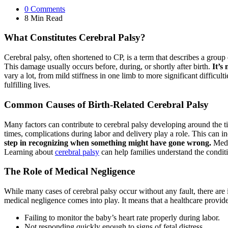
0
Comments
8 Min
Read
What Constitutes Cerebral Palsy?
Cerebral palsy, often shortened to CP, is a term that describes a group
This damage usually occurs before, during, or shortly after birth.
It’s
vary a lot, from mild stiffness in one limb to more significant difficul
fulfilling lives.
Common Causes of Birth-Related Cerebral Palsy
Many factors can contribute to cerebral palsy developing around the ti
times, complications during labor and delivery play a role. This can i
step in recognizing when something might have gone wrong.
Medic
Learning about
cerebral palsy
can help families understand the conditi
The Role of Medical Negligence
While many cases of cerebral palsy occur without any fault, there are
medical negligence comes into play. It means that a healthcare provider
Failing to monitor the baby’s heart rate properly during labor.
Not responding quickly enough to signs of fetal distress.