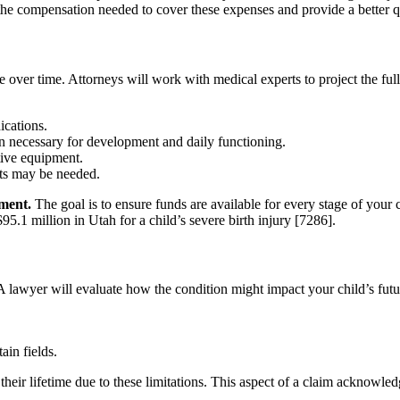
he compensation needed to cover these expenses and provide a better qual
ge over time. Attorneys will work with medical experts to project the fu
ications.
n necessary for development and daily functioning.
ive equipment.
nts may be needed.
ement.
The goal is to ensure funds are available for every stage of your ch
$95.1 million in Utah for a child’s severe birth injury [7286].
. A lawyer will evaluate how the condition might impact your child’s fu
ain fields.
eir lifetime due to these limitations. This aspect of a claim acknowled