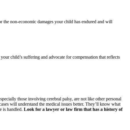
 for the non-economic damages your child has endured and will
f your child’s suffering and advocate for compensation that reflects
specially those involving cerebral palsy, are not like other personal
cases will understand the medical issues better. They’ll know what
e is handled.
Look for a lawyer or law firm that has a history of