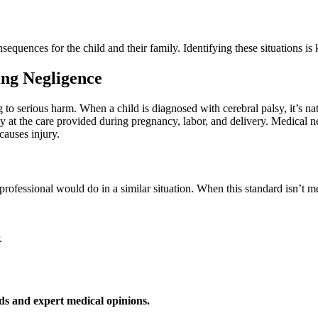
quences for the child and their family. Identifying these situations is 
ing Negligence
g to serious harm. When a child is diagnosed with cerebral palsy, it’s na
y at the care provided during pregnancy, labor, and delivery. Medical ne
causes injury.
professional would do in a similar situation. When this standard isn’t m
.
ds and expert medical opinions.