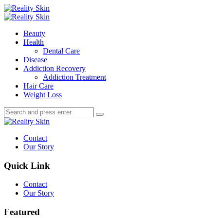
Menu
Search
Menu
Reality
Skin
Beauty
Health
Dental Care
Disease
Addiction Recovery
Addiction Treatment
Hair Care
Weight Loss
Search
Search
Search
for:
Reality
Skin
Contact
Our Story
Quick Link
Contact
Our Story
Featured