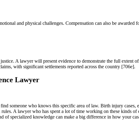
t emotional and physical challenges. Compensation can also be awarded
g justice. A lawyer will present evidence to demonstrate the full extent o
aims, with significant settlements reported across the country [706e].
gence Lawyer
to find someone who knows this specific area of law. Birth injury cases, e
l rules. A lawyer who has spent a lot of time working on these kinds of 
kind of specialized knowledge can make a big difference in how your cas