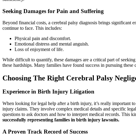
Seeking Damages for Pain and Suffering
Beyond financial costs, a cerebral palsy diagnosis brings significan
continue to face. This includes:
Physical pain and discomfort.
Emotional distress and mental anguish.
Loss of enjoyment of life.
While difficult to quantify, these damages are a critical part of seekin
these hardships. Many families have found success in pursuing these cl
Choosing The Right Cerebral Palsy Negli
Experience in Birth Injury Litigation
When looking for legal help after a birth injury, it’s really important 
injury claims. They involve complex medical details and specific lega
questions to ask doctors and how to interpret medical records. This 
successfully representing families in birth injury lawsuits.
A Proven Track Record of Success