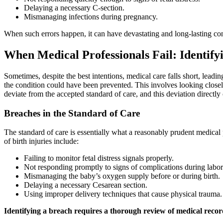
Delaying a necessary C-section.
Mismanaging infections during pregnancy.
When such errors happen, it can have devastating and long-lasting conse
When Medical Professionals Fail: Identify
Sometimes, despite the best intentions, medical care falls short, leadin
the condition could have been prevented. This involves looking closel
deviate from the accepted standard of care, and this deviation directly 
Breaches in the Standard of Care
The standard of care is essentially what a reasonably prudent medical 
of birth injuries include:
Failing to monitor fetal distress signals properly.
Not responding promptly to signs of complications during labor
Mismanaging the baby’s oxygen supply before or during birth.
Delaying a necessary Cesarean section.
Using improper delivery techniques that cause physical trauma.
Identifying a breach requires a thorough review of medical recor