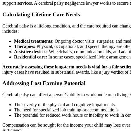
support services. A cerebral palsy negligence lawyer works to secure t
Calculating Lifetime Care Needs
Cerebral palsy is a lifelong condition, and the care required can chan
includes:
Medical treatments:
Ongoing doctor visits, surgeries, and med
Therapies:
Physical, occupational, and speech therapy are ofte
Assistive devices:
Wheelchairs, communication aids, and adapt
Residential care:
In some cases, specialized living arrangeme
Accurately assessing these long-term needs is vital for a fair settl
injury cases have resulted in substantial awards, like a jury verdict of 
Addressing Lost Earning Potential
Cerebral palsy can affect a person’s ability to work and earn a living
The severity of the physical and cognitive impairments.
The need for specialized job training or accommodations.
The potential for reduced work hours or inability to work in cert
Compensation can be sought for the income your child may lose over th
sufficiency.