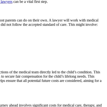
y lawyers
can be a vital first step.
 most parents can do on their own. A lawyer will work with medical
s did not follow the accepted standard of care. This might involve:
ions of the medical team directly led to the child’s condition. This
 to secure fair compensation for the child’s lifelong needs. This
 ensure that all potential future costs are considered, aiming for a
rney ahead involves significant costs for medical care, therapy, and