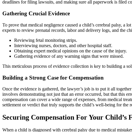
deadlines for filing lawsuits, and making sure all paperwork is filed c
Gathering Crucial Evidence
To prove that medical negligence caused a child’s cerebral palsy, a l
experts to review prenatal records, labor and delivery logs, and the ch
Reviewing fetal monitoring strips.
Interviewing nurses, doctors, and other hospital staff.
Obtaining expert medical opinions on the cause of the injury.
Gathering evidence of any warning signs that were missed.
This meticulous process of evidence collection is key to building a so
Building a Strong Case for Compensation
Once the evidence is gathered, the lawyer’s job is to put it all togeth
involves demonstrating not just that an error occurred, but that this er
compensation can cover a wide range of expenses, from medical treatme
settlement or verdict that truly supports the child’s well-being for the res
Securing Compensation For Your Child’s 
When a child is diagnosed with cerebral palsy due to medical mistakes