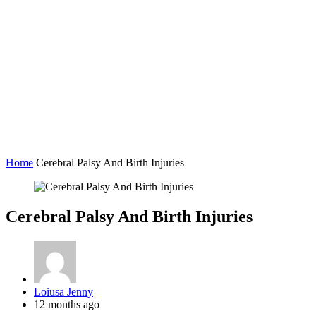
Home
Cerebral Palsy And Birth Injuries
Cerebral Palsy And Birth Injuries
Posted
Loiusa Jenny
by
12 months ago