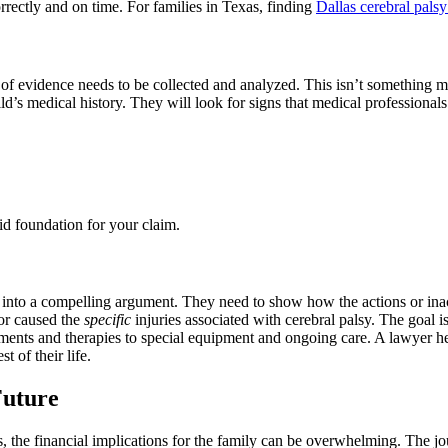
orrectly and on time. For families in Texas, finding
Dallas cerebral pals
ot of evidence needs to be collected and analyzed. This isn’t something
ild’s medical history. They will look for signs that medical professional
lid foundation for your claim.
er into a compelling argument. They need to show how the actions or inact
ror caused the
specific
injuries associated with cerebral palsy. The goal is
nts and therapies to special equipment and ongoing care. A lawyer helps
t of their life.
Future
, the financial implications for the family can be overwhelming. The jou