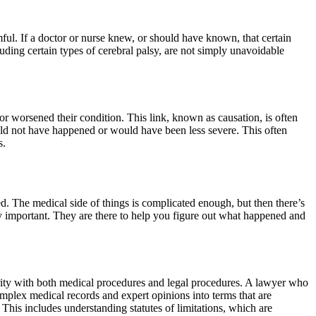
mful. If a doctor or nurse knew, or should have known, that certain
luding certain types of cerebral palsy, are not simply unavoidable
 or worsened their condition. This link, known as causation, is often
would not have happened or would have been less severe. This often
s.
ed. The medical side of things is complicated enough, but then there’s
y important. They are there to help you figure out what happened and
iarity with both medical procedures and legal procedures. A lawyer who
complex medical records and expert opinions into terms that are
This includes understanding statutes of limitations, which are