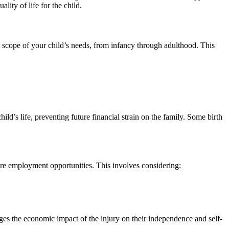
ity of life for the child.
ll scope of your child’s needs, from infancy through adulthood. This
ild’s life, preventing future financial strain on the family. Some birth
ture employment opportunities. This involves considering:
ges the economic impact of the injury on their independence and self-