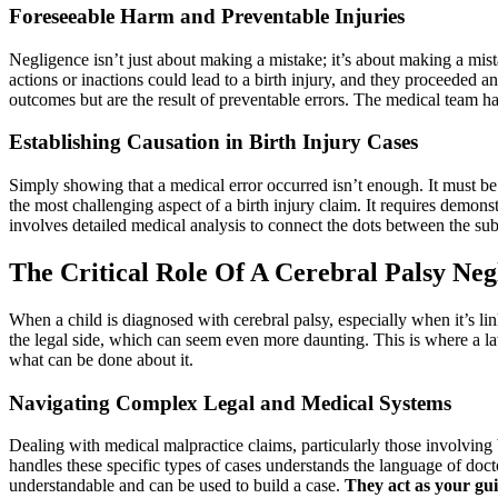
Foreseeable Harm and Preventable Injuries
Negligence isn’t just about making a mistake; it’s about making a mist
actions or inactions could lead to a birth injury, and they proceeded a
outcomes but are the result of preventable errors. The medical team has
Establishing Causation in Birth Injury Cases
Simply showing that a medical error occurred isn’t enough. It must be p
the most challenging aspect of a birth injury claim. It requires demon
involves detailed medical analysis to connect the dots between the sub
The Critical Role Of A Cerebral Palsy Ne
When a child is diagnosed with cerebral palsy, especially when it’s li
the legal side, which can seem even more daunting. This is where a l
what can be done about it.
Navigating Complex Legal and Medical Systems
Dealing with medical malpractice claims, particularly those involving 
handles these specific types of cases understands the language of docto
understandable and can be used to build a case.
They act as your gui