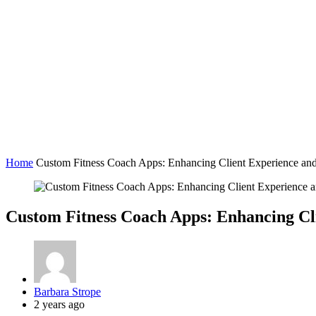
Home
Custom Fitness Coach Apps: Enhancing Client Experience and
Custom Fitness Coach Apps: Enhancing Cli
Posted
Barbara Strope
by
2 years ago