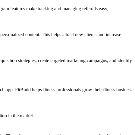
ogram features make tracking and managing referrals easy,
personalized content. This helps attract new clients and increase
quisition strategies, create targeted marketing campaigns, and identify
ch app. FitBudd helps fitness professionals grow their fitness business
tion in the market.