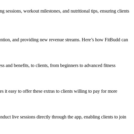
ng sessions, workout milestones, and nutritional tips, ensuring clients
tention, and providing new revenue streams. Here’s how FitBudd can
ss and benefits, to clients, from beginners to advanced fitness
it easy to offer these extras to clients willing to pay for more
uct live sessions directly through the app, enabling clients to join