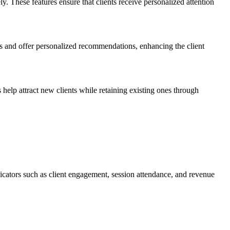
. These features ensure that clients receive personalized attention
ons and offer personalized recommendations, enhancing the client
 help attract new clients while retaining existing ones through
dicators such as client engagement, session attendance, and revenue