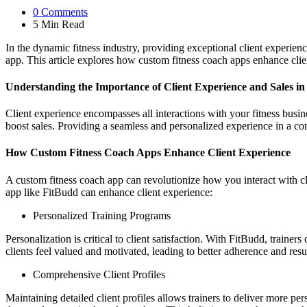
0
Comments
5 Min
Read
In the dynamic fitness industry, providing exceptional client experienc
app. This article explores how custom fitness coach apps enhance clie
Understanding the Importance of Client Experience and Sales in 
Client experience encompasses all interactions with your fitness busine
boost sales. Providing a seamless and personalized experience in a co
How Custom Fitness Coach Apps Enhance Client Experience
A custom fitness coach app can revolutionize how you interact with c
app like FitBudd can enhance client experience:
Personalized Training Programs
Personalization is critical to client satisfaction. With FitBudd, trainer
clients feel valued and motivated, leading to better adherence and resul
Comprehensive Client Profiles
Maintaining detailed client profiles allows trainers to deliver more pe