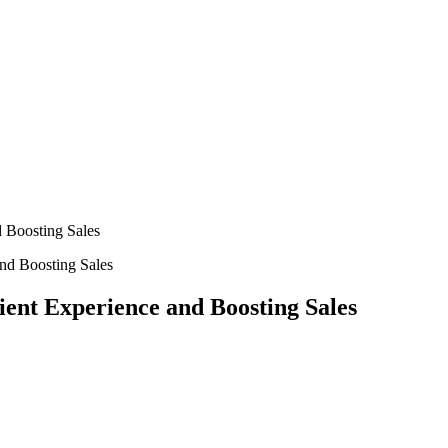
 Boosting Sales
ent Experience and Boosting Sales