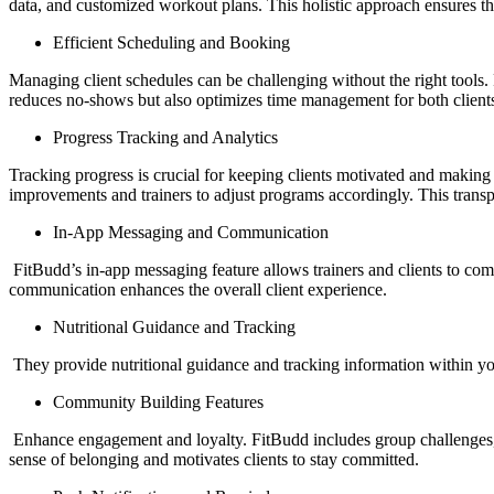
data, and customized workout plans. This holistic approach ensures that
Efficient Scheduling and Booking
Managing client schedules can be challenging without the right tools.
reduces no-shows but also optimizes time management for both clients
Progress Tracking and Analytics
Tracking progress is crucial for keeping clients motivated and making d
improvements and trainers to adjust programs accordingly. This trans
In-App Messaging and Communication
FitBudd’s in-app messaging feature allows trainers and clients to c
communication enhances the overall client experience.
Nutritional Guidance and Tracking
They provide nutritional guidance and tracking information within your 
Community Building Features
Enhance engagement and loyalty. FitBudd includes group challenges, so
sense of belonging and motivates clients to stay committed.