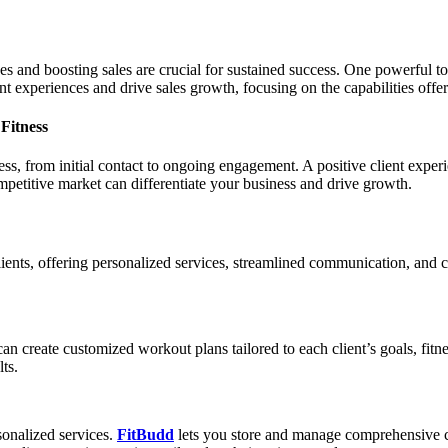
es and boosting sales are crucial for sustained success. One powerful too
nt experiences and drive sales growth, focusing on the capabilities off
Fitness
ss, from initial contact to ongoing engagement. A positive client experien
mpetitive market can differentiate your business and drive growth.
lients, offering personalized services, streamlined communication, an
s can create customized workout plans tailored to each client’s goals, fitn
ts.
rsonalized services.
FitBudd
lets you store and manage comprehensive cli