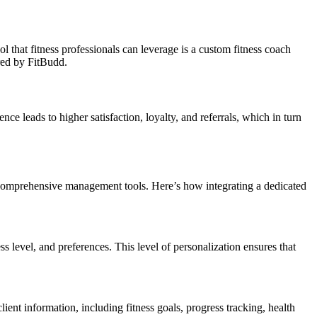
l that fitness professionals can leverage is a custom fitness coach
ered by FitBudd.
ce leads to higher satisfaction, loyalty, and referrals, which in turn
d comprehensive management tools. Here’s how integrating a dedicated
ess level, and preferences. This level of personalization ensures that
ent information, including fitness goals, progress tracking, health