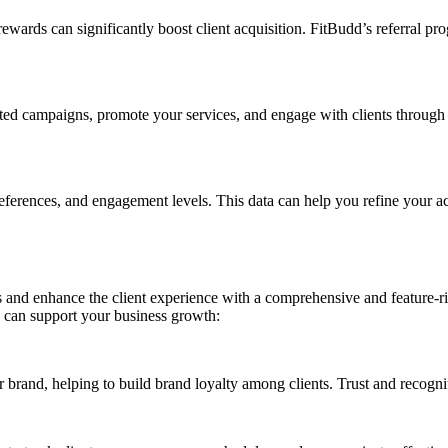
wards can significantly boost client acquisition. FitBudd’s referral pr
eted campaigns, promote your services, and engage with clients through 
references, and engagement levels. This data can help you refine your ac
s and enhance the client experience with a comprehensive and feature-ri
 can support your business growth:
 brand, helping to build brand loyalty among clients. Trust and recogni