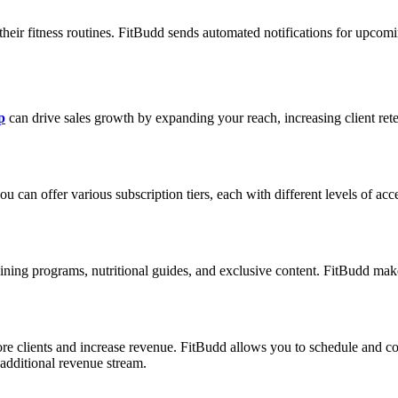
their fitness routines. FitBudd sends automated notifications for upcomi
p
can drive sales growth by expanding your reach, increasing client re
can offer various subscription tiers, each with different levels of acce
ning programs, nutritional guides, and exclusive content. FitBudd makes 
e clients and increase revenue. FitBudd allows you to schedule and cond
additional revenue stream.