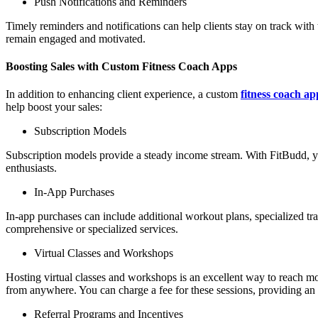
Push Notifications and Reminders
Timely reminders and notifications can help clients stay on track with 
remain engaged and motivated.
Boosting Sales with Custom Fitness Coach Apps
In addition to enhancing client experience, a custom
fitness coach ap
help boost your sales:
Subscription Models
Subscription models provide a steady income stream. With FitBudd, you 
enthusiasts.
In-App Purchases
In-app purchases can include additional workout plans, specialized trai
comprehensive or specialized services.
Virtual Classes and Workshops
Hosting virtual classes and workshops is an excellent way to reach mor
from anywhere. You can charge a fee for these sessions, providing an 
Referral Programs and Incentives