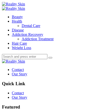
Menu
Search
Menu
Reality
Skin
Beauty
Health
Dental Care
Disease
Addiction Recovery
Addiction Treatment
Hair Care
Weight Loss
Search
Search
Search
for:
Reality
Skin
Contact
Our Story
Quick Link
Contact
Our Story
Featured