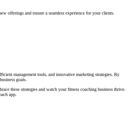
new offerings and ensure a seamless experience for your clients.
efficient management tools, and innovative marketing strategies. By
 business goals.
race these strategies and watch your fitness coaching business thrive.
coach app.