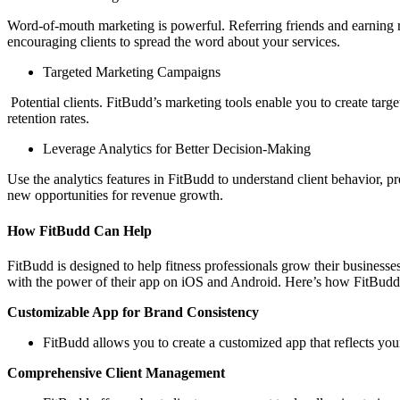
Word-of-mouth marketing is powerful. Referring friends and earning re
encouraging clients to spread the word about your services.
Targeted Marketing Campaigns
Potential clients. FitBudd’s marketing tools enable you to create targ
retention rates.
Leverage Analytics for Better Decision-Making
Use the analytics features in FitBudd to understand client behavior, p
new opportunities for revenue growth.
How FitBudd Can Help
FitBudd is designed to help fitness professionals grow their businesse
with the power of their app on iOS and Android. Here’s how FitBudd
Customizable App for Brand Consistency
FitBudd allows you to create a customized app that reflects your
Comprehensive Client Management