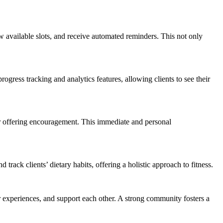
w available slots, and receive automated reminders. This not only
ogress tracking and analytics features, allowing clients to see their
or offering encouragement. This immediate and personal
rack clients’ dietary habits, offering a holistic approach to fitness.
r experiences, and support each other. A strong community fosters a