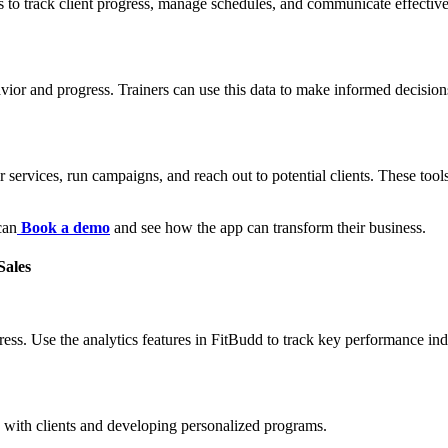
 to track client progress, manage schedules, and communicate effectively
havior and progress. Trainers can use this data to make informed decisi
 services, run campaigns, and reach out to potential clients. These tools
can
Book a demo
and see how the app can transform their business.
Sales
ress. Use the analytics features in FitBudd to track key performance in
g with clients and developing personalized programs.