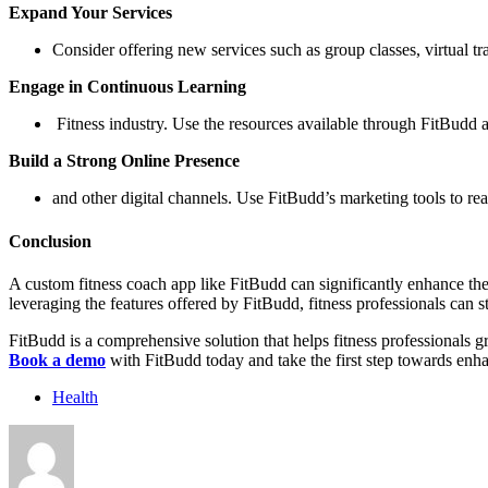
Expand Your Services
Consider offering new services such as group classes, virtual t
Engage in Continuous Learning
Fitness industry. Use the resources available through FitBudd 
Build a Strong Online Presence
and other digital channels. Use FitBudd’s marketing tools to reac
Conclusion
A custom fitness coach app like FitBudd can significantly enhance the
leveraging the features offered by FitBudd, fitness professionals can st
FitBudd is a comprehensive solution that helps fitness professionals 
Book a demo
with FitBudd today and take the first step towards enha
Health