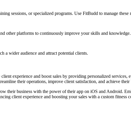
raining sessions, or specialized programs. Use FitBudd to manage these 
and other platforms to continuously improve your skills and knowledge.
h a wider audience and attract potential clients.
 client experience and boost sales by providing personalized services, 
reamline their operations, improve client satisfaction, and achieve their
grow their business with the power of their app on iOS and Android. Emb
ncing client experience and boosting your sales with a custom fitness 