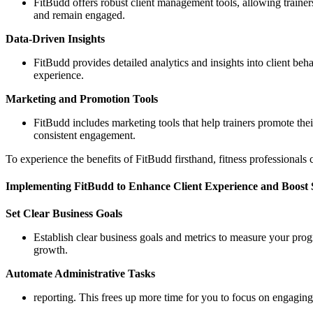
FitBudd offers robust client management tools, allowing trainers
and remain engaged.
Data-Driven Insights
FitBudd provides detailed analytics and insights into client be
experience.
Marketing and Promotion Tools
FitBudd includes marketing tools that help trainers promote their
consistent engagement.
To experience the benefits of FitBudd firsthand, fitness professionals 
Implementing FitBudd to Enhance Client Experience and Boost 
Set Clear Business Goals
Establish clear business goals and metrics to measure your prog
growth.
Automate Administrative Tasks
reporting. This frees up more time for you to focus on engagin