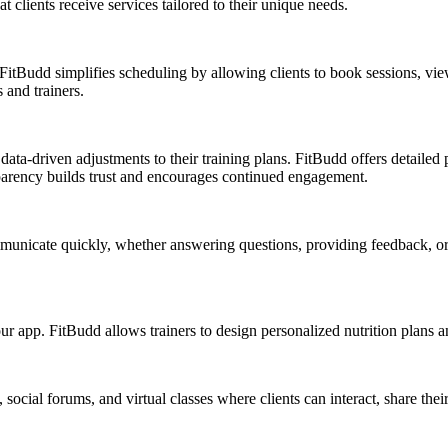
 clients receive services tailored to their unique needs.
 FitBudd simplifies scheduling by allowing clients to book sessions, vie
 and trainers.
ata-driven adjustments to their training plans. FitBudd offers detailed pr
parency builds trust and encourages continued engagement.
ommunicate quickly, whether answering questions, providing feedback, 
app. FitBudd allows trainers to design personalized nutrition plans and t
cial forums, and virtual classes where clients can interact, share thei