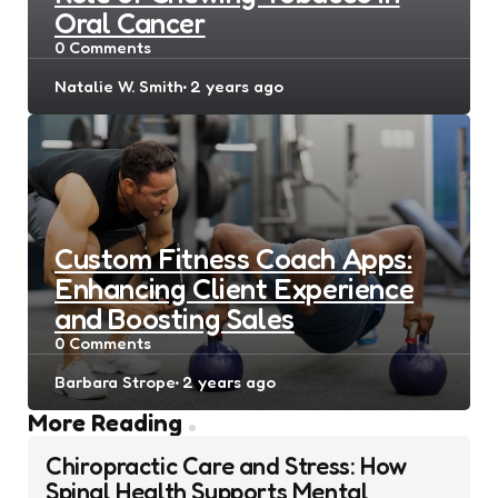
Oral Cancer
0
Comments
Posted
Natalie W. Smith
2 years ago
by
Custom Fitness Coach Apps:
Enhancing Client Experience
and Boosting Sales
0
Comments
Posted
Barbara Strope
2 years ago
by
Post
More Reading
navigation
Chiropractic Care and Stress: How
Spinal Health Supports Mental