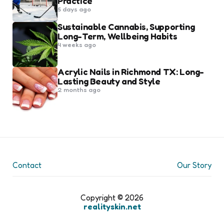
Practice
5 days ago
Sustainable Cannabis, Supporting
Long-Term, Wellbeing Habits
4 weeks ago
Acrylic Nails in Richmond TX: Long-
Lasting Beauty and Style
2 months ago
Contact
Our Story
Copyright © 2026
realityskin.net