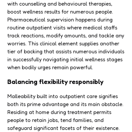
with counselling and behavioural therapies,
boost wellness results for numerous people.
Pharmaceutical supervision happens during
routine outpatient visits where medical staffs
track reactions, modify amounts, and tackle any
worries. This clinical element supplies another
tier of backing that assists numerous individuals
in successfully navigating initial wellness stages
when bodily urges remain powerful.
Balancing flexibility responsibly
Malleability built into outpatient care signifies
both its prime advantage and its main obstacle.
Residing at home during treatment permits
people to retain jobs, tend families, and
safeguard significant facets of their existence.