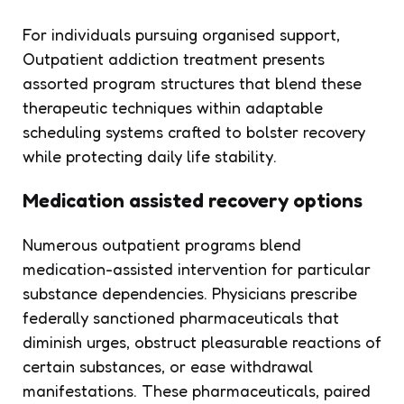
For individuals pursuing organised support,
Outpatient addiction treatment presents
assorted program structures that blend these
therapeutic techniques within adaptable
scheduling systems crafted to bolster recovery
while protecting daily life stability.
Medication assisted recovery options
Numerous outpatient programs blend
medication-assisted intervention for particular
substance dependencies. Physicians prescribe
federally sanctioned pharmaceuticals that
diminish urges, obstruct pleasurable reactions of
certain substances, or ease withdrawal
manifestations. These pharmaceuticals, paired