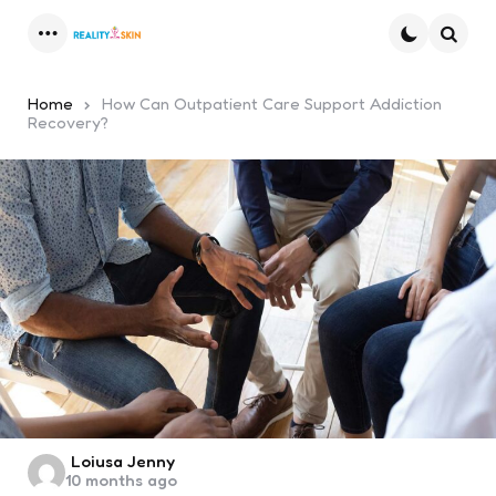
Menu
Searc
Home
How Can Outpatient Care Support Addiction
Recovery?
Posted
Loiusa Jenny
10 months ago
by