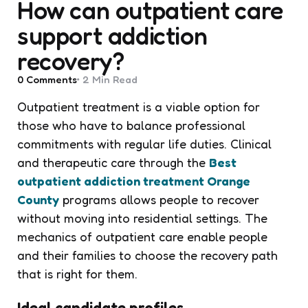
How can outpatient care
support addiction
recovery?
0
Comments
2 Min
Read
Outpatient treatment is a viable option for
those who have to balance professional
commitments with regular life duties. Clinical
and therapeutic care through the
Best
outpatient addiction treatment Orange
County
programs allows people to recover
without moving into residential settings. The
mechanics of outpatient care enable people
and their families to choose the recovery path
that is right for them.
Ideal candidate profiles