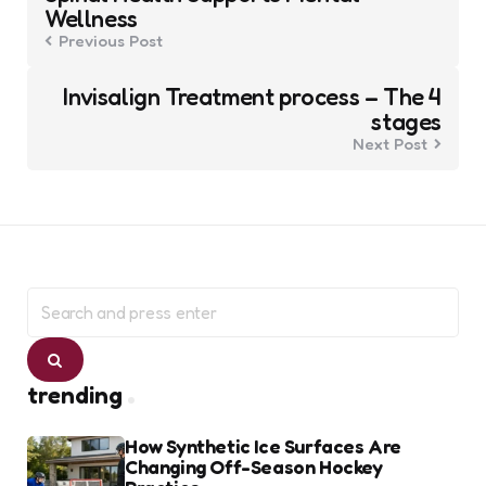
Wellness
Previous Post
Invisalign Treatment process – The 4
stages
Next Post
Search
for:
Search
trending
How Synthetic Ice Surfaces Are
Changing Off-Season Hockey