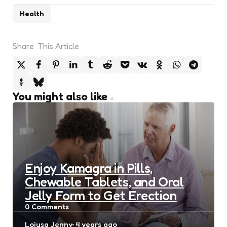
Health
Share
This Article
You might also like
Enjoy Kamagra in Pills,
Chewable Tablets, and Oral
Jelly Form to Get Erection
0
Comments
Posted
Loiusa Jenny
4 years ago