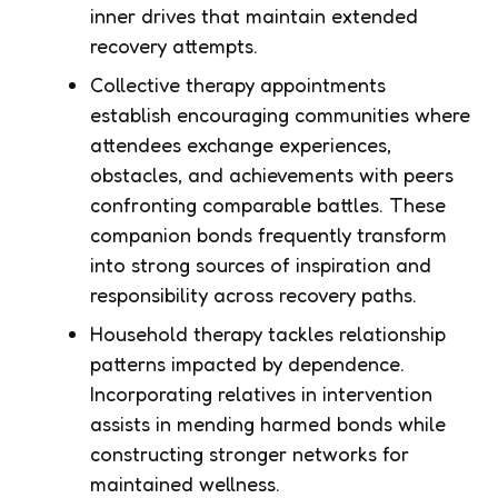
inner drives that maintain extended
recovery attempts.
Collective therapy appointments
establish encouraging communities where
attendees exchange experiences,
obstacles, and achievements with peers
confronting comparable battles. These
companion bonds frequently transform
into strong sources of inspiration and
responsibility across recovery paths.
Household therapy tackles relationship
patterns impacted by dependence.
Incorporating relatives in intervention
assists in mending harmed bonds while
constructing stronger networks for
maintained wellness.