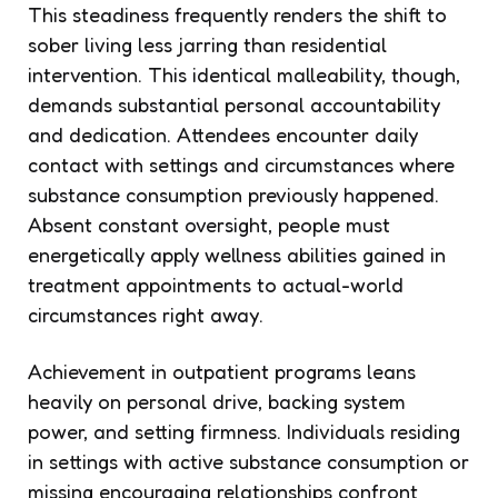
This steadiness frequently renders the shift to
sober living less jarring than residential
intervention. This identical malleability, though,
demands substantial personal accountability
and dedication. Attendees encounter daily
contact with settings and circumstances where
substance consumption previously happened.
Absent constant oversight, people must
energetically apply wellness abilities gained in
treatment appointments to actual-world
circumstances right away.
Achievement in outpatient programs leans
heavily on personal drive, backing system
power, and setting firmness. Individuals residing
in settings with active substance consumption or
missing encouraging relationships confront