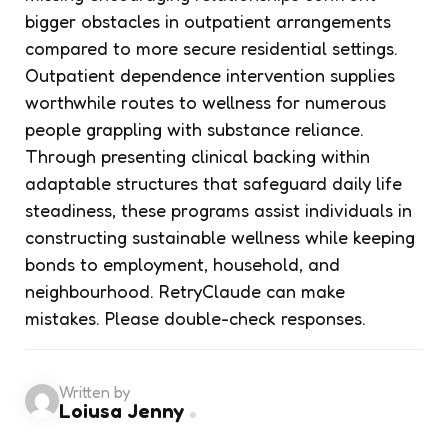
bigger obstacles in outpatient arrangements
compared to more secure residential settings.
Outpatient dependence intervention supplies
worthwhile routes to wellness for numerous
people grappling with substance reliance.
Through presenting clinical backing within
adaptable structures that safeguard daily life
steadiness, these programs assist individuals in
constructing sustainable wellness while keeping
bonds to employment, household, and
neighbourhood. RetryClaude can make
mistakes. Please double-check responses.
Written by
Loiusa Jenny