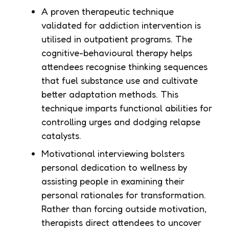
A proven therapeutic technique
validated for addiction intervention is
utilised in outpatient programs. The
cognitive-behavioural therapy helps
attendees recognise thinking sequences
that fuel substance use and cultivate
better adaptation methods. This
technique imparts functional abilities for
controlling urges and dodging relapse
catalysts.
Motivational interviewing bolsters
personal dedication to wellness by
assisting people in examining their
personal rationales for transformation.
Rather than forcing outside motivation,
therapists direct attendees to uncover