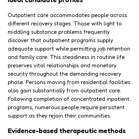
Outpatient care accommodates people across
different recovery stages. Those with light to
middling substance problems frequently
discover that outpatient programs supply
adequate support while permitting job retention
and family care. This steadiness in routine life
preserves vital relationships and monetary
security throughout the demanding recovery
phase. Persons moving from residential facilities
also gain substantially from outpatient care.
Following completion of concentrated inpatient
programs, numerous people require persistent
support as they rejoin their communities.
Evidence-based therapeutic methods