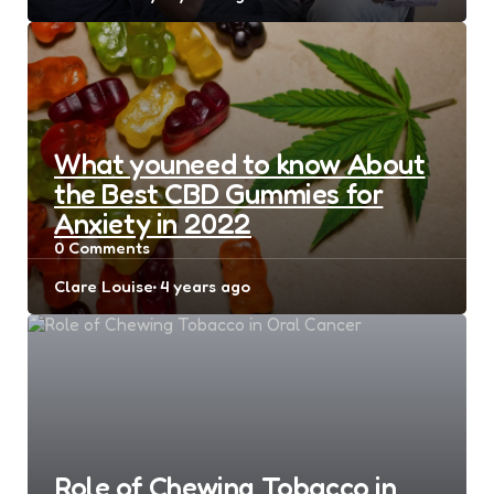
by
What youneed to know About
the Best CBD Gummies for
Anxiety in 2022
0
Comments
Posted
Clare Louise
4 years ago
by
Role of Chewing Tobacco in