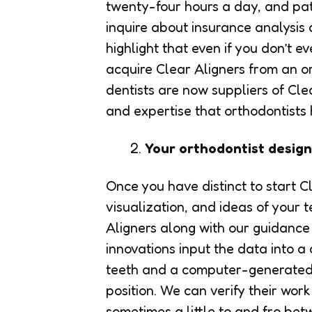
twenty-four hours a day, and patie
inquire about insurance analysis 
highlight that even if you don’t 
acquire Clear Aligners from an o
dentists are now suppliers of Clea
and expertise that orthodontists
Your orthodontist desig
Once you have distinct to start 
visualization, and ideas of your 
Aligners along with our guidance
innovations input the data into 
teeth and a computer-generated pa
position. We can verify their wo
sometimes a little to and fro be