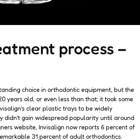
reatment process –
s
tanding choice in orthodontic equipment, but the
 years old, or even less than that; it took some
nvisalign’s clear plastic trays to be widely
y didn’t gain widespread popularity until around
ners website, Invisalign now reports 6 percent of
remarkable 31 percent of adult orthodontics.