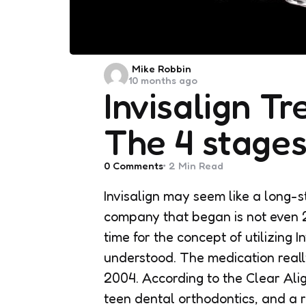
Posted
Mike Robbin
10 months ago
by
Invisalign T
The 4 stage
0
Comments
2 Min
Read
Invisalign may seem like a long-s
company that began is not even 20
time for the concept of utilizing I
understood. The medication reall
2004. According to the Clear Alig
teen dental orthodontics, and a 