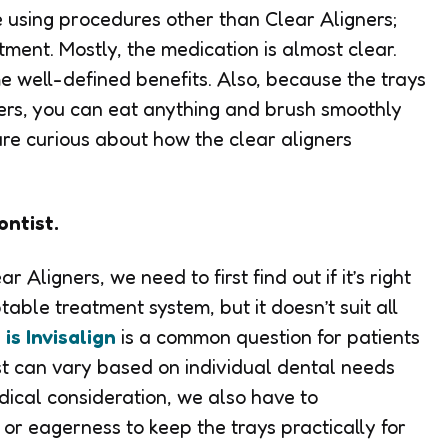
e using procedures other than Clear Aligners;
tment. Mostly, the medication is almost clear.
me well-defined benefits. Also, because the trays
ers, you can eat anything and brush smoothly
are curious about how the clear aligners
ontist.
 Aligners, we need to first find out if it’s right
table treatment system, but it doesn’t suit all
is Invisalign
is a common question for patients
ost can vary based on individual dental needs
ical consideration, we also have to
or eagerness to keep the trays practically for