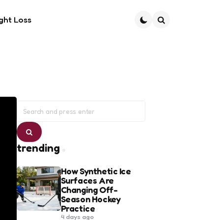
ght Loss
Search
Search
for:
Search
trending
How Synthetic Ice
Surfaces Are
Changing Off-
Season Hockey
Practice
4 days ago