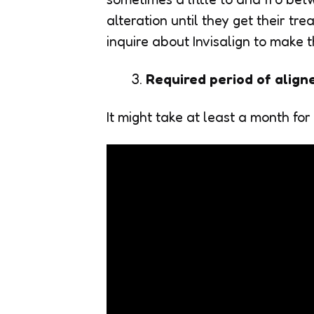
alteration until they get their t
inquire about Invisalign to make t
Required period of align
It might take at least a month for