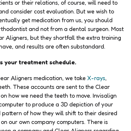
nts or their relations, of course, will need to
and consider cost evaluation. But we wish to
eventually get medication from us, you should
rthodontist and not from a dental surgeon. Most
r Aligners, but they shortfall the extra training
 have, and results are often substandard.
ns your treatment schedule.
Clear Aligners medication, we take
X-rays
,
teeth. These accounts are sent to the Clear
 on how we need the teeth to move. Invisalign
a computer to produce a 3D depiction of your
ttern of how they will shift to their desired
rk on our own company computers. There is
tween a company and Clear Aligners regarding