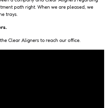
reatment path right. When we are pleased, we
he trays.
ers.
 the Clear Aligners to reach our office.