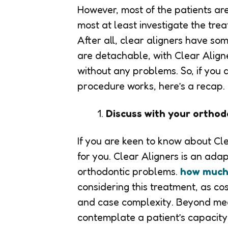
However, most of the patients ar
most at least investigate the trea
After all, clear aligners have so
are detachable, with Clear Align
without any problems. So, if you 
procedure works, here’s a recap.
Discuss with your orthod
If you are keen to know about Clear
for you. Clear Aligners is an adap
orthodontic problems.
how much 
considering this treatment, as c
and case complexity. Beyond med
contemplate a patient’s capacity 