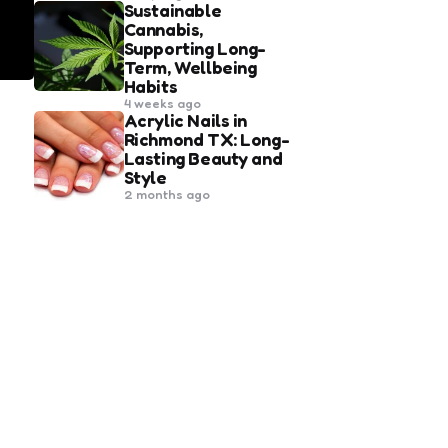
Sustainable
Cannabis,
Supporting Long-
Term, Wellbeing
Habits
4 weeks ago
Acrylic Nails in
Richmond TX: Long-
Lasting Beauty and
Style
2 months ago