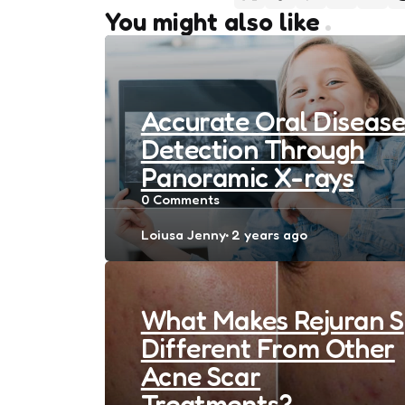
You might also like
Accurate Oral Diseas
Detection Through
Panoramic X-rays
0
Comments
Posted
Loiusa Jenny
2 years ago
by
What Makes Rejuran S
Different From Other
Acne Scar
Treatments?