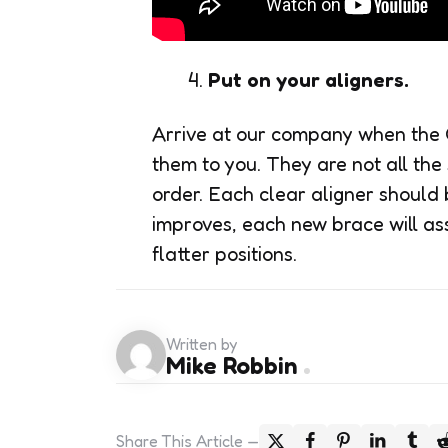
Put on your aligners.
Arrive at our company when the C
them to you. They are not all the
order. Each clear aligner should 
improves, each new brace will assi
flatter positions.
Written by
Mike Robbin
Share
This Article