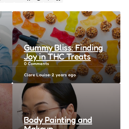
e
Gummy Bliss: Finding
Joy in THC Treats
0
Comments
Posted
Clare Louise
2 years ago
by
Body Painting and
Makeup