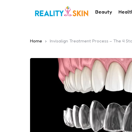
Beauty
Healt
Home
Invisalign Treatment Process – The 4 St