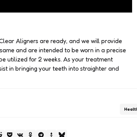
lear Aligners are ready, and we will provide
 same and are intended to be worn in a precise
be utilized for 2 weeks. As your treatment
st in bringing your teeth into straighter and
Healt