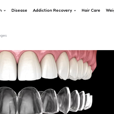
h
Disease
Addiction Recovery
Hair Care
Wei
ages