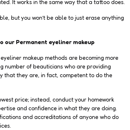
ated. It works in the same way that a tattoo does.
le, but you won’t be able to just erase anything
l do our Permanent eyeliner makeup
eyeliner makeup methods are becoming more
ing number of beauticians who are providing
y that they are, in fact, competent to do the
 lowest price; instead, conduct your homework
rtise and confidence in what they are doing.
lifications and accreditations of anyone who do
ces.