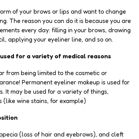
e form of your brows or lips and want to change
g. The reason you can do it is because you are
ments every day: filling in your brows, drawing
il, applying your eyeliner line, and so on.
used for a variety of medical reasons
r from being limited to the cosmetic or
earance! Permanent eyeliner makeup is used for
. It may be used for a variety of things,
s (like wine stains, for example)
sition
alopecia (loss of hair and eyebrows), and cleft