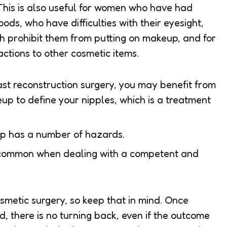
This is also useful for women who have had
ods, who have difficulties with their eyesight,
ich prohibit them from putting on makeup, and for
tions to other cosmetic items.
st reconstruction surgery, you may benefit from
p to define your nipples, which is a treatment
p has a number of hazards.
ncommon when dealing with a competent and
cosmetic surgery, so keep that in mind. Once
 there is no turning back, even if the outcome