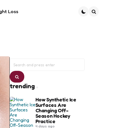
ght Loss
Search
Search
for:
Search
trending
How Synthetic Ice
Surfaces Are
Changing Off-
Season Hockey
Practice
4 days ago