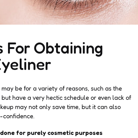
s For Obtaining
yeliner
t may be for a variety of reasons, such as the
 but have a very hectic schedule or even lack of
keup may not only save time, but it can also
lf-confidence.
done for purely cosmetic purposes