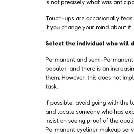
is not precisely what was anticip
Touch-ups are occasionally feasib
if you change your mind about it.
Select the individual who wil
Permanent and semi-Permanent 
popular, and there is an increas
them. However, this does not impl
task.
If possible, avoid going with the
and locate someone who has expe
Insist on seeing proof of the qua
Permanent eyeliner makeup servi