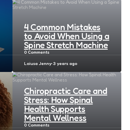
4 Common Mistakes
to Avoid When Using a
Spine Stretch Machine
0
Comments
Posted
Loiusa Jenny
3 years ago
by
Chiropractic Care and
Stress: How Spinal
Health Supports
Mental Wellness
0
Comments