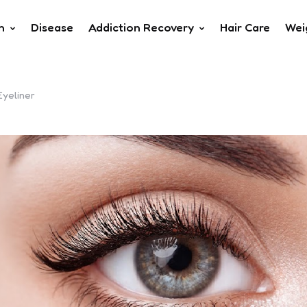
h
Disease
Addiction Recovery
Hair Care
Wei
Eyeliner