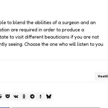
le to blend the abilities of a surgeon and an
nation are required in order to produce a
ate to visit different beauticians if you are not
tly seeing. Choose the one who will listen to you
Healt