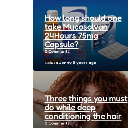
How long should one
take Mucosolvan
24Hours 75mg
Capsule?
0
Comments
Posted
Loiusa Jenny
5 years ago
by
Three things you must
do while deep
conditioning the hair
0
Comments