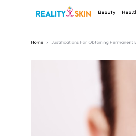
Beauty
Healt
Home
Justifications For Obtaining Permanent 