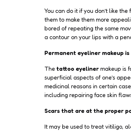
You can do it if you don’t like th
them to make them more appealin
bored of repeating the same move
a contour on your lips with a penc
Permanent eyeliner makeup is 
The
tattoo eyeliner
makeup is fa
superficial aspects of one’s app
medicinal reasons in certain cases
including repairing face skin flaw
Scars that are at the proper po
It may be used to treat vitiligo, 