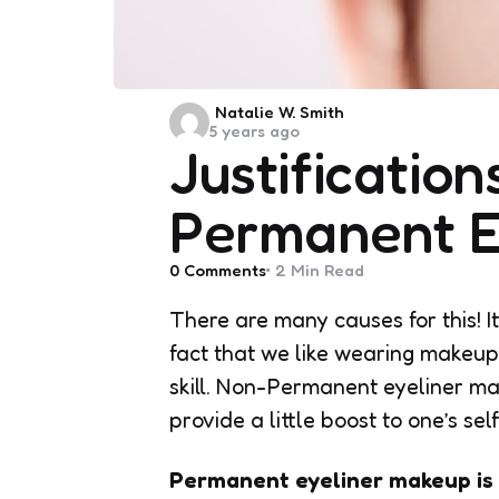
Posted
Natalie W. Smith
5 years ago
by
Justification
Permanent E
0
Comments
2 Min
Read
There are many causes for this! I
fact that we like wearing makeup
skill. Non-Permanent eyeliner ma
provide a little boost to one’s se
Permanent eyeliner makeup is 