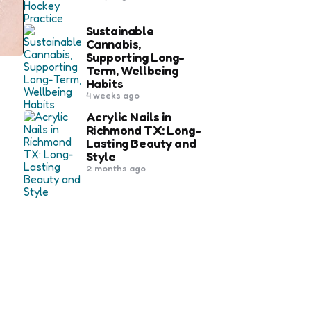
Sustainable
Cannabis,
Supporting Long-
Term, Wellbeing
Habits
4 weeks ago
Acrylic Nails in
Richmond TX: Long-
Lasting Beauty and
Style
2 months ago