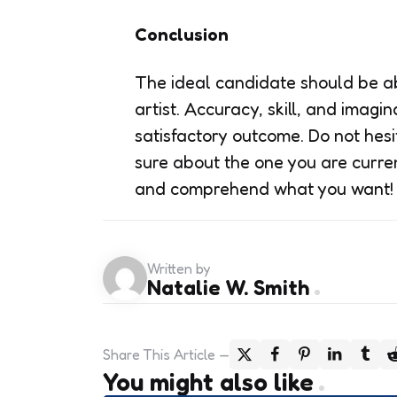
Conclusion
The ideal candidate should be ab
artist. Accuracy, skill, and imagi
satisfactory outcome. Do not hesit
sure about the one you are curren
and comprehend what you want!
Written by
Natalie W. Smith
Share
This Article
You might also like