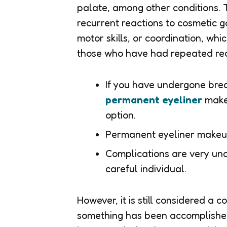
palate, among other conditions. 
recurrent reactions to cosmetic go
motor skills, or coordination, wh
those who have had repeated reac
If you have undergone brea
permanent eyeliner
makeu
option.
Permanent eyeliner makeu
Complications are very u
careful individual.
However, it is still considered a 
something has been accomplished,