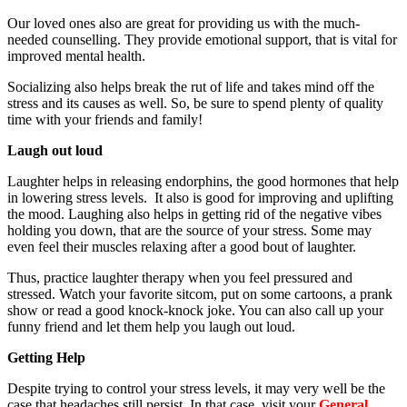
Our loved ones also are great for providing us with the much-
needed counselling. They provide emotional support, that is vital for
improved mental health.
Socializing also helps break the rut of life and takes mind off the
stress and its causes as well. So, be sure to spend plenty of quality
time with your friends and family!
Laugh out loud
Laughter helps in releasing endorphins, the good hormones that help
in lowering stress levels. It also is good for improving and uplifting
the mood. Laughing also helps in getting rid of the negative vibes
holding you down, that are the source of your stress. Some may
even feel their muscles relaxing after a good bout of laughter.
Thus, practice laughter therapy when you feel pressured and
stressed. Watch your favorite sitcom, put on some cartoons, a prank
show or read a good knock-knock joke. You can also call up your
funny friend and let them help you laugh out loud.
Getting Help
Despite trying to control your stress levels, it may very well be the
case that headaches still persist. In that case, visit your
General