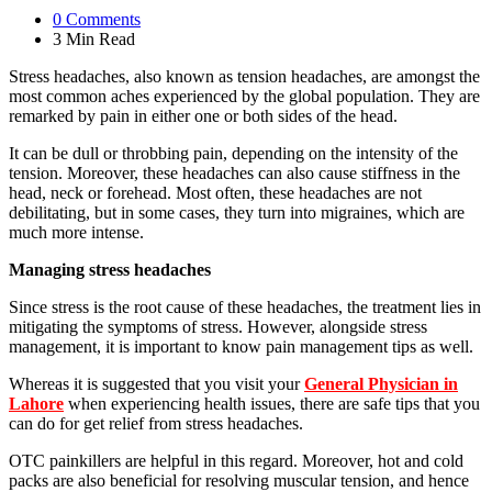
0
Comments
3 Min
Read
Stress headaches, also known as tension headaches, are amongst the
most common aches experienced by the global population. They are
remarked by pain in either one or both sides of the head.
It can be dull or throbbing pain, depending on the intensity of the
tension. Moreover, these headaches can also cause stiffness in the
head, neck or forehead. Most often, these headaches are not
debilitating, but in some cases, they turn into migraines, which are
much more intense.
Managing stress headaches
Since stress is the root cause of these headaches, the treatment lies in
mitigating the symptoms of stress. However, alongside stress
management, it is important to know pain management tips as well.
Whereas it is suggested that you visit your
General Physician in
Lahore
when experiencing health issues, there are safe tips that you
can do for get relief from stress headaches.
OTC painkillers are helpful in this regard. Moreover, hot and cold
packs are also beneficial for resolving muscular tension, and hence