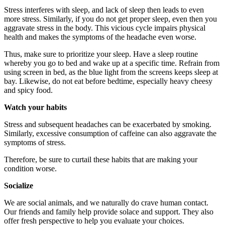
Stress interferes with sleep, and lack of sleep then leads to even
more stress. Similarly, if you do not get proper sleep, even then you
aggravate stress in the body. This vicious cycle impairs physical
health and makes the symptoms of the headache even worse.
Thus, make sure to prioritize your sleep. Have a sleep routine
whereby you go to bed and wake up at a specific time. Refrain from
using screen in bed, as the blue light from the screens keeps sleep at
bay. Likewise, do not eat before bedtime, especially heavy cheesy
and spicy food.
Watch your habits
Stress and subsequent headaches can be exacerbated by smoking.
Similarly, excessive consumption of caffeine can also aggravate the
symptoms of stress.
Therefore, be sure to curtail these habits that are making your
condition worse.
Socialize
We are social animals, and we naturally do crave human contact.
Our friends and family help provide solace and support. They also
offer fresh perspective to help you evaluate your choices.