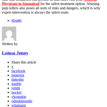
Physician in Islamabad
for the safest treatment option. Abusing
pain killers also poses all sorts of risks and dangers, which is why
expert intervention is always the safest route.
Health
Written by
Loiusa Jenny
Share
this article
x
facebook
pinterest
linkedin
tumblr
reddit
pocket
vkontakte
odnoklassniki
whatsapp