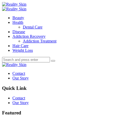
Menu
Search
Menu
Reality
Skin
Beauty
Health
Dental Care
Disease
Addiction Recovery
Addiction Treatment
Hair Care
Weight Loss
Search
Search
Search
for:
Reality
Skin
Contact
Our Story
Quick Link
Contact
Our Story
Featured