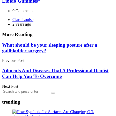
Libido Gummies”
0
Comments
Posted
Clare Louise
by
2 years ago
More Reading
Post
What should be your sleeping posture after a
gallbladder surgery?
navigation
Previous Post
Ailments And Diseases That A Professional Dentist
Can Help You To Overcome
Next Post
Search
Search
for:
trending