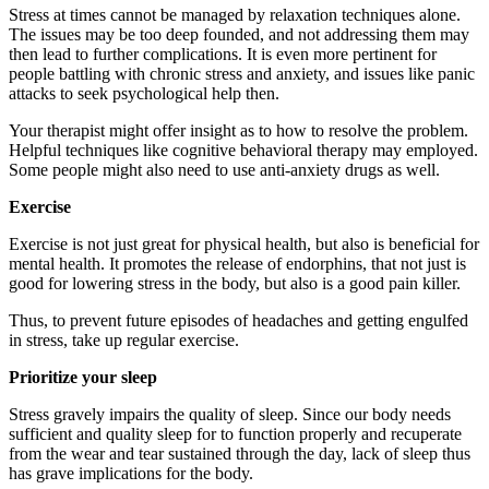
Stress at times cannot be managed by relaxation techniques alone.
The issues may be too deep founded, and not addressing them may
then lead to further complications. It is even more pertinent for
people battling with chronic stress and anxiety, and issues like panic
attacks to seek psychological help then.
Your therapist might offer insight as to how to resolve the problem.
Helpful techniques like cognitive behavioral therapy may employed.
Some people might also need to use anti-anxiety drugs as well.
Exercise
Exercise is not just great for physical health, but also is beneficial for
mental health. It promotes the release of endorphins, that not just is
good for lowering stress in the body, but also is a good pain killer.
Thus, to prevent future episodes of headaches and getting engulfed
in stress, take up regular exercise.
Prioritize your sleep
Stress gravely impairs the quality of sleep. Since our body needs
sufficient and quality sleep for to function properly and recuperate
from the wear and tear sustained through the day, lack of sleep thus
has grave implications for the body.