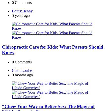
0
Comments
Posted
Loiusa Jenny
by
5 years ago
Chiropractic Care for Kids: What Parents Should
Know
0
Comments
Posted
Clare Louise
by
9 months ago
“Chew Your Way to Better Sex: The Magic of