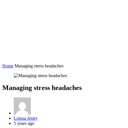
Home
Managing stress headaches
Managing stress headaches
Posted
Loiusa Jenny
by
5 years ago