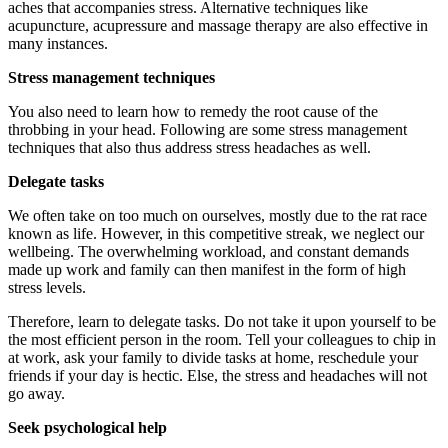
aches that accompanies stress. Alternative techniques like
acupuncture, acupressure and massage therapy are also effective in
many instances.
Stress management techniques
You also need to learn how to remedy the root cause of the
throbbing in your head. Following are some stress management
techniques that also thus address stress headaches as well.
Delegate tasks
We often take on too much on ourselves, mostly due to the rat race
known as life. However, in this competitive streak, we neglect our
wellbeing. The overwhelming workload, and constant demands
made up work and family can then manifest in the form of high
stress levels.
Therefore, learn to delegate tasks. Do not take it upon yourself to be
the most efficient person in the room. Tell your colleagues to chip in
at work, ask your family to divide tasks at home, reschedule your
friends if your day is hectic. Else, the stress and headaches will not
go away.
Seek psychological help