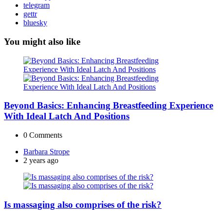
telegram
gettr
bluesky
You might also like
Beyond Basics: Enhancing Breastfeeding Experience
With Ideal Latch And Positions
0
Comments
Posted
Barbara Strope
by
2 years ago
Is massaging also comprises of the risk?