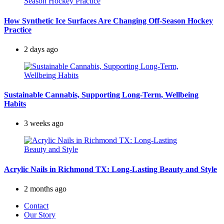
How Synthetic Ice Surfaces Are Changing Off-Season Hockey
Practice
2 days ago
Sustainable Cannabis, Supporting Long-Term, Wellbeing
Habits
3 weeks ago
Acrylic Nails in Richmond TX: Long-Lasting Beauty and Style
2 months ago
Contact
Our Story