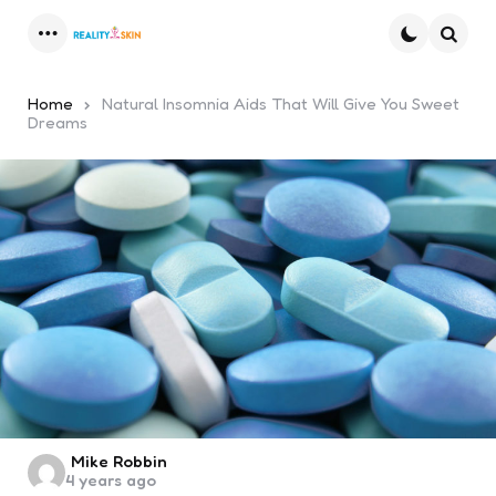
Menu
Searc
Home
Natural Insomnia Aids That Will Give You Sweet
Dreams
Posted
Mike Robbin
4 years ago
by