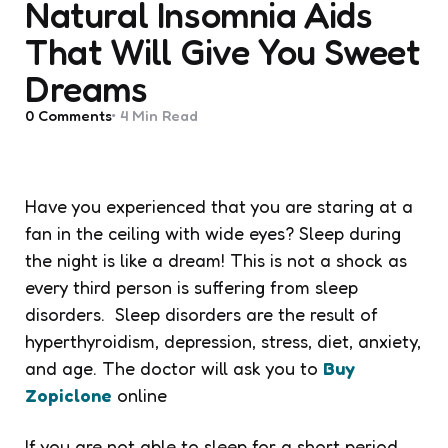
Natural Insomnia Aids
That Will Give You Sweet
Dreams
0
Comments
4 Min
Read
Have you experienced that you are staring at a
fan in the ceiling with wide eyes? Sleep during
the night is like a dream! This is not a shock as
every third person is suffering from sleep
disorders. Sleep disorders are the result of
hyperthyroidism, depression, stress, diet, anxiety,
and age. The doctor will ask you to
Buy
Zopiclone
online
If you are not able to sleep for a short period