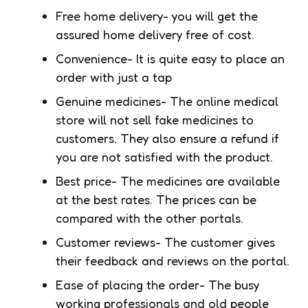
Free home delivery- you will get the
assured home delivery free of cost.
Convenience- It is quite easy to place an
order with just a tap
Genuine medicines- The online medical
store will not sell fake medicines to
customers. They also ensure a refund if
you are not satisfied with the product.
Best price- The medicines are available
at the best rates. The prices can be
compared with the other portals.
Customer reviews- The customer gives
their feedback and reviews on the portal.
Ease of placing the order- The busy
working professionals and old people