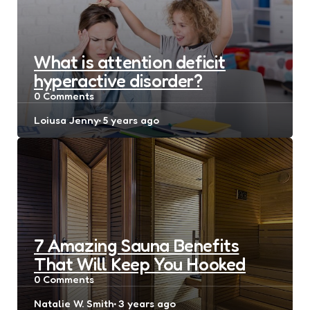
What is attention deficit
hyperactive disorder?
0
Comments
Posted
Loiusa Jenny
5 years ago
by
7 Amazing Sauna Benefits
That Will Keep You Hooked
0
Comments
Posted
Natalie W. Smith
3 years ago