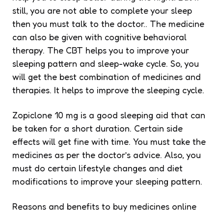
still, you are not able to complete your sleep
then you must talk to the doctor.. The medicine
can also be given with cognitive behavioral
therapy. The CBT helps you to improve your
sleeping pattern and sleep-wake cycle. So, you
will get the best combination of medicines and
therapies. It helps to improve the sleeping cycle.
Zopiclone 10 mg is a good sleeping aid that can
be taken for a short duration. Certain side
effects will get fine with time. You must take the
medicines as per the doctor’s advice. Also, you
must do certain lifestyle changes and diet
modifications to improve your sleeping pattern.
Reasons and benefits to buy medicines online