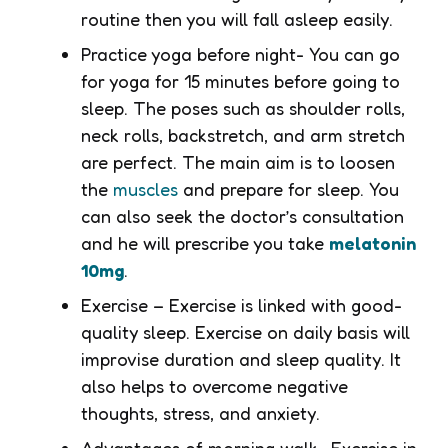
routine then you will fall asleep easily.
Practice yoga before night- You can go
for yoga for 15 minutes before going to
sleep. The poses such as shoulder rolls,
neck rolls, backstretch, and arm stretch
are perfect. The main aim is to loosen
the
muscles
and prepare for sleep. You
can also seek the doctor’s consultation
and he will prescribe you take
melatonin
10mg
.
Exercise – Exercise is linked with good-
quality sleep. Exercise on daily basis will
improvise duration and sleep quality. It
also helps to overcome negative
thoughts, stress, and anxiety.
Advantages of morning walk- Exercise in