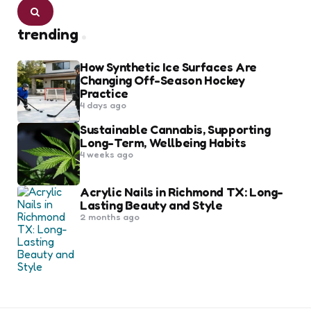
Search
trending
How Synthetic Ice Surfaces Are
Changing Off-Season Hockey
Practice
4 days ago
Sustainable Cannabis, Supporting
Long-Term, Wellbeing Habits
4 weeks ago
Acrylic Nails in Richmond TX: Long-
Lasting Beauty and Style
2 months ago