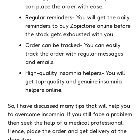
can place the order with ease.
Regular reminders- You will get the daily
reminders to buy Zopiclone online before
the stock gets exhausted with you.
Order can be tracked- You can easily
track the order with regular messages
and emails.
High-quality insomnia helpers- You will
get top-quality and genuine insomnia
helpers online.
So, I have discussed many tips that will help you
to overcome insomnia. If you still face a problem
then seek the help of a medical professional.
Hence, place the order and get delivery at the
doorstep.