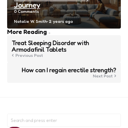
Journey
0
Comments
Posted
Natalie W. Smith
2 years ago
by
Post
More Reading
navigation
Treat Sleeping Disorder with
Armodafinil Tablets
Previous Post
How can I regain erectile strength?
Next Post
Search
for: