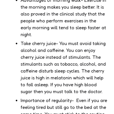
the morning makes you sleep better. It is
also proved in the clinical study that the
people who perform exercises in the
early morning will tend to sleep faster at
night.
Take cherry juice- You must avoid taking
alcohol and caffeine. You can enjoy
cherry juice instead of stimulants. The
stimulants such as tobacco, alcohol, and
caffeine disturb sleep cycles. The cherry
juice is high in melatonin which will help
to fall asleep. If you have high blood
sugar then you must talk to the doctor.
Importance of regularity- Even if you are
feeling tired but still go to the bed at the
same time. You must stick to the routine