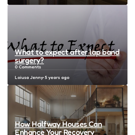
by
What to expect after lap band
surgery?
0
Comments
Posted
Loiusa Jenny
5 years ago
by
How Halfway Houses Can
Enhance Your Recovery