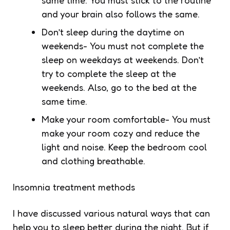
and your brain also follows the same.
Don’t sleep during the daytime on
weekends- You must not complete the
sleep on weekdays at weekends. Don’t
try to complete the sleep at the
weekends. Also, go to the bed at the
same time.
Make your room comfortable- You must
make your room cozy and reduce the
light and noise. Keep the bedroom cool
and clothing breathable.
Insomnia treatment methods
I have discussed various natural ways that can
help you to sleep better during the night. But if