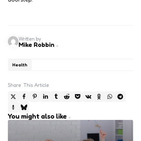
Written by
Mike Robbin
Health
Share
This Article
You might also like