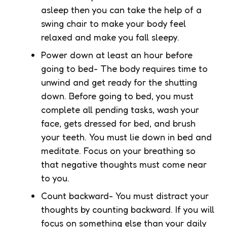
asleep then you can take the help of a
swing chair to make your body feel
relaxed and make you fall sleepy.
Power down at least an hour before
going to bed- The body requires time to
unwind and get ready for the shutting
down. Before going to bed, you must
complete all pending tasks, wash your
face, gets dressed for bed, and brush
your teeth. You must lie down in bed and
meditate. Focus on your breathing so
that negative thoughts must come near
to you.
Count backward- You must distract your
thoughts by counting backward. If you will
focus on something else than your daily