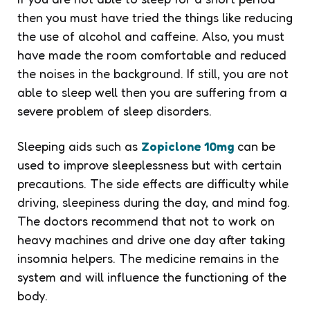
then you must have tried the things like reducing
the use of alcohol and caffeine. Also, you must
have made the room comfortable and reduced
the noises in the background. If still, you are not
able to sleep well then you are suffering from a
severe problem of sleep disorders.
Sleeping aids such as
Zopiclone 10mg
can be
used to improve sleeplessness but with certain
precautions. The side effects are difficulty while
driving, sleepiness during the day, and mind fog.
The doctors recommend that not to work on
heavy machines and drive one day after taking
insomnia helpers. The medicine remains in the
system and will influence the functioning of the
body.