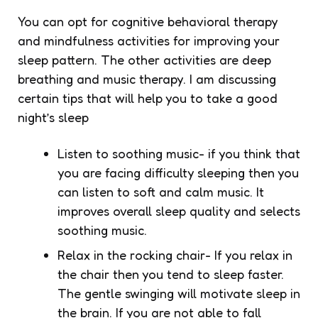
You can opt for cognitive behavioral therapy
and mindfulness activities for improving your
sleep pattern. The other activities are deep
breathing and music therapy. I am discussing
certain tips that will help you to take a good
night’s sleep
Listen to soothing music- if you think that
you are facing difficulty sleeping then you
can listen to soft and calm music. It
improves overall sleep quality and selects
soothing music.
Relax in the rocking chair- If you relax in
the chair then you tend to sleep faster.
The gentle swinging will motivate sleep in
the brain. If you are not able to fall