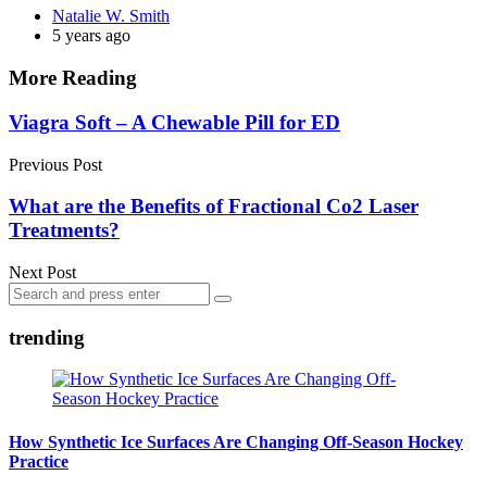
Posted
Natalie W. Smith
by
5 years ago
More Reading
Post
Viagra Soft – A Chewable Pill for ED
navigation
Previous Post
What are the Benefits of Fractional Co2 Laser
Treatments?
Next Post
Search
Search
for:
trending
How Synthetic Ice Surfaces Are Changing Off-Season Hockey
Practice