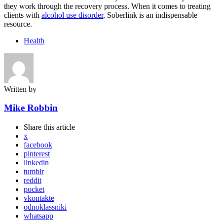
they work through the recovery process. When it comes to treating
clients with
alcohol use disorder
, Soberlink is an indispensable
resource.
Health
Written by
Mike Robbin
Share
this article
x
facebook
pinterest
linkedin
tumblr
reddit
pocket
vkontakte
odnoklassniki
whatsapp