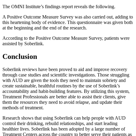
The OMNI Institute’s findings report reveals the following.
A Positive Outcome Measure Survey was also carried out, adding to
this heartening body of evidence. This questionnaire was given both
at the beginning and the end of the research.
According to the Positive Outcome Measure Survey, patients were
assisted by Soberlink.
Conclusion
Soberlink reviews have been proved to aid and improve recovery
through case studies and scientific investigations. Those struggling
with AUD are given the tools they need to maintain sobriety and
create sustainable, healthful routines by the use of Soberlink’s
accountability and habit-building features. By utilizing this system,
Treatment Professionals are better able to assist their clients, give
them the resources they need to avoid relapse, and update their
methods of treatment.
Research shows that using Soberlink can help people with AUD
control their drinking, rebuild relationships, and start leading
healthier lives. Soberlink has been adopted by a large number of
Treatment Centers across the country to better serve their patients as