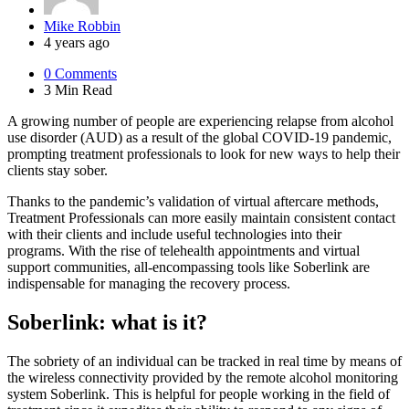
Posted
Mike Robbin
by
4 years ago
0
Comments
3 Min
Read
A growing number of people are experiencing relapse from alcohol
use disorder (AUD) as a result of the global COVID-19 pandemic,
prompting treatment professionals to look for new ways to help their
clients stay sober.
Thanks to the pandemic’s validation of virtual aftercare methods,
Treatment Professionals can more easily maintain consistent contact
with their clients and include useful technologies into their
programs. With the rise of telehealth appointments and virtual
support communities, all-encompassing tools like Soberlink are
indispensable for managing the recovery process.
Soberlink: what is it?
The sobriety of an individual can be tracked in real time by means of
the wireless connectivity provided by the remote alcohol monitoring
system Soberlink. This is helpful for people working in the field of