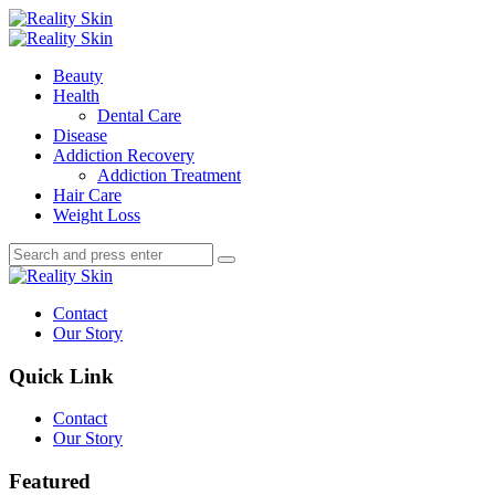
Menu
Search
Menu
Reality
Skin
Beauty
Health
Dental Care
Disease
Addiction Recovery
Addiction Treatment
Hair Care
Weight Loss
Search
Search
Search
for:
Reality
Skin
Contact
Our Story
Quick Link
Contact
Our Story
Featured