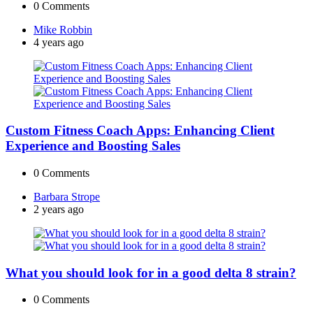
0
Comments
Posted
Mike Robbin
by
4 years ago
Custom Fitness Coach Apps: Enhancing Client
Experience and Boosting Sales
0
Comments
Posted
Barbara Strope
by
2 years ago
What you should look for in a good delta 8 strain?
0
Comments