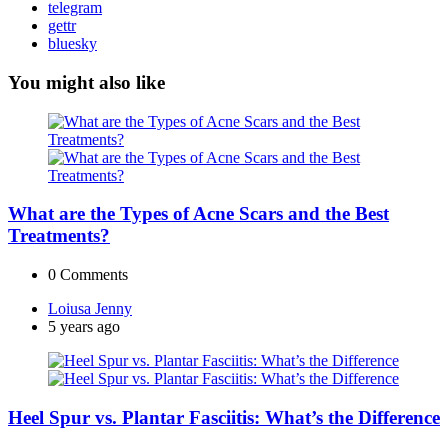
telegram
gettr
bluesky
You might also like
What are the Types of Acne Scars and the Best
Treatments?
0
Comments
Posted
Loiusa Jenny
by
5 years ago
Heel Spur vs. Plantar Fasciitis: What’s the Difference