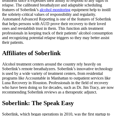
treatment since it expedites their ability to respond to any signs of
relapse. The calibrated breathalyzer and adaptable scheduling
features of Soberlink’s
alcohol
monitoring
equipment help to instill
the sobriety-critical values of responsibility and regularity.
Automated Advanced Reporting is one of the features of Soberlink
that helps persons with AUD prove their recovery to their loved
ones and reestablish trust in them. This function aids treatment
professionals in keeping track of their patients’ alcohol consumption
and recognizing potential relapse triggers so they may better assist
their patients.
Affiliates of Soberlink
Alcohol treatment centers around the country rely heavily on
Soberlink’s remote breathalyzers. Soberlink’s innovative technology
is used by a wide variety of treatment centers, from residential
programs like Accountable in Manhattan to outpatient services like
Luna Recovery in Houston. Professionals in the field of recovery
who have been doing so for decades, such as Dr. Jim Tracy, are now
recommending Soberlink reviews as a therapeutic adjunct.
Soberlink: The Speak Easy
Soberlink, which began operations in 2010, was the first startup to