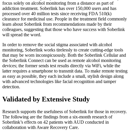
focus solely on alcohol monitoring from a distance as part of
addiction treatment. Soberlink has over 150,000 users and has
processed over 40 million tests since receiving FDA 510(k)
clearance for medicinal use. People in the treatment field commonly
learn about Soberlink from recommendations made by their
colleagues, suggesting that those who have success with Soberlink
will spread the word.
In order to remove the social stigma associated with alcohol
monitoring, Soberlink works tirelessly to create cutting-edge tools
that may be worn inconspicuously. Both the Soberlink Cellular and
the Soberlink Connect can be used as remote alcohol monitoring
devices; the former sends test results directly via WiFi, while the
latter requires a smartphone to transmit data. To make remote testing
as easy as possible, they each include a small, stylish design along
with advanced technologies like facial recognition and tamper
detection.
Validated by Extensive Study
Research supports the usefulness of Soberlink for those in recovery.
The following are the findings from a six-month research of
Soberlink’s effects on 42 patients with AUD conducted in
collaboration with Aware Recovery Care.