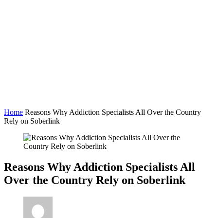
Home
Reasons Why Addiction Specialists All Over the Country
Rely on Soberlink
Reasons Why Addiction Specialists All
Over the Country Rely on Soberlink