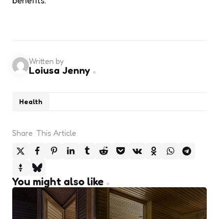
Written by
Loiusa Jenny
Health
Share
This Article
You might also like