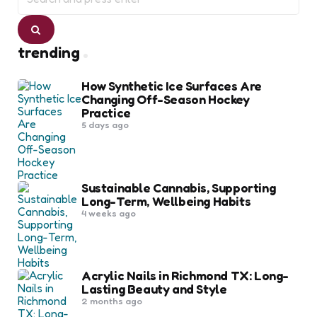
for:
Search
trending
How Synthetic Ice Surfaces Are
Changing Off-Season Hockey
Practice
5 days ago
Sustainable Cannabis, Supporting
Long-Term, Wellbeing Habits
4 weeks ago
Acrylic Nails in Richmond TX: Long-
Lasting Beauty and Style
2 months ago