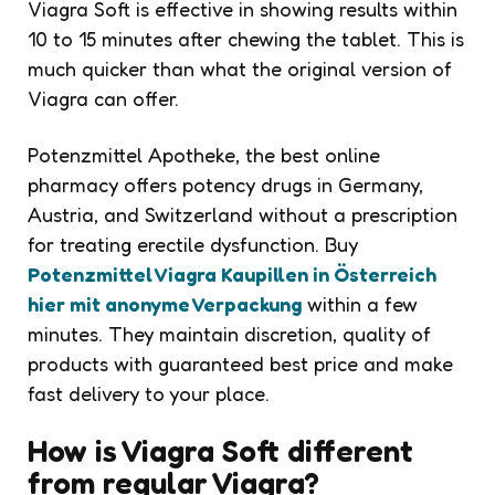
Viagra Soft is effective in showing results within
10 to 15 minutes after chewing the tablet. This is
much quicker than what the original version of
Viagra can offer.
Potenzmittel Apotheke, the best online
pharmacy offers potency drugs in Germany,
Austria, and Switzerland without a prescription
for treating erectile dysfunction. Buy
Potenzmittel Viagra Kaupillen in Österreich
hier mit anonyme Verpackung
within a few
minutes. They maintain discretion, quality of
products with guaranteed best price and make
fast delivery to your place.
How is Viagra Soft different
from regular Viagra?