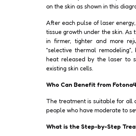
on the skin as shown in this diagr
After each pulse of laser energy
tissue growth under the skin. As th
in firmer, tighter and more re
“selective thermal remodeling”,
heat released by the laser to s
existing skin cells.
Who Can Benefit from Fotona4
The treatment is suitable for all 
people who have moderate to sever
What is the Step-by-Step Trea