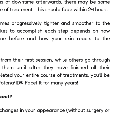
rms of downtime afterwards, there may be some
ite of treatment—this should fade within 24 hours.
omes progressively tighter and smoother to the
takes to accomplish each step depends on how
ne before and how your skin reacts to the
rom their first session, while others go through
 them until after they have finished all their
eted your entire course of treatments, you’ll be
 Fotona4D® Facelift for many years!
pect?
changes in your appearance (without surgery or