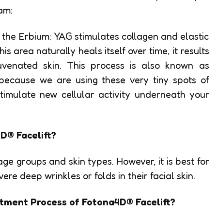
am:
, the Erbium: YAG stimulates collagen and elastic
is area naturally heals itself over time, it results
juvenated skin. This process is also known as
 because we are using these very tiny spots of
timulate new cellular activity underneath your
D® Facelift?
age groups and skin types. However, it is best for
e deep wrinkles or folds in their facial skin.
tment Process of Fotona4D® Facelift?