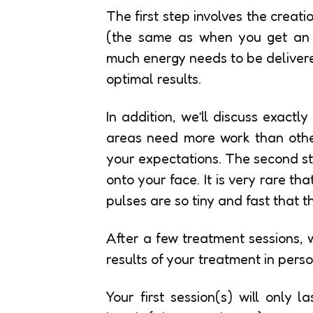
The first step involves the creat
(the same as when you get an M
much energy needs to be delivere
optimal results.
In addition, we’ll discuss exactl
areas need more work than othe
your expectations. The second ste
onto your face. It is very rare th
pulses are so tiny and fast that 
After a few treatment sessions, 
results of your treatment in perso
Your first session(s) will only 