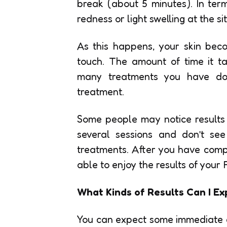
break (about 5 minutes). In te
redness or light swelling at the s
As this happens, your skin bec
touch. The amount of time it 
many treatments you have do
treatment.
Some people may notice results f
several sessions and don’t see
treatments. After you have compl
able to enjoy the results of your
What Kinds of Results Can I Ex
You can expect some immediate 