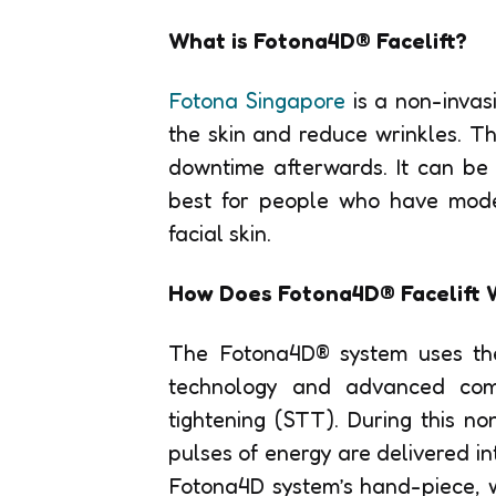
What is Fotona4D® Facelift?
Fotona Singapore
is a non-invasi
the skin and reduce wrinkles. T
downtime afterwards. It can be 
best for people who have moder
facial skin.
How Does Fotona4D® Facelift 
The Fotona4D® system uses the
technology and advanced compu
tightening (STT). During this no
pulses of energy are delivered in
Fotona4D system’s hand-piece, w