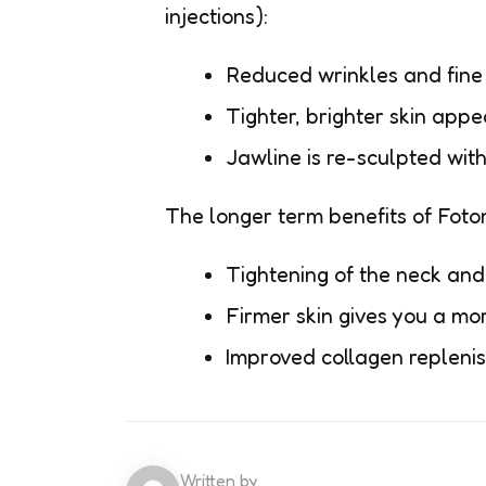
injections):
Reduced wrinkles and fine
Tighter, brighter skin appe
Jawline is re-sculpted wit
The longer term benefits of Foton
Tightening of the neck and
Firmer skin gives you a mo
Improved collagen replenish
Written by