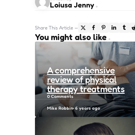
Loiusa Jenny
Share
This Article
You might also like
A comprehensive
review of physical
therapy treatments
0
Comments
Posted
Mike Robbin
6 years ago
by