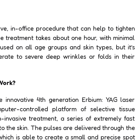
ve, in-office procedure that can help to tighten
he treatment takes about one hour, with minimal
used on all age groups and skin types, but it’s
ate to severe deep wrinkles or folds in their
Work?
 innovative 4th generation Erbium: YAG laser
ter-controlled platform of selective tissue
n-invasive treatment, a series of extremely fast
to the skin. The pulses are delivered through the
hich is able to create a small and precise spot