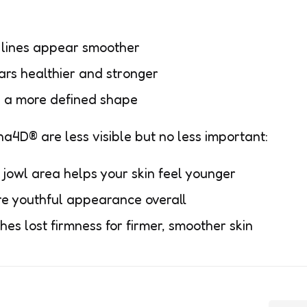
 lines appear smoother
ars healthier and stronger
h a more defined shape
a4D® are less visible but no less important:
 jowl area helps your skin feel younger
re youthful appearance overall
es lost firmness for firmer, smoother skin