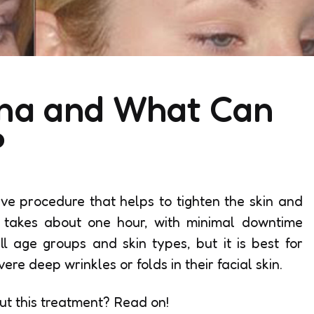
ona and What Can
?
ive procedure that helps to tighten the skin and
 takes about one hour, with minimal downtime
l age groups and skin types, but it is best for
e deep wrinkles or folds in their facial skin.
ut this treatment? Read on!