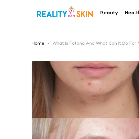
Beauty
Healt
Home
What Is Fotona And What Can It Do For 