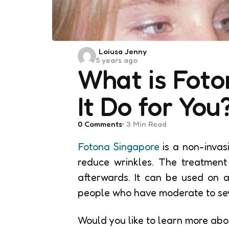
Posted
Loiusa Jenny
5 years ago
by
What is Fot
It Do for You
0
Comments
3 Min
Read
Fotona Singapore
is a non-invas
reduce wrinkles. The treatment
afterwards. It can be used on al
people who have moderate to sever
Would you like to learn more abo