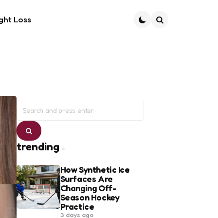
ght Loss
Search
Search
for:
Search
trending
How Synthetic Ice
Surfaces Are
Changing Off-
Season Hockey
Practice
3 days ago