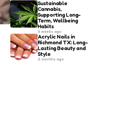
Sustainable
Cannabis,
Supporting Long-
Term, Wellbeing
Habits
3 weeks ago
Acrylic Nails in
Richmond TX: Long-
Lasting Beauty and
Style
2 months ago