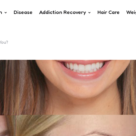
h
Disease
Addiction Recovery
Hair Care
Wei
You?