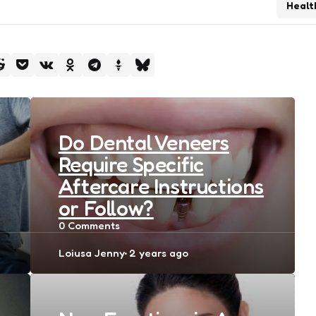
Healt
Do Dental Veneers
Require Specific
Aftercare Instructions
or Follow?
0
Comments
Posted
Loiusa Jenny
2 years ago
by