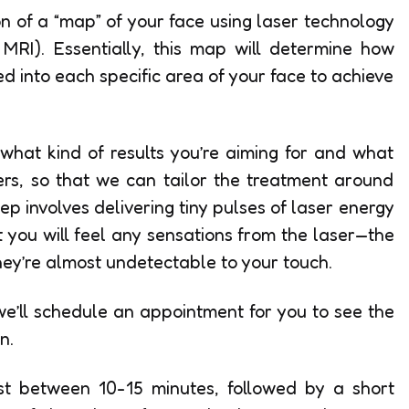
ion of a “map” of your face using laser technology
RI). Essentially, this map will determine how
d into each specific area of your face to achieve
y what kind of results you’re aiming for and what
rs, so that we can tailor the treatment around
p involves delivering tiny pulses of laser energy
at you will feel any sensations from the laser—the
they’re almost undetectable to your touch.
we’ll schedule an appointment for you to see the
n.
last between 10-15 minutes, followed by a short