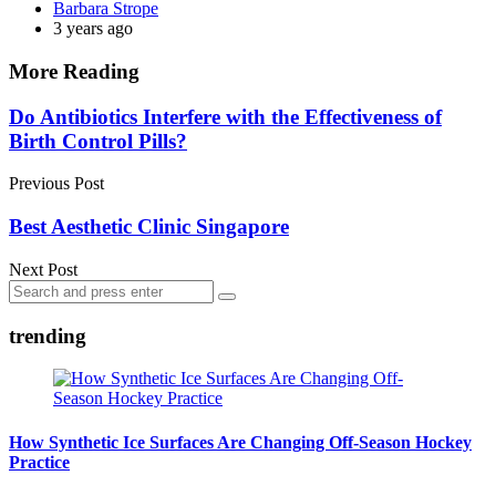
Posted
Barbara Strope
by
3 years ago
More Reading
Post
Do Antibiotics Interfere with the Effectiveness of
Birth Control Pills?
navigation
Previous Post
Best Aesthetic Clinic Singapore
Next Post
Search
Search
for:
trending
How Synthetic Ice Surfaces Are Changing Off-Season Hockey
Practice