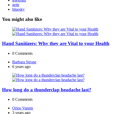
telegram
gettr
bluesky
You might also like
Hand Sanitizers: Why they are Vital to your Health
0
Comments
Posted
Barbara Strope
by
6 years ago
How long do a thunderclap headache last?
0
Comments
Posted
Orios Vannis
by
3 years ago