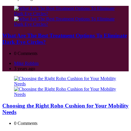
What Are The Best Treatment Options To Eliminate
Dark Eye Circles?
0
Comments
Posted
Mike Robbin
by
3 years ago
Choosing the Right Roho Cushion for Your Mobility
Needs
0
Comments