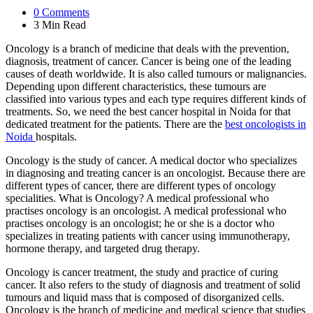
0
Comments
3 Min
Read
Oncology is a branch of medicine that deals with the prevention,
diagnosis, treatment of cancer. Cancer is being one of the leading
causes of death worldwide. It is also called tumours or malignancies.
Depending upon different characteristics, these tumours are
classified into various types and each type requires different kinds of
treatments. So, we need the best cancer hospital in Noida for that
dedicated treatment for the patients. There are the
best oncologists in
Noida
hospitals.
Oncology is the study of cancer. A medical doctor who specializes
in diagnosing and treating cancer is an oncologist. Because there are
different types of cancer, there are different types of oncology
specialities. What is Oncology? A medical professional who
practises oncology is an oncologist. A medical professional who
practises oncology is an oncologist; he or she is a doctor who
specializes in treating patients with cancer using immunotherapy,
hormone therapy, and targeted drug therapy.
Oncology is cancer treatment, the study and practice of curing
cancer. It also refers to the study of diagnosis and treatment of solid
tumours and liquid mass that is composed of disorganized cells.
Oncology is the branch of medicine and medical science that studies