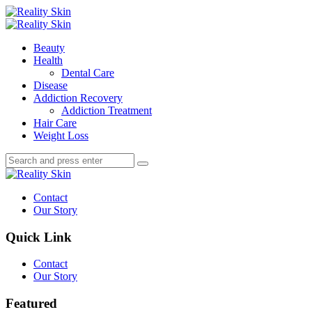
Menu
Search
Menu
Reality
Skin
Beauty
Health
Dental Care
Disease
Addiction Recovery
Addiction Treatment
Hair Care
Weight Loss
Search
Search
Search
for:
Reality
Skin
Contact
Our Story
Quick Link
Contact
Our Story
Featured