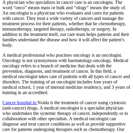
A physician who specializes in cancer care is an oncologist. The
word “onco” means mass or bulk and “ology” means the study of.
An oncologist is a physician who evaluates and cares for patients
with cancer. They treat a wide variety of cancers and manage the
treatment process for their patients, whether that be chemotherapy,
immunotherapy, targeted therapy, radiotherapy, or surgery. In
addition to the treatment itself, our care team helps patients and their
families understand the disease and how it will affect the patient’s
body.
A medical professional who practises oncology is an oncologist.
Oncology is not synonymous with haematology-oncology. Medical
oncology refers to a branch of medicine that deals with the
prevention, diagnosis, and treatment of cancer. In this field, a
medical oncologist takes care of patients with all types of cancer and
disorders. The training of an oncologist includes four years of
medical school, 1 year of internal medicine residency, and 3 years of
training in an accredited.
Cancer hospital in
Noida is the treatment of cancer using cytotoxic
(anti-cancer) drugs. A medical oncologist is a specialist physician
who undertakes the systemic therapy of cancer, independently or in
collaboration with other specialists. A medical oncologist can
diagnose and treat cancer conditions as well as provide supportive
care for patients undergoing therapies such as chemotherapy. Our