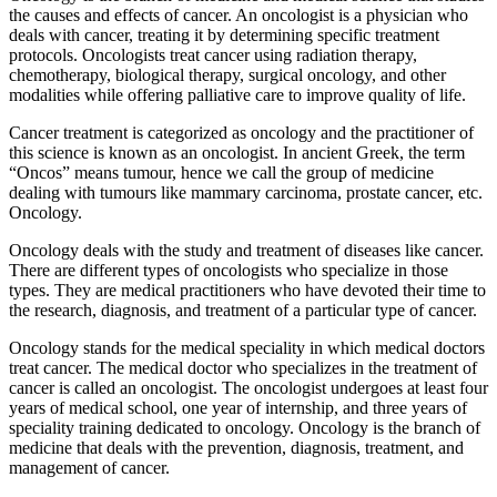
the causes and effects of cancer. An oncologist is a physician who
deals with cancer, treating it by determining specific treatment
protocols. Oncologists treat cancer using radiation therapy,
chemotherapy, biological therapy, surgical oncology, and other
modalities while offering palliative care to improve quality of life.
Cancer treatment is categorized as oncology and the practitioner of
this science is known as an oncologist. In ancient Greek, the term
“Oncos” means tumour, hence we call the group of medicine
dealing with tumours like mammary carcinoma, prostate cancer, etc.
Oncology.
Oncology deals with the study and treatment of diseases like cancer.
There are different types of oncologists who specialize in those
types. They are medical practitioners who have devoted their time to
the research, diagnosis, and treatment of a particular type of cancer.
Oncology stands for the medical speciality in which medical doctors
treat cancer. The medical doctor who specializes in the treatment of
cancer is called an oncologist. The oncologist undergoes at least four
years of medical school, one year of internship, and three years of
speciality training dedicated to oncology. Oncology is the branch of
medicine that deals with the prevention, diagnosis, treatment, and
management of cancer.