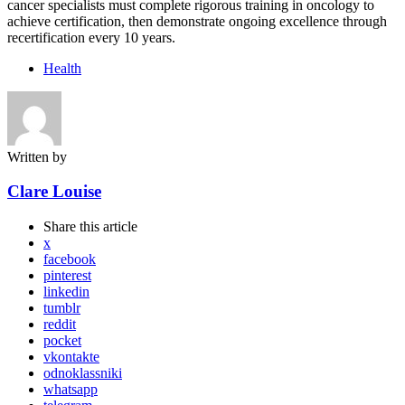
cancer specialists must complete rigorous training in oncology to
achieve certification, then demonstrate ongoing excellence through
recertification every 10 years.
Health
Written by
Clare Louise
Share
this article
x
facebook
pinterest
linkedin
tumblr
reddit
pocket
vkontakte
odnoklassniki
whatsapp