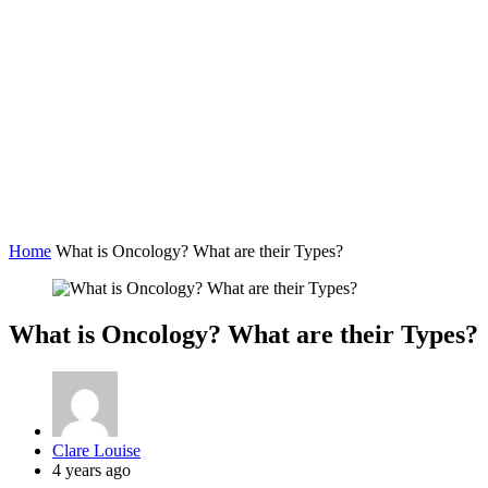
Home
What is Oncology? What are their Types?
What is Oncology? What are their Types?
Posted
Clare Louise
by
4 years ago