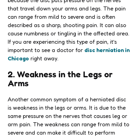
that travel down your arms and legs. The pain
can range from mild to severe and is often
described as a sharp, shooting pain. It can also
cause numbness or tingling in the affected area.
If you are experiencing this type of pain, it’s
important to see a doctor for
disc herniation in
Chicago
right away.
2. Weakness in the Legs or
Arms
Another common symptom of a herniated disc
is weakness in the legs or arms. It is due to the
same pressure on the nerves that causes leg or
arm pain. The weakness can range from mild to
severe and can make it difficult to perform