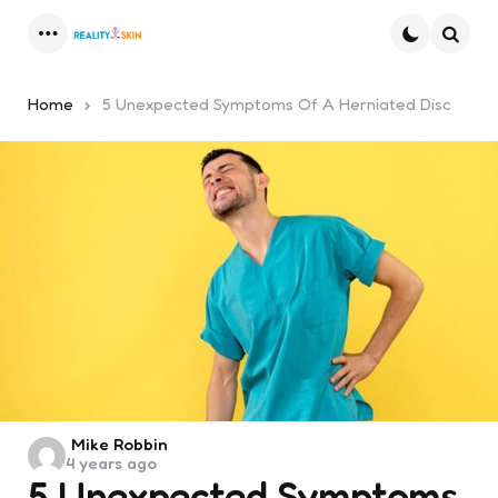
Menu
Searc
Home
5 Unexpected Symptoms Of A Herniated Disc
Posted
Mike Robbin
4 years ago
by
5 Unexpected Symptoms