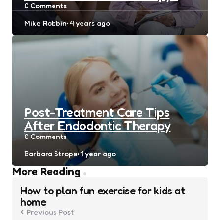
0
Comments
Posted
Mike Robbin
4 years ago
by
Post-Treatment Care Tips
After Endodontic Therapy
0
Comments
Posted
Barbara Strope
1 year ago
by
Post
More Reading
navigation
How to plan fun exercise for kids at
home
Previous Post