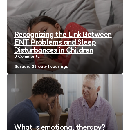
Recognizing the Link Between
ENT Problems and Sleep
Disturbances in Children
0
Comments
Posted
Barbara Strope
1 year ago
by
What is emotional therapy?