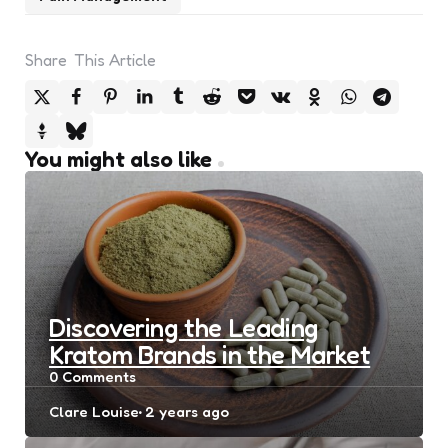
Share
This Article
You might also like
Discovering the Leading
Kratom Brands in the Market
0
Comments
Posted
Clare Louise
2 years ago
by