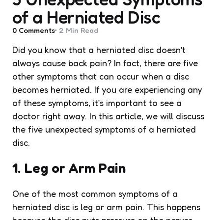
of a Herniated Disc
0
Comments
2 Min
Read
Did you know that a herniated disc doesn’t
always cause back pain? In fact, there are five
other symptoms that can occur when a disc
becomes herniated. If you are experiencing any
of these symptoms, it’s important to see a
doctor right away. In this article, we will discuss
the five unexpected symptoms of a herniated
disc.
1. Leg or Arm Pain
One of the most common symptoms of a
herniated disc is leg or arm pain. This happens
because the disc puts pressure on the nerves