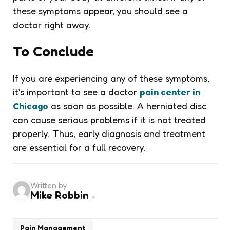
these symptoms appear, you should see a
doctor right away.
To Conclude
If you are experiencing any of these symptoms,
it’s important to see a doctor
pain center
in
Chicago
as soon as possible. A herniated disc
can cause serious problems if it is not treated
properly. Thus, early diagnosis and treatment
are essential for a full recovery.
Written by
Mike Robbin
Pain Management