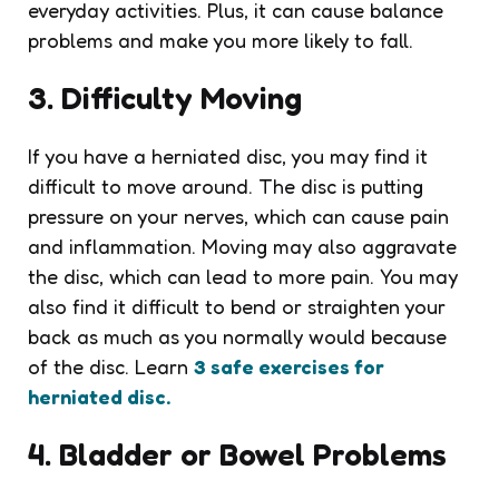
everyday activities. Plus, it can cause balance
problems and make you more likely to fall.
3. Difficulty Moving
If you have a herniated disc, you may find it
difficult to move around. The disc is putting
pressure on your nerves, which can cause pain
and inflammation. Moving may also aggravate
the disc, which can lead to more pain. You may
also find it difficult to bend or straighten your
back as much as you normally would because
of the disc. Learn
3 safe exercises for
herniated disc.
4. Bladder or Bowel Problems