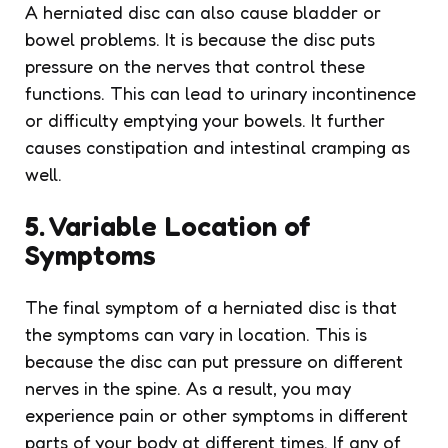
A herniated disc can also cause bladder or
bowel problems. It is because the disc puts
pressure on the nerves that control these
functions. This can lead to urinary incontinence
or difficulty emptying your bowels. It further
causes constipation and intestinal cramping as
well.
5. Variable Location of
Symptoms
The final symptom of a herniated disc is that
the symptoms can vary in location. This is
because the disc can put pressure on different
nerves in the spine. As a result, you may
experience pain or other symptoms in different
parts of your body at different times. If any of