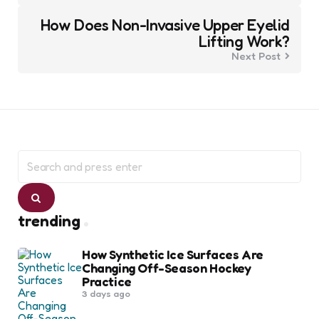
How Does Non-Invasive Upper Eyelid
Lifting Work?
Next Post
Search
for:
Search
trending
How Synthetic Ice Surfaces Are
Changing Off-Season Hockey
Practice
3 days ago