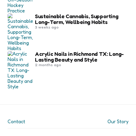
Sustainable Cannabis, Supporting
Long-Term, Wellbeing Habits
3 weeks ago
Acrylic Nails in Richmond TX: Long-
Lasting Beauty and Style
2 months ago
Contact
Our Story