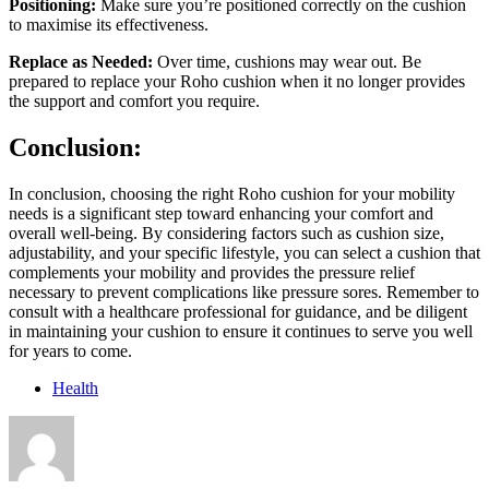
Positioning:
Make sure you’re positioned correctly on the cushion
to maximise its effectiveness.
Replace as Needed:
Over time, cushions may wear out. Be
prepared to replace your Roho cushion when it no longer provides
the support and comfort you require.
Conclusion:
In conclusion, choosing the right Roho cushion for your mobility
needs is a significant step toward enhancing your comfort and
overall well-being. By considering factors such as cushion size,
adjustability, and your specific lifestyle, you can select a cushion that
complements your mobility and provides the pressure relief
necessary to prevent complications like pressure sores. Remember to
consult with a healthcare professional for guidance, and be diligent
in maintaining your cushion to ensure it continues to serve you well
for years to come.
Health