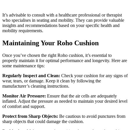
It’s advisable to consult with a healthcare professional or therapist
who specialises in seating and mobility. They can provide valuable
insights and recommendations based on your specific health and
mobility requirements.
Maintaining Your Roho Cushion
Once you’ve chosen the right Roho cushion, it’s essential to
properly maintain it for optimal performance and longevity. Here are
some maintenance tips:
Regularly Inspect and Clean:
Check your cushion for any signs of
wear, tears, or damage. Keep it clean by following the
manufacturer’s cleaning instructions.
Monitor Air Pressure:
Ensure that the air cells are adequately
inflated. Adjust the pressure as needed to maintain your desired level
of comfort and support.
Protect from Sharp Objects:
Be cautious to avoid punctures from
sharp objects that could damage the cushion.