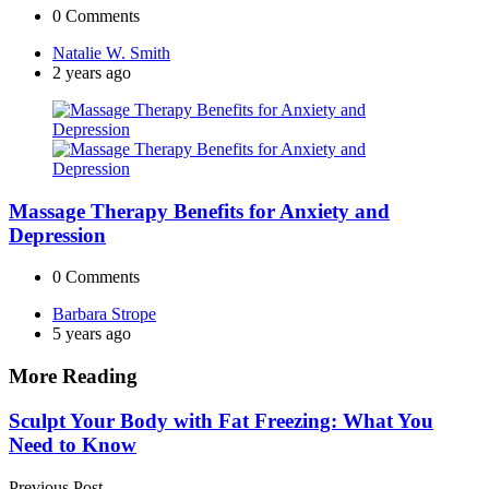
0
Comments
Posted
Natalie W. Smith
by
2 years ago
Massage Therapy Benefits for Anxiety and
Depression
0
Comments
Posted
Barbara Strope
by
5 years ago
More Reading
Post
Sculpt Your Body with Fat Freezing: What You
Need to Know
navigation
Previous Post