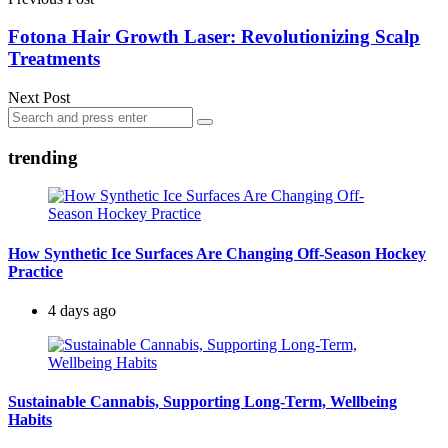
Fotona Hair Growth Laser: Revolutionizing Scalp
Treatments
Next Post
Search
Search
for:
trending
How Synthetic Ice Surfaces Are Changing Off-Season Hockey
Practice
4 days ago
Sustainable Cannabis, Supporting Long-Term, Wellbeing
Habits