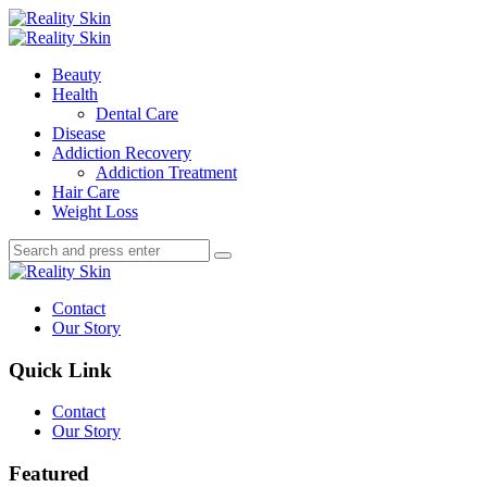
Menu
Search
Menu
Reality
Skin
Beauty
Health
Dental Care
Disease
Addiction Recovery
Addiction Treatment
Hair Care
Weight Loss
Search
Search
Search
for:
Reality
Skin
Contact
Our Story
Quick Link
Contact
Our Story
Featured