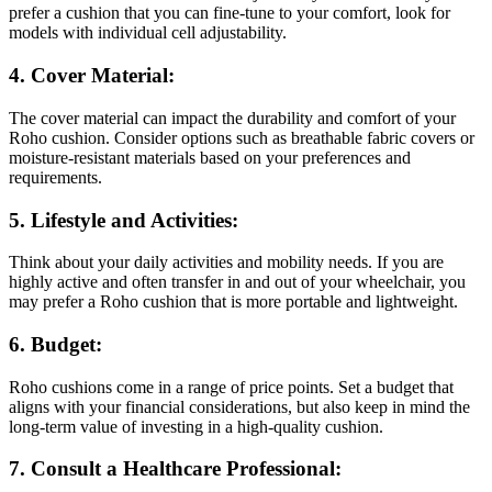
prefer a cushion that you can fine-tune to your comfort, look for
models with individual cell adjustability.
4. Cover Material:
The cover material can impact the durability and comfort of your
Roho cushion. Consider options such as breathable fabric covers or
moisture-resistant materials based on your preferences and
requirements.
5. Lifestyle and Activities:
Think about your daily activities and mobility needs. If you are
highly active and often transfer in and out of your wheelchair, you
may prefer a Roho cushion that is more portable and lightweight.
6. Budget:
Roho cushions come in a range of price points. Set a budget that
aligns with your financial considerations, but also keep in mind the
long-term value of investing in a high-quality cushion.
7. Consult a Healthcare Professional: