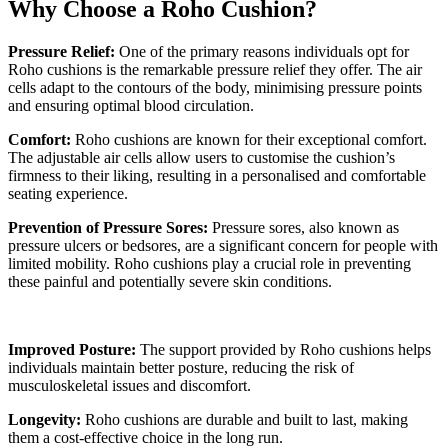
Why Choose a Roho Cushion?
Pressure Relief:
One of the primary reasons individuals opt for
Roho cushions is the remarkable pressure relief they offer. The air
cells adapt to the contours of the body, minimising pressure points
and ensuring optimal blood circulation.
Comfort:
Roho cushions are known for their exceptional comfort.
The adjustable air cells allow users to customise the cushion’s
firmness to their liking, resulting in a personalised and comfortable
seating experience.
Prevention of Pressure Sores:
Pressure sores, also known as
pressure ulcers or bedsores, are a significant concern for people with
limited mobility. Roho cushions play a crucial role in preventing
these painful and potentially severe skin conditions.
Improved Posture:
The support provided by Roho cushions helps
individuals maintain better posture, reducing the risk of
musculoskeletal issues and discomfort.
Longevity:
Roho cushions are durable and built to last, making
them a cost-effective choice in the long run.