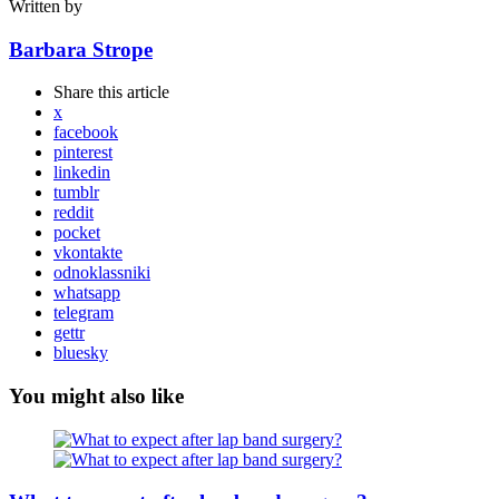
Written by
Barbara Strope
Share
this article
x
facebook
pinterest
linkedin
tumblr
reddit
pocket
vkontakte
odnoklassniki
whatsapp
telegram
gettr
bluesky
You might also like