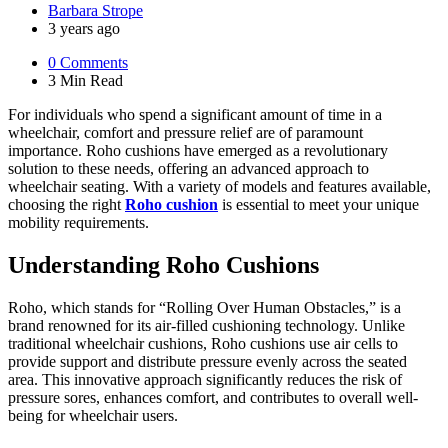
Posted
Barbara Strope
by
3 years ago
0
Comments
3 Min
Read
For individuals who spend a significant amount of time in a
wheelchair, comfort and pressure relief are of paramount
importance. Roho cushions have emerged as a revolutionary
solution to these needs, offering an advanced approach to
wheelchair seating. With a variety of models and features available,
choosing the right
Roho cushion
is essential to meet your unique
mobility requirements.
Understanding Roho Cushions
Roho, which stands for “Rolling Over Human Obstacles,” is a
brand renowned for its air-filled cushioning technology. Unlike
traditional wheelchair cushions, Roho cushions use air cells to
provide support and distribute pressure evenly across the seated
area. This innovative approach significantly reduces the risk of
pressure sores, enhances comfort, and contributes to overall well-
being for wheelchair users.