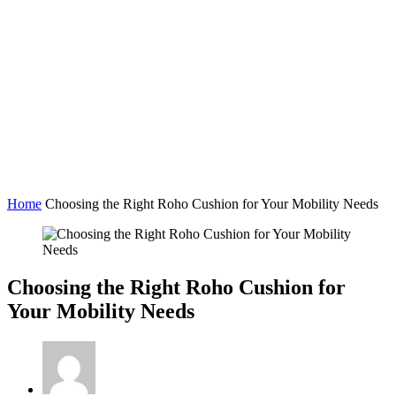
Home
Choosing the Right Roho Cushion for Your Mobility Needs
Choosing the Right Roho Cushion for
Your Mobility Needs