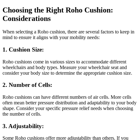
Choosing the Right Roho Cushion:
Considerations
When selecting a Roho cushion, there are several factors to keep in
mind to ensure it aligns with your mobility needs:
1. Cushion Size:
Roho cushions come in various sizes to accommodate different
wheelchairs and body types. Measure your wheelchair seat and
consider your body size to determine the appropriate cushion size.
2. Number of Cells:
Roho cushions can have different numbers of air cells. More cells
often mean better pressure distribution and adaptability to your body
shape. Consider your specific pressure relief needs when choosing
the number of cells.
3. Adjustability:
Some Roho cushions offer more adjustability than others. If you