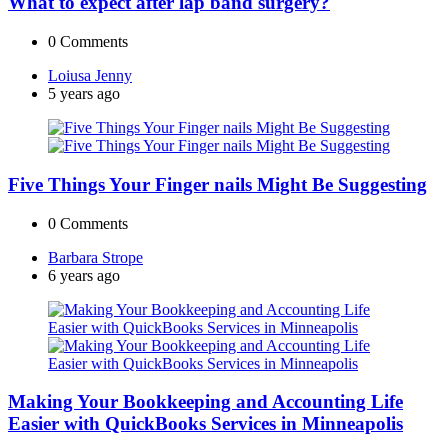
What to expect after lap band surgery?
0
Comments
Posted
Loiusa Jenny
by
5 years ago
Five Things Your Finger nails Might Be Suggesting
0
Comments
Posted
Barbara Strope
by
6 years ago
Making Your Bookkeeping and Accounting Life
Easier with QuickBooks Services in Minneapolis