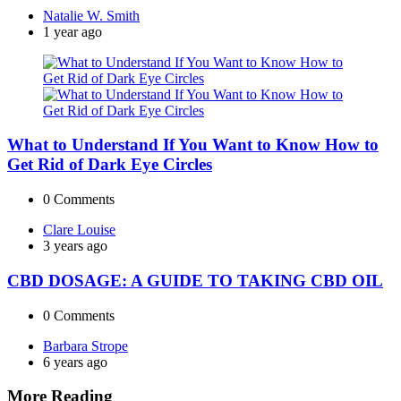
Posted
Natalie W. Smith
by
1 year ago
What to Understand If You Want to Know How to
Get Rid of Dark Eye Circles
0
Comments
Posted
Clare Louise
by
3 years ago
CBD DOSAGE: A GUIDE TO TAKING CBD OIL
0
Comments
Posted
Barbara Strope
by
6 years ago
More Reading