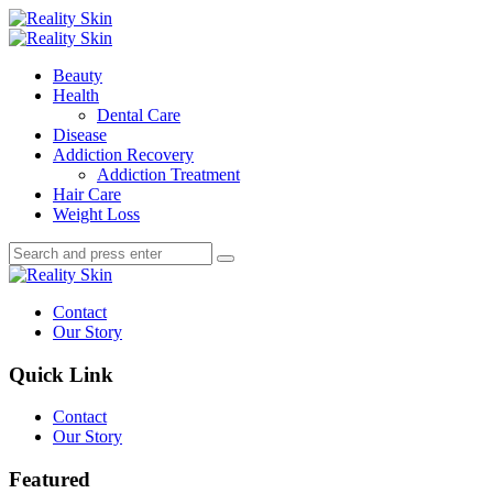
Menu
Search
Menu
Reality
Skin
Beauty
Health
Dental Care
Disease
Addiction Recovery
Addiction Treatment
Hair Care
Weight Loss
Search
Search
Search
for:
Reality
Skin
Contact
Our Story
Quick Link
Contact
Our Story
Featured