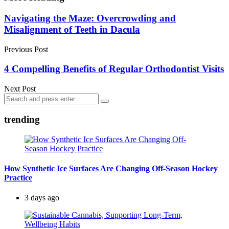
Post
Navigating the Maze: Overcrowding and
Misalignment of Teeth in Dacula
navigation
Previous Post
4 Compelling Benefits of Regular Orthodontist Visits
Next Post
Search
Search
for:
trending
How Synthetic Ice Surfaces Are Changing Off-Season Hockey
Practice
3 days ago