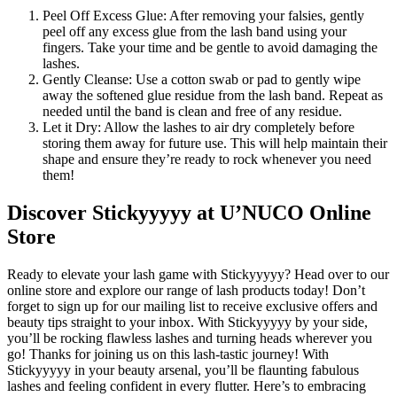
Peel Off Excess Glue: After removing your falsies, gently
peel off any excess glue from the lash band using your
fingers. Take your time and be gentle to avoid damaging the
lashes.
Gently Cleanse: Use a cotton swab or pad to gently wipe
away the softened glue residue from the lash band. Repeat as
needed until the band is clean and free of any residue.
Let it Dry: Allow the lashes to air dry completely before
storing them away for future use. This will help maintain their
shape and ensure they’re ready to rock whenever you need
them!
Discover Stickyyyyy at U’NUCO Online
Store
Ready to elevate your lash game with Stickyyyyy? Head over to our
online store and explore our range of lash products today! Don’t
forget to sign up for our mailing list to receive exclusive offers and
beauty tips straight to your inbox. With Stickyyyyy by your side,
you’ll be rocking flawless lashes and turning heads wherever you
go! Thanks for joining us on this lash-tastic journey! With
Stickyyyyy in your beauty arsenal, you’ll be flaunting fabulous
lashes and feeling confident in every flutter. Here’s to embracing