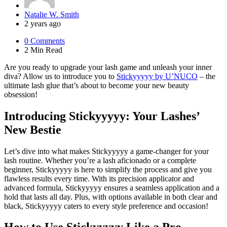
Posted
Natalie W. Smith
by
2 years ago
0
Comments
2 Min
Read
Are you ready to upgrade your lash game and unleash your inner
diva? Allow us to introduce you to
Stickyyyyy by U’NUCO
– the
ultimate lash glue that’s about to become your new beauty
obsession!
Introducing Stickyyyyy: Your Lashes’
New Bestie
Let’s dive into what makes Stickyyyyy a game-changer for your
lash routine. Whether you’re a lash aficionado or a complete
beginner, Stickyyyyy is here to simplify the process and give you
flawless results every time. With its precision applicator and
advanced formula, Stickyyyyy ensures a seamless application and a
hold that lasts all day. Plus, with options available in both clear and
black, Stickyyyyy caters to every style preference and occasion!