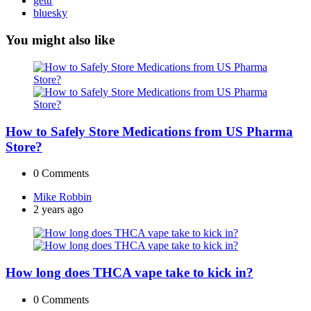
gettr
bluesky
You might also like
How to Safely Store Medications from US Pharma
Store?
0
Comments
Posted
Mike Robbin
by
2 years ago
How long does THCA vape take to kick in?
0
Comments