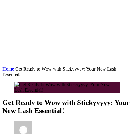
Home
Get Ready to Wow with Stickyyyyy: Your New Lash
Essential!
Get Ready to Wow with Stickyyyyy: Your
New Lash Essential!