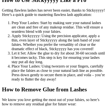
How to Use Stickyyyyy Like a Pro
Getting flawless lashes has never been easier, thanks to Stickyyyyy!
Here’s a quick guide to mastering flawless lash application:
Prep Your Lashes: Start by making sure your natural lashes
are clean and free of any makeup residue. This will ensure a
seamless blend with your falsies.
Apply Stickyyyyy: Using the precision applicator, apply a
thin, even layer of Stickyyyyy along the lash band of your
falsies. Whether you prefer the versatility of clear or the
dramatic effect of black, Stickyyyyy has you covered!
Let it Set: Allow the glue to dry for about 30-60 seconds until
it becomes tacky. This step is key for ensuring your lashes
stay put all day long.
Place Your Lashes: Using tweezers or your fingers, carefully
place the falsies as close to your natural lash line as possible.
Press down gently to secure them in place, and voila – you’re
ready to flutter the day away!
How to Remove Glue from Lashes
We know you love getting the most out of your falsies, so here’s
how to remove any residual glue for future wear: