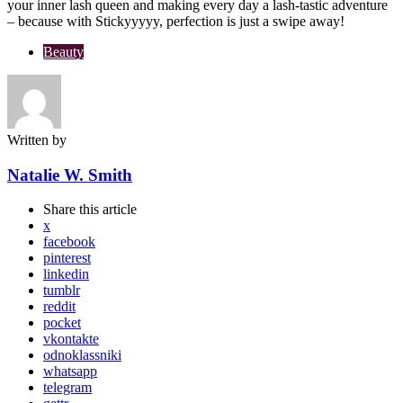
your inner lash queen and making every day a lash-tastic adventure
– because with Stickyyyyy, perfection is just a swipe away!
Beauty
Written by
Natalie W. Smith
Share
this article
x
facebook
pinterest
linkedin
tumblr
reddit
pocket
vkontakte
odnoklassniki
whatsapp
telegram